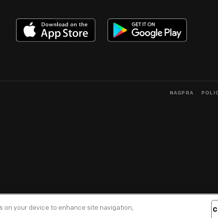
NAGPRA
POLI
es on your device to enhance site navigation,
C