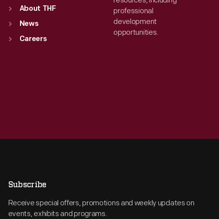
resources, including
About THF
professional
development
News
opportunities.
Careers
Subscribe
Receive special offers, promotions and weekly updates on
events, exhibits and programs.