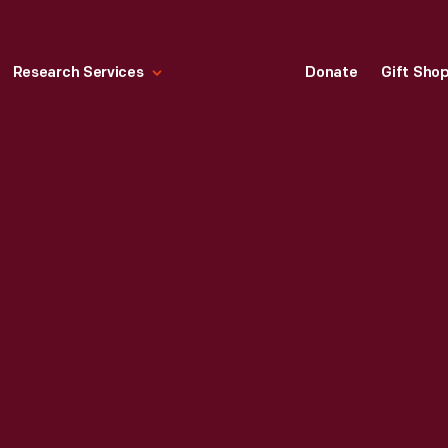
Research Services
Donate
Gift Sho