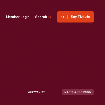
Buy Tickets
p
Member Login
Search
WRITTEN BY
MATT ANDERSON