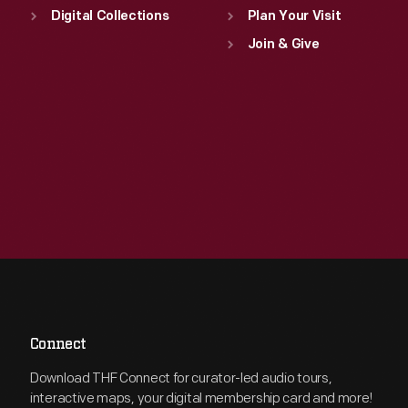
Digital Collections
Plan Your Visit
Join & Give
Connect
Download THF Connect for curator-led audio tours,
interactive maps, your digital membership card and more!