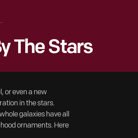
CARS INSPIRED BY THE STARS
By The Stars
, or even a new
tion in the stars.
hole galaxies have all
d hood ornaments. Here