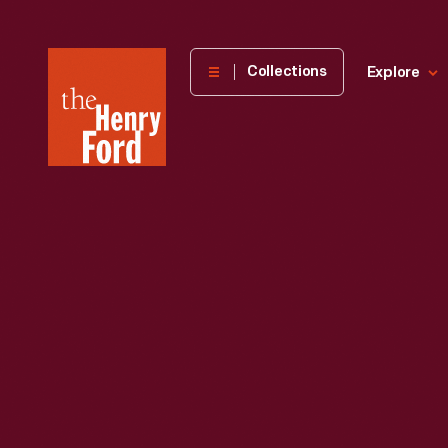
The
Collections
Explore
Henry
Ford
Museum
homepage