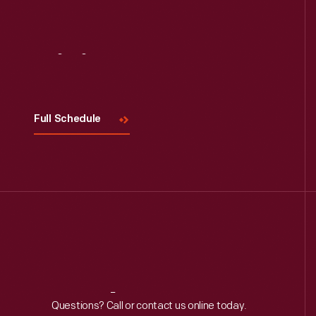
Visit
Us
Full Schedule
Reach
Out
Questions? Call or contact us online today.