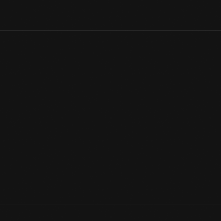
Great Britain's Sunbeam Motor Car Company traces its roots to 
Sunbeam cars raced in Grand Prix events and competed for land 
a Sunbeam at the 1914 Indianapolis 500. The company closed d
name survived a while longer under new ownership.
View Artifact