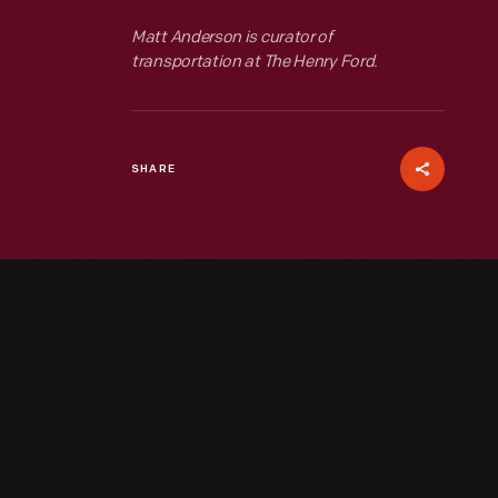
Matt Anderson is curator of
transportation at The Henry Ford.
SHARE