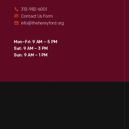
313-982-6001
Contact Us Form
info@thehenryford.org
Mon–Fri: 9 AM – 5 PM
Sat: 9 AM – 3 PM
Sun: 9 AM – 1 PM