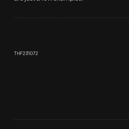
THF231072
Harry Grant, #27 Sunbeam,
Indianapolis Speedway, 1914