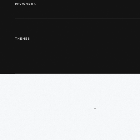
KEYWORDS
THEMES
More
To
Explore