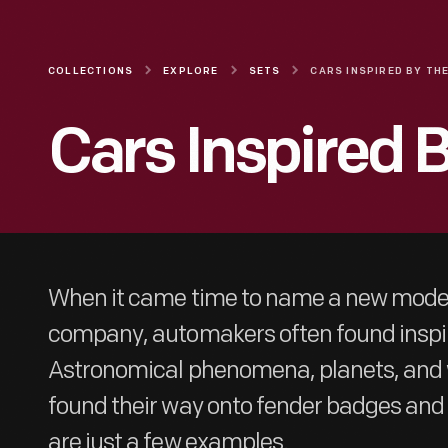
COLLECTIONS
EXPLORE
SETS
Cars Inspired 
When it came time to name a new model
company, automakers often found inspira
Astronomical phenomena, planets, and w
found their way onto fender badges an
are just a few examples.