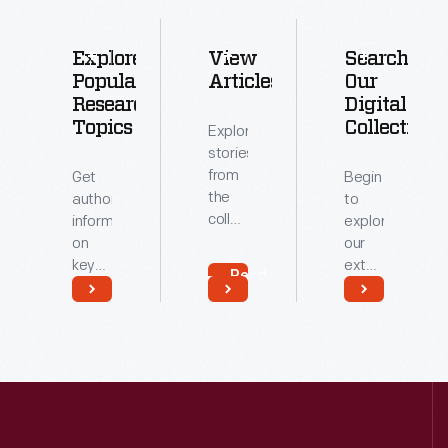
Explore
View
Search
Popular
Articles
Our
Research
Digital
Topics
Collections
Explore
stories
from
Get
Begin
the
authoritative
to
collections
information
explore
of
on
our
The
key
extensive
Read
Henry
topics
archive
More
Ford.
related
of
Read
Read
to our
digitized
More
More
collections.
artifacts.