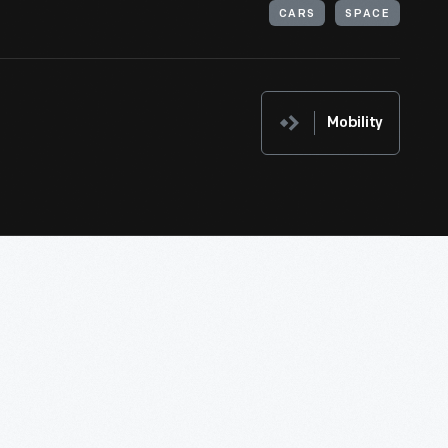
CARS
SPACE
Mobility