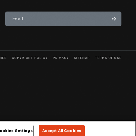
CIES
COPYRIGHT POLICY
PRIVACY
SITEMAP
TERMS OF USE
ookies Settings
Accept All Cookies