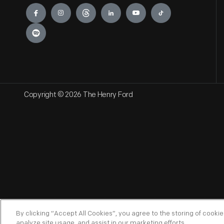
Engage
Copyright © 2026 The Henry Ford
By clicking “Accept All Cookies”, you agree to the storing of cooki
analyze site usage, and assist in our marketing efforts.