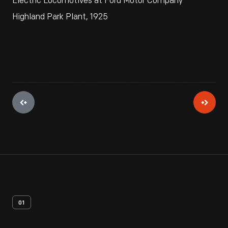
Electric Locomotives at Ford Motor Company
Highland Park Plant, 1925
01