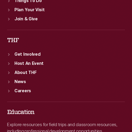
Things To Do
Plan Your Visit
Join & Give
THF
Get Involved
Host An Event
About THF
News
Careers
Education
Explore resources for field trips and classroom resources,
including professional development opportunities.