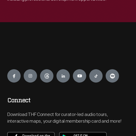
Engage
Connect
Download THF Connect for curator-led audio tours,
interactive maps, your digital membership card and more!