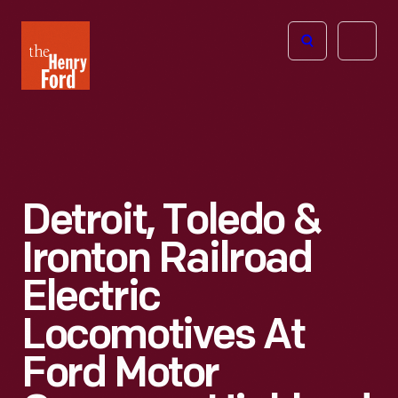
The
Open
Henry
menu
Ford
Museum
homepage
Detroit, Toledo &
Ironton Railroad
Electric
Locomotives At
Ford Motor