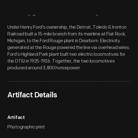
Artifact
Overview
Under Henry Ford's ownership, the Detroit, Toledo & Ironton
Railroad built a 15-mile branch from its mainline at Flat Rock,
Michigan, to the Ford Rouge plant in Dearborn. Electricity
generated at the Rouge powered the line via overhead wires.
Ford's Highland Park plant built two electric locomotives for
the DT&I in 1925-1926. Together, the two locomotives
produced around 3,800 horsepower.
Artifact Details
Artifact
Photographic print