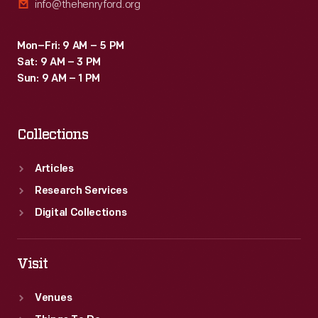
info@thehenryford.org
Mon–Fri: 9 AM – 5 PM
Sat: 9 AM – 3 PM
Sun: 9 AM – 1 PM
Collections
Articles
Research Services
Digital Collections
Visit
Venues