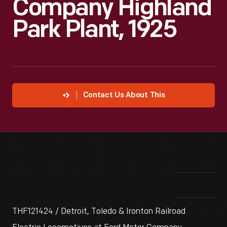
Company Highland
Park Plant, 1925
Contact Us About This
THF121424 / Detroit, Toledo & Ironton Railroad