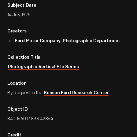
Subject Date
14 July 1925
Creators
Ford Motor Company. Photographic Department
Collection Title
Photographic Vertical File Series
Location
By Request in the
Benson Ford Research Center
Object ID
84.1.1660.P.833.42864
Credit