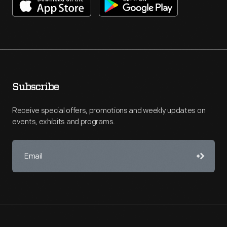
Subscribe
Receive special offers, promotions and weekly updates on
events, exhibits and programs.