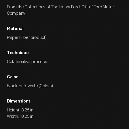
From the Collections of The Henry Ford. Gift of Ford Motor
Company.
Material
Paper (Fiber product)
Technique
Gelatin silver process
Color
Black-and-white (Colors)
Dimensions
Height: 8.25 in
Width: 10.25 in