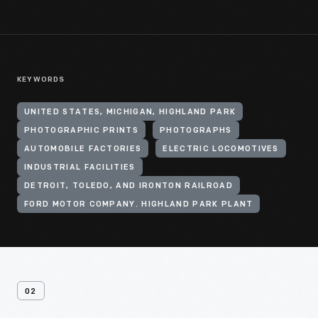
KEYWORDS
UNITED STATES, MICHIGAN, HIGHLAND PARK
PHOTOGRAPHIC PRINTS
PHOTOGRAPHS
AUTOMOBILE FACTORIES
ELECTRIC LOCOMOTIVES
INDUSTRIAL FACILITIES
DETROIT, TOLEDO, AND IRONTON RAILROAD
FORD MOTOR COMPANY. HIGHLAND PARK PLANT
02