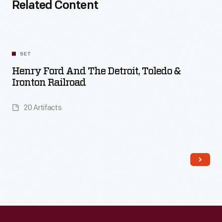
Related Content
SET
Henry Ford And The Detroit, Toledo &
Ironton Railroad
20 Artifacts
Read More