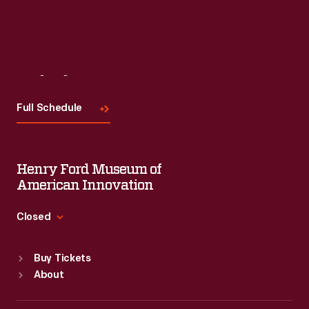
Visit
Us
Full Schedule
Henry Ford Museum of
American Innovation
Closed
Standard Hours
Buy Tickets
Sun
:
9:30 a.m.-5 p.m.
About
Mon
:
9:30 a.m.-5 p.m.
Tue
:
9:30 a.m.-5 p.m.