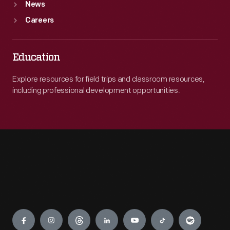
News
Careers
Education
Explore resources for field trips and classroom resources,
including professional development opportunities.
Engage