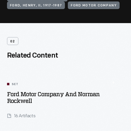
FORD, HENRY, II, 1917-1987
FORD MOTOR COMPANY
02
Related Content
SET
Ford Motor Company And Norman
Rockwell
16 Artifacts