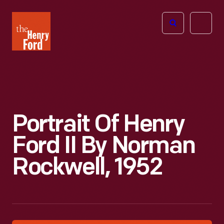
The
Open
Henry
menu
Ford
Museum
homepage
Portrait Of Henry
Ford II By Norman
Rockwell, 1952