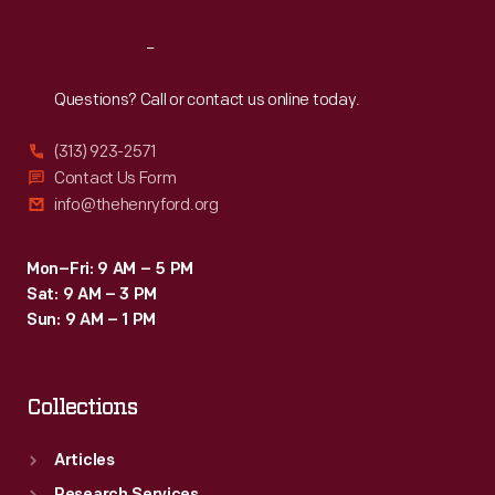
Reach
Out
Questions? Call or contact us online today.
(313) 923-2571
Contact Us Form
info@thehenryford.org
Mon–Fri: 9 AM – 5 PM
Sat: 9 AM – 3 PM
Sun: 9 AM – 1 PM
Collections
Articles