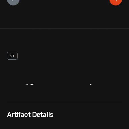
01
Artifact
Overview
Artifact Details