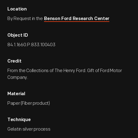
Location
By Request in the
Benson Ford Research Center
Object ID
84.1.1660.P.833.100403
Credit
From the Collections of The Henry Ford. Gift of Ford Motor
Company.
Material
Paper (Fiber product)
Technique
Gelatin silver process