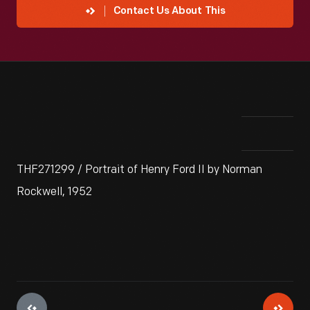
Contact Us About This
THF271299 / Portrait of Henry Ford II by Norman
Rockwell, 1952