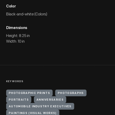
Color
Black-and-white (Colors)
Dimensions
Height: 8.25 in
Width: 10 in
KEYWORDS
PHOTOGRAPHIC PRINTS
PHOTOGRAPHS
PORTRAITS
ANNIVERSARIES
AUTOMOBILE INDUSTRY EXECUTIVES
PAINTINGS (VISUAL WORKS)