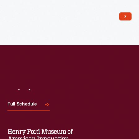
Read More
Visit
Us
Full Schedule
Henry Ford Museum of