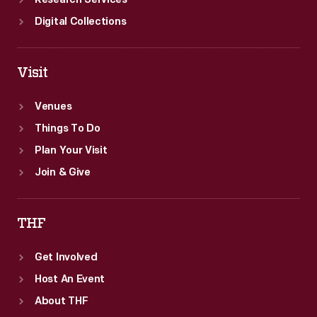
Research Services
Digital Collections
Visit
Venues
Things To Do
Plan Your Visit
Join & Give
THF
Get Involved
Host An Event
About THF