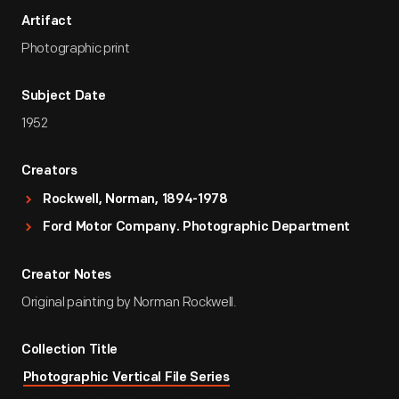
Artifact
Photographic print
Subject Date
1952
Creators
Rockwell, Norman, 1894-1978
Ford Motor Company. Photographic Department
Creator Notes
Original painting by Norman Rockwell.
Collection Title
Photographic Vertical File Series