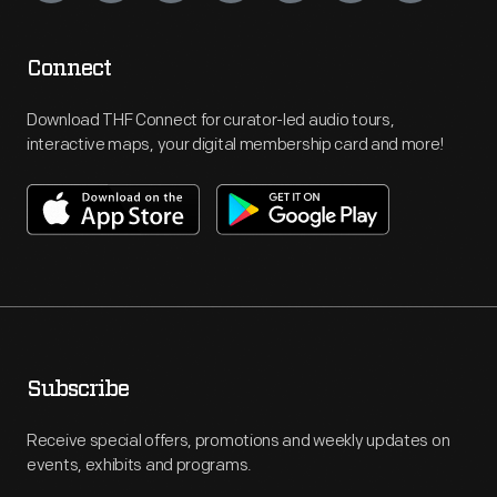
Connect
Download THF Connect for curator-led audio tours,
interactive maps, your digital membership card and more!
Subscribe
Receive special offers, promotions and weekly updates on
events, exhibits and programs.