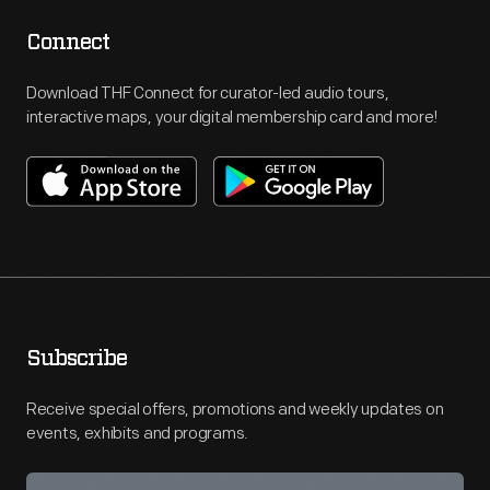
Connect
Download THF Connect for curator-led audio tours,
interactive maps, your digital membership card and more!
Subscribe
Receive special offers, promotions and weekly updates on
events, exhibits and programs.