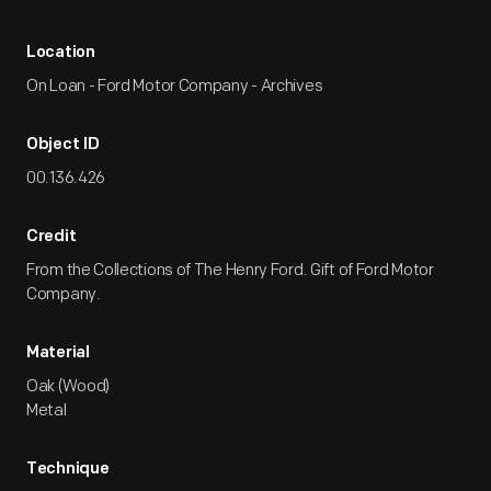
Location
On Loan - Ford Motor Company - Archives
Object ID
00.136.426
Credit
From the Collections of The Henry Ford. Gift of Ford Motor
Company.
Material
Oak (Wood)
Metal
Technique