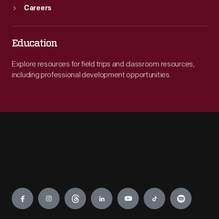
Careers
Education
Explore resources for field trips and classroom resources,
including professional development opportunities.
Engage