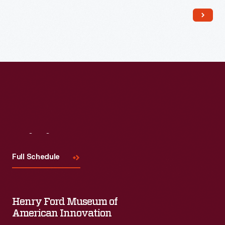
Read More
Visit
Us
Full Schedule
Henry Ford Museum of
American Innovation