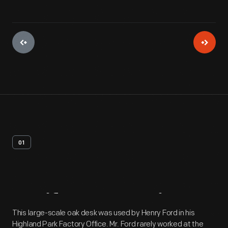
01
Artifact
Overview
This large-scale oak desk was used by Henry Ford in his
Highland Park Factory Office. Mr. Ford rarely worked at the