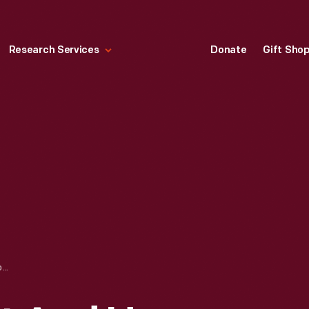
Research Services
Donate
Gift Sho
WILLIAM B. STOUT AND HENRY FORD WITH A FORD TRI-MOTOR AIRPLANE, CIRCA 1927