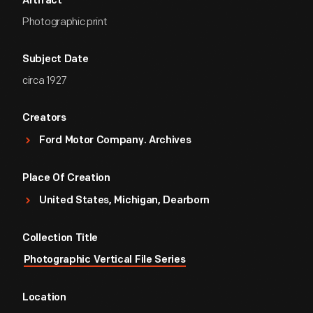
Artifact
Photographic print
Subject Date
circa 1927
Creators
Ford Motor Company. Archives
Place Of Creation
United States, Michigan, Dearborn
Collection Title
Photographic Vertical File Series
Location