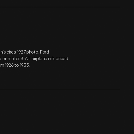
his circa 1927 photo. Ford
 tri-motor 3-AT airplane influenced
om 1926 to 1933.