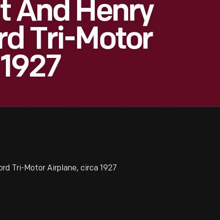
ut And Henry
rd Tri-Motor
 1927
rd Tri-Motor Airplane, circa 1927