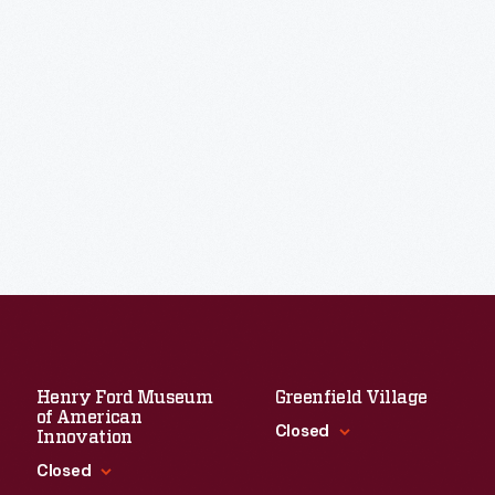
Henry Ford Museum
Greenfield Village
of American
Closed
Innovation
Closed
Standard Hours