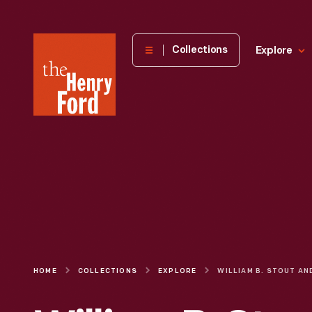
The
Collections
Explore
Henry
Ford
Museum
homepage
HOME
COLLECTIONS
EXPLORE