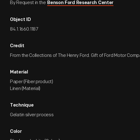
By Request in the
Benson Ford Research Center
Object ID
84.1.1660.1187
Credit
From the Collections of The Henry Ford. Gift of Ford Motor Comp
Material
Paper (Fiber product)
Linen (Material)
Technique
Gelatin silver process
Color