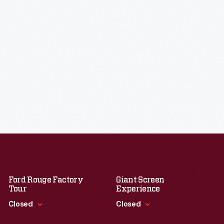
Ford Rouge Factory
Giant Screen
Tour
Experience
Closed
Closed