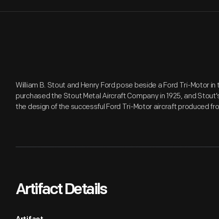
William B. Stout and Henry Ford pose beside a Ford Tri-Motor in t
purchased the Stout Metal Aircraft Company in 1925, and Stout's
the design of the successful Ford Tri-Motor aircraft produced fr
Artifact Details