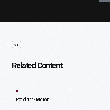
02
Related Content
SET
Ford Tri-Motor