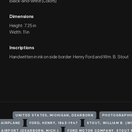
Black-and-white (Colors)
Dimensions
Height: 7.25 in
Width: 11 in
Inscriptions
Handwritten in ink on side border: Henry Ford and Wm. B. Stout
UNITED STATES, MICHIGAN, DEARBORN
PHOTOGRAPHI
 AIRPLANE
FORD, HENRY, 1863-1947
 AIRPORT (DEARBORN, MICH.)