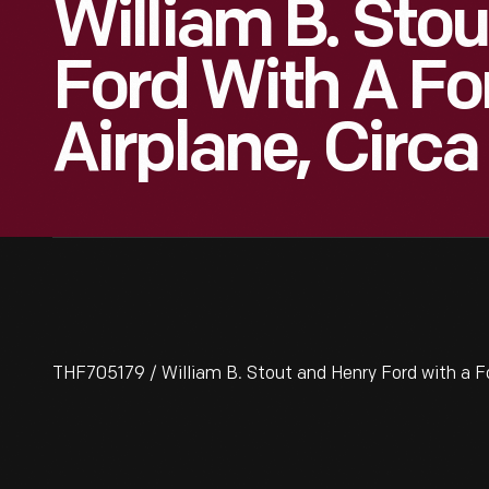
William B. Sto
Ford With A Fo
Airplane, Circa
THF705179 / William B. Stout and Henry Ford with a Fo