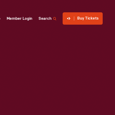
Buy Tickets
p
Member Login
Search