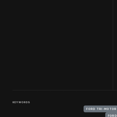
KEYWORDS
FORD TRI-MOTOR
FORD