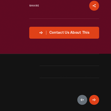
SHARE
Contact Us About This