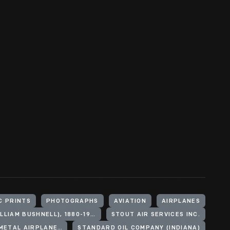
C PRINTS
PHOTOGRAPHS
AVIATION
AIRPLANES
STOUT, WILLIAM B. (WILLIAM BUSHNELL), 1880-1956
STOUT AIR SERVICES INC.
FORD MOTOR COMPANY. STOUT METAL AIRPLANE DIVISION
STANDARD OIL COMPANY (INDIANA)