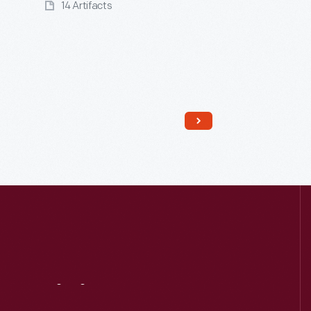
14 Artifacts
Read More
Visit
Us