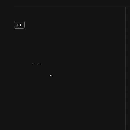
01
Artifact
Overview