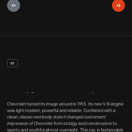
01
Artifact
Overview
Chevrolet turned its image around in 1955. Its new V-8 engine
was light modern, powerful and reliable. Combined with a
clean, classic new body style it changed customers'
impression of Chevrolet from stodgy and conservative to
sporty and youthful almost overnight. This car, in fashionable