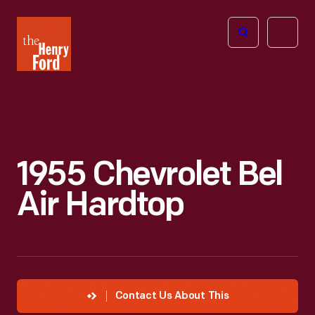
The
Open
Henry
menu
Ford
Museum
homepage
1955 Chevrolet Bel
Air Hardtop
Contact Us About This