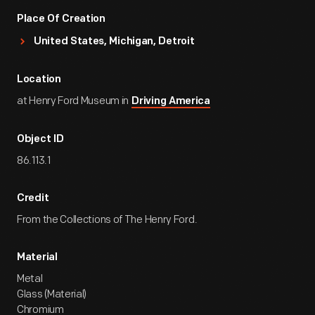
Place Of Creation
United States, Michigan, Detroit
Location
at Henry Ford Museum in
Driving America
Object ID
86.113.1
Credit
From the Collections of The Henry Ford.
Material
Metal
Glass (Material)
Chromium