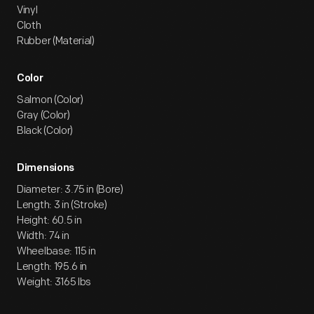
Vinyl
Cloth
Rubber (Material)
Color
Salmon (Color)
Gray (Color)
Black (Color)
Dimensions
Diameter: 3.75 in (Bore)
Length: 3 in (Stroke)
Height: 60.5 in
Width: 74 in
Wheelbase: 115 in
Length: 195.6 in
Weight: 3165 lbs