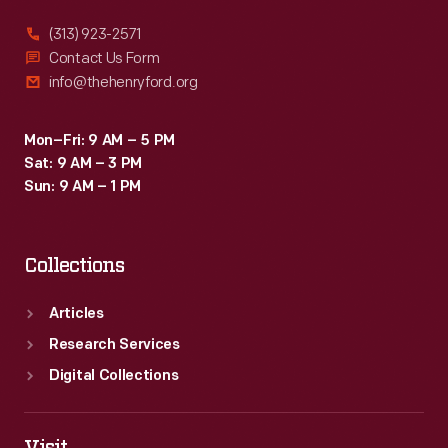
(313) 923-2571
Contact Us Form
info@thehenryford.org
Mon–Fri: 9 AM – 5 PM
Sat: 9 AM – 3 PM
Sun: 9 AM – 1 PM
Collections
Articles
Research Services
Digital Collections