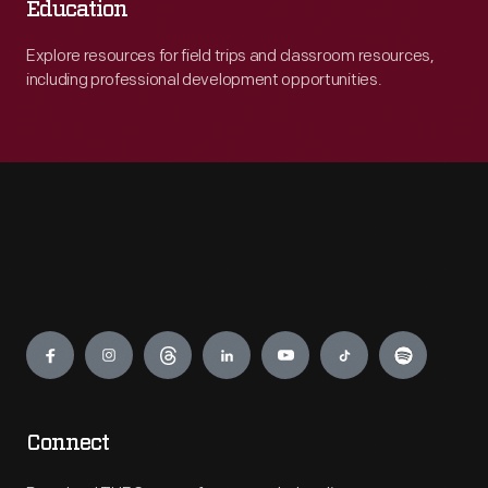
Education
Explore resources for field trips and classroom resources,
including professional development opportunities.
Engage
Connect