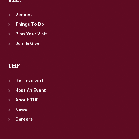
Visit
Venues
Things To Do
Plan Your Visit
Join & Give
THF
Get Involved
Host An Event
About THF
News
Careers