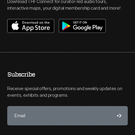
Download THF Connect for curator-led audio tours,
interactive maps, your digital membership card and more!
Subscribe
Receive special offers, promotions and weekly updates on
events, exhibits and programs.