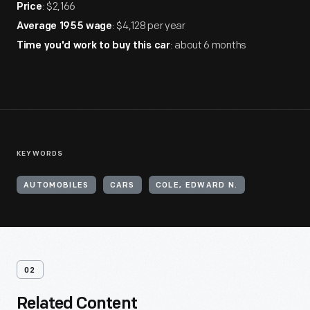
: $2,166
Price
: $4,128 per year
Average 1955 wage
: about 6 months
Time you'd work to buy this car
KEYWORDS
AUTOMOBILES
CARS
COLE, EDWARD N.
02
Related Content