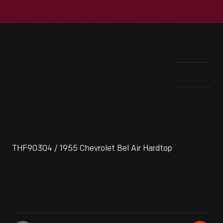
THF90304 / 1955 Chevrolet Bel Air Hardtop