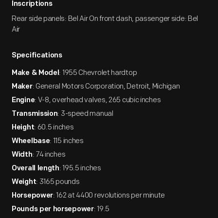
Inscriptions
Rear side panels: Bel Air On front dash, passenger side: Bel
Air
Specifications
: 1955 Chevrolet hardtop
Make & Model
: General Motors Corporation, Detroit, Michigan
Maker
: V-8, overhead valves, 265 cubic inches
Engine
: 3-speed manual
Transmission
: 60.5 inches
Height
: 115 inches
Wheelbase
: 74 inches
Width
: 195.5 inches
Overall length
: 3165 pounds
Weight
: 162 at 4400 revolutions per minute
Horsepower
: 19.5
Pounds per horsepower