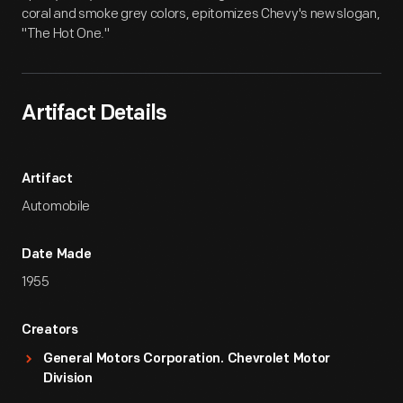
coral and smoke grey colors, epitomizes Chevy's new slogan,
"The Hot One."
Artifact Details
Artifact
Automobile
Date Made
1955
Creators
General Motors Corporation. Chevrolet Motor
Division