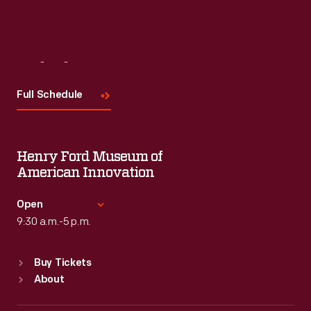
Visit
Us
Full Schedule
Henry Ford Museum of
American Innovation
Open
9:30 a.m.-5 p.m.
Standard Hours
Buy Tickets
Sun
:
9:30 a.m.-5 p.m.
About
Mon
:
9:30 a.m.-5 p.m.
Tue
:
9:30 a.m.-5 p.m.