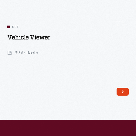
SET
Vehicle Viewer
99 Artifacts
Read More