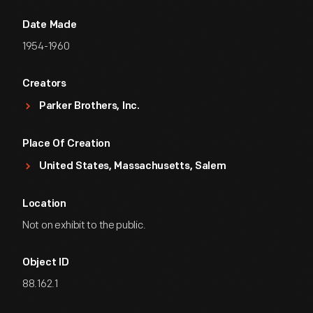
Date Made
1954-1960
Creators
Parker Brothers, Inc.
Place Of Creation
United States, Massachusetts, Salem
Location
Not on exhibit to the public.
Object ID
88.162.1