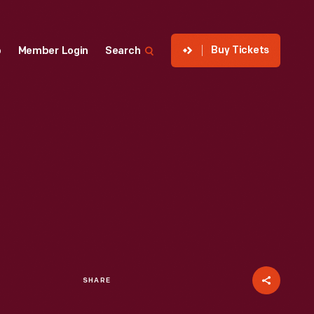
Buy Tickets
p
Member Login
Search
SHARE