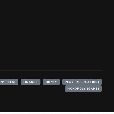
RPRISES)
FINANCE
MONEY
PLAY (RECREATION)
MONOPOLY (GAME)