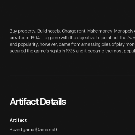
Buy property. Build hotels. Charge rent. Make money. Monopoly
created in 1904 -- a game with the objective to point out the
ine
and popularity, however, came from amassing piles of play money
secured the game's rights in 1935 and it became the most popul
Artifact Details
Artifact
Board game (Game set)