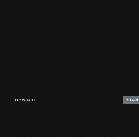
KEYWORDS
BOARD