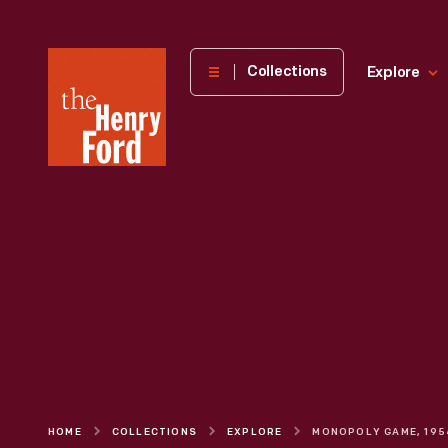
The
Collections
Explore
Henry
Ford
Museum
homepage
HOME
COLLECTIONS
EXPLORE