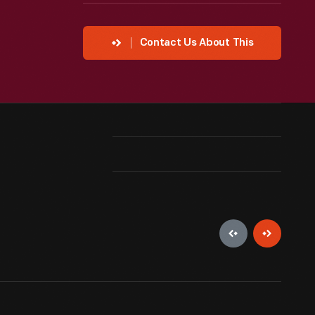
Contact Us About This