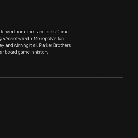
 derived from The Landlord's Game
quities
of wealth. Monopoly's fun
 and winning it all. Parker Brothers
ar board game in history.