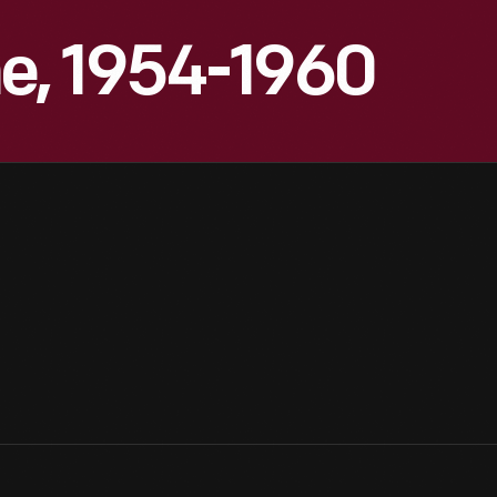
, 1954-1960