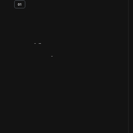
01
Artifact
Overview