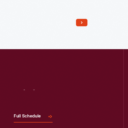
Read More
Visit
Us
Full Schedule