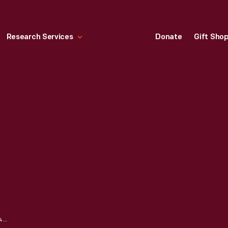
Research Services
Donate
Gift Sho
MONOPOLY GAME, 1954-1960