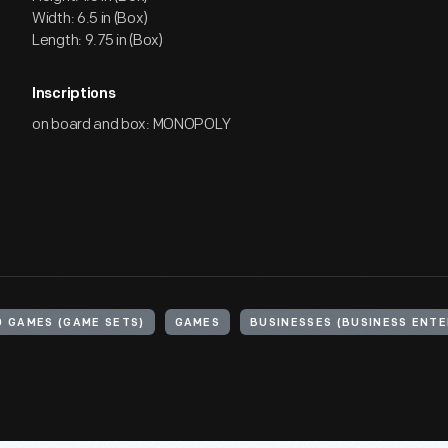
Width: 6.5 in (Box)
Length: 9.75 in (Box)
Inscriptions
on board and box: MONOPOLY
 GAMES (GAME SETS)
GAMES
BUSINESSES (BUSINESS ENTE