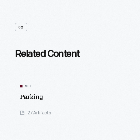
02
Related Content
SET
Parking
27 Artifacts