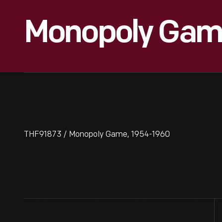
Monopoly Game
THF91873 / Monopoly Game, 1954-1960