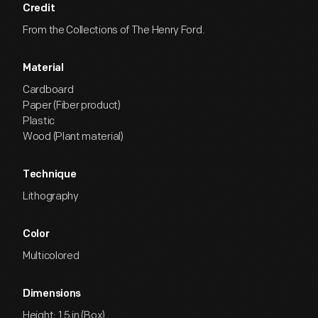
Credit
From the Collections of The Henry Ford.
Material
Cardboard
Paper (Fiber product)
Plastic
Wood (Plant material)
Technique
Lithography
Color
Multicolored
Dimensions
Height: 1.5 in (Box)