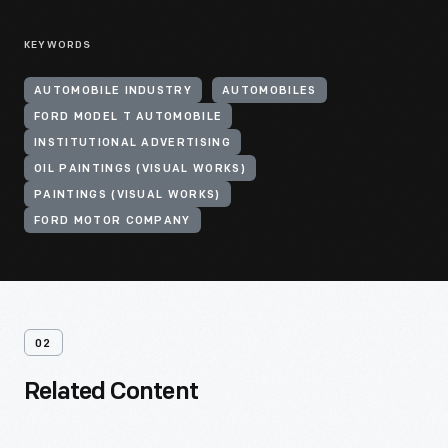
KEYWORDS
AUTOMOBILE INDUSTRY
AUTOMOBILES
FORD MODEL T AUTOMOBILE
INSTITUTIONAL ADVERTISING
OIL PAINTINGS (VISUAL WORKS)
PAINTINGS (VISUAL WORKS)
FORD MOTOR COMPANY
02
Related Content