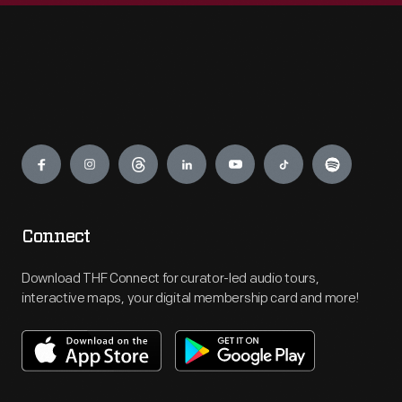
Engage
Connect
Download THF Connect for curator-led audio tours,
interactive maps, your digital membership card and more!