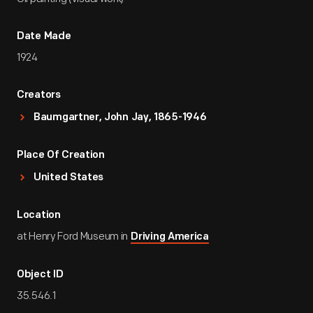
Date Made
1924
Creators
Baumgartner, John Jay, 1865-1946
Place Of Creation
United States
Location
at Henry Ford Museum in
Driving America
Object ID
35.546.1