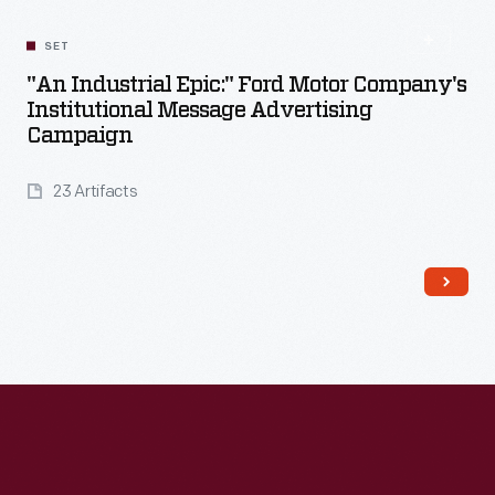
SET
"An Industrial Epic:" Ford Motor Company's
Institutional Message Advertising
Campaign
23 Artifacts
Read More