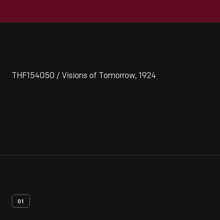
THF154050 / Visions of Tomorrow, 1924
01