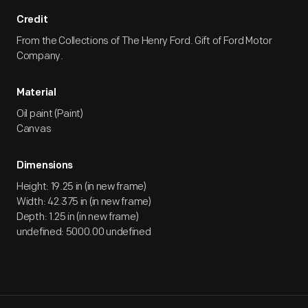
Credit
From the Collections of The Henry Ford. Gift of Ford Motor
Company.
Material
Oil paint (Paint)
Canvas
Dimensions
Height: 19.25 in (in new frame)
Width: 42.375 in (in new frame)
Depth: 1.25 in (in new frame)
undefined: 5000.00 undefined