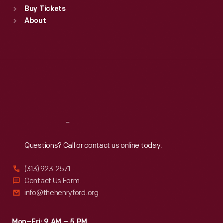
Buy Tickets
Sun
:
9:30 a.m.-5 p.m.
About
Mon
:
9:30 a.m.-5 p.m.
Tue
:
9:30 a.m.-5 p.m.
Wed
:
9:30 a.m.-5 p.m.
Thu
:
9:30 a.m.-5 p.m.
Fri
:
9:30 a.m.-5 p.m.
Sat
:
9:30 a.m.-5 p.m.
Reach
Out
Questions? Call or contact us online today.
(313) 923-2571
Contact Us Form
info@thehenryford.org
Mon–Fri: 9 AM – 5 PM