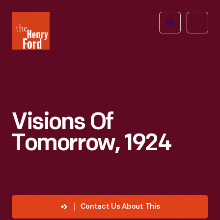
The
Open
Henry
menu
Ford
Museum
homepage
Visions Of
Tomorrow, 1924
Contact Us About This