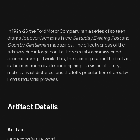
Artifact
Overview
In 1924-25 the Ford Motor Company ran a series of sixteen
dramatic advertisements in the
Saturday Evening Post
and
Country Gentleman
magazines. The effectiveness of the
ads was due in large part to the specially commissioned
accompanying artwork. This, the painting used in the final ad,
is the most memorable and inspiring -- a vision of family,
mobility, vast distance, and the lofty possibilities offered by
Ford's industrial prowess.
Artifact Details
Artifact
Oil painting (Visual work)