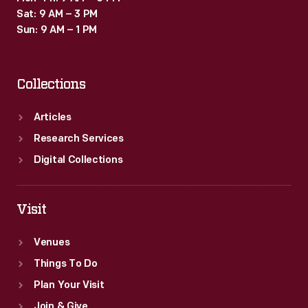
Sat: 9 AM – 3 PM
Sun: 9 AM – 1 PM
Collections
Articles
Research Services
Digital Collections
Visit
Venues
Things To Do
Plan Your Visit
Join & Give