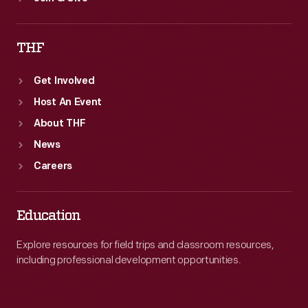
THF
Get Involved
Host An Event
About THF
News
Careers
Education
Explore resources for field trips and classroom resources,
including professional development opportunities.