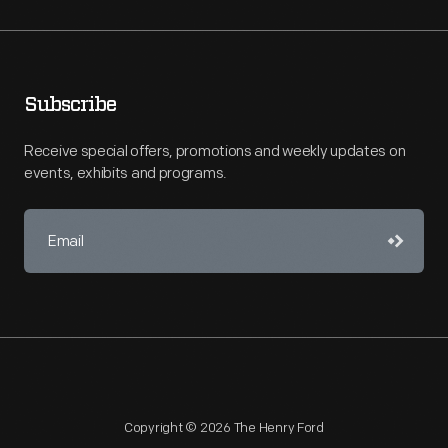
Subscribe
Receive special offers, promotions and weekly updates on
events, exhibits and programs.
Copyright © 2026 The Henry Ford