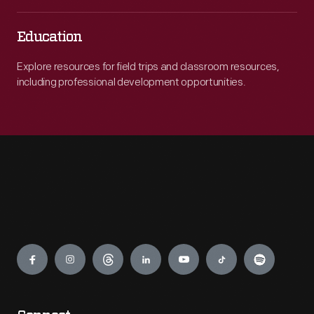
Education
Explore resources for field trips and classroom resources,
including professional development opportunities.
Engage