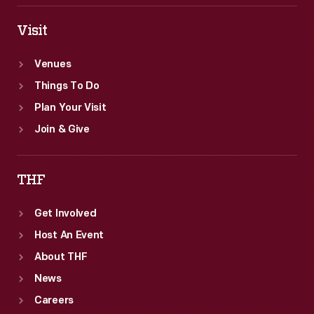
Visit
Venues
Things To Do
Plan Your Visit
Join & Give
THF
Get Involved
Host An Event
About THF
News
Careers