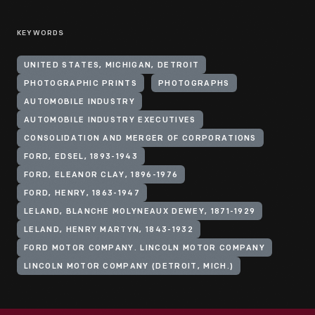
KEYWORDS
UNITED STATES, MICHIGAN, DETROIT
PHOTOGRAPHIC PRINTS
PHOTOGRAPHS
AUTOMOBILE INDUSTRY
AUTOMOBILE INDUSTRY EXECUTIVES
CONSOLIDATION AND MERGER OF CORPORATIONS
FORD, EDSEL, 1893-1943
FORD, ELEANOR CLAY, 1896-1976
FORD, HENRY, 1863-1947
LELAND, BLANCHE MOLYNEAUX DEWEY, 1871-1929
LELAND, HENRY MARTYN, 1843-1932
FORD MOTOR COMPANY. LINCOLN MOTOR COMPANY
LINCOLN MOTOR COMPANY (DETROIT, MICH.)