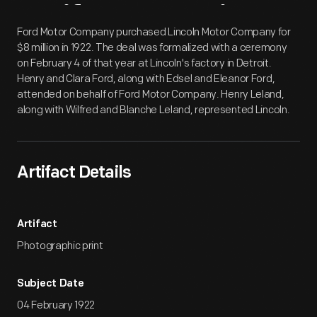
Artifact
Overview
Ford Motor Company purchased Lincoln Motor Company for
$8 million in 1922. The deal was formalized with a ceremony
on February 4 of that year at Lincoln's factory in Detroit.
Henry and Clara Ford, along with Edsel and Eleanor Ford,
attended on behalf of Ford Motor Company. Henry Leland,
along with Wilfred and Blanche Leland, represented Lincoln.
Artifact Details
Artifact
Photographic print
Subject Date
04 February 1922