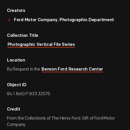
Creators
Ford Motor Company. Photographic Department
Collection Title
Photographic Vertical File Series
Location
By Request in the
Benson Ford Research Center
Object ID
84.1.1660.P.833.32575
Credit
From the Collections of The Henry Ford. Gift of Ford Motor
Company.