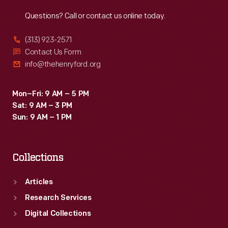
Reach
Out
Questions? Call or contact us online today.
(313) 923-2571
Contact Us Form
info@thehenryford.org
Mon–Fri: 9 AM – 5 PM
Sat: 9 AM – 3 PM
Sun: 9 AM – 1 PM
Collections
Articles
Research Services
Digital Collections