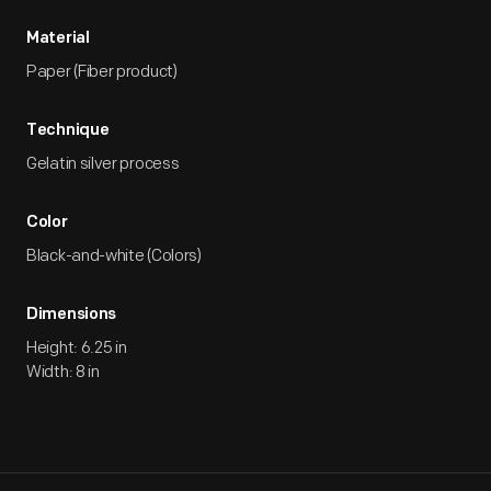
Material
Paper (Fiber product)
Technique
Gelatin silver process
Color
Black-and-white (Colors)
Dimensions
Height: 6.25 in
Width: 8 in