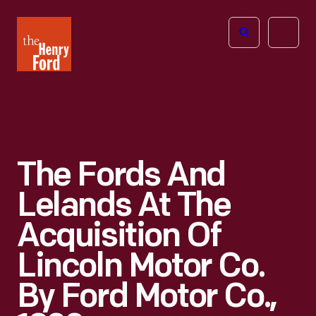
The
Open
Henry
menu
Ford
Museum
homepage
The Fords And
Lelands At The
Acquisition Of
Lincoln Motor Co.
By Ford Motor Co.,