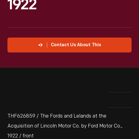
1922
Contact Us About This
THF626859 / The Fords and Lelands at the
Acquisition of Lincoln Motor Co. by Ford Motor Co.,
1922 / front