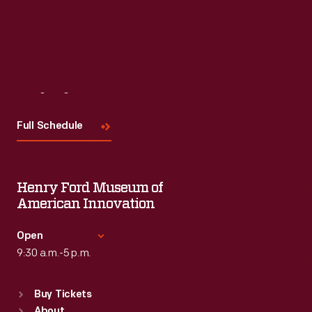
Visit
Us
Full Schedule
Henry Ford Museum of
American Innovation
Open
9:30 a.m.-5 p.m.
Standard Hours
Buy Tickets
Sun
:
9:30 a.m.-5 p.m.
About