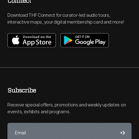
Connect
Download THF Connect for curator-led audio tours,
interactive maps, your digital membership card and more!
Subscribe
Receive special offers, promotions and weekly updates on
events, exhibits and programs.