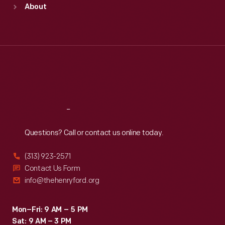
About
Mon
:
9:30 a.m.-5 p.m.
Tue
:
9:30 a.m.-5 p.m.
Wed
:
9:30 a.m.-5 p.m.
Thu
:
9:30 a.m.-5 p.m.
Fri
:
9:30 a.m.-5 p.m.
Sat
:
9:30 a.m.-5 p.m.
Reach
Out
Questions? Call or contact us online today.
(313) 923-2571
Contact Us Form
info@thehenryford.org
Mon–Fri: 9 AM – 5 PM
Sat: 9 AM – 3 PM