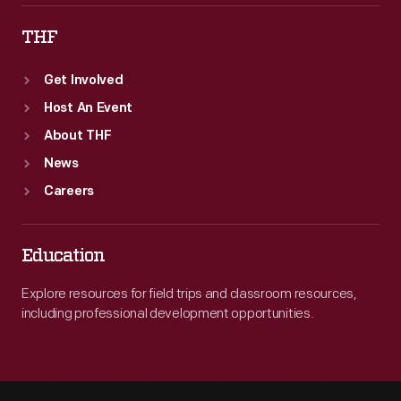
THF
Get Involved
Host An Event
About THF
News
Careers
Education
Explore resources for field trips and classroom resources,
including professional development opportunities.