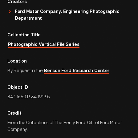
Creators
Ford Motor Company. Engineering Photographic
Department
Collection Title
Photographic Vertical File Series
Location
By Request in the
Benson Ford Research Center
Object ID
84.1.1660.P.34.1919.5
Credit
From the Collections of The Henry Ford. Gift of Ford Motor
Company.