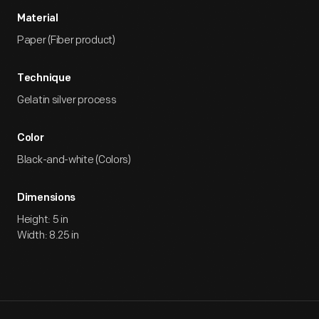
Material
Paper (Fiber product)
Technique
Gelatin silver process
Color
Black-and-white (Colors)
Dimensions
Height: 5 in
Width: 8.25 in