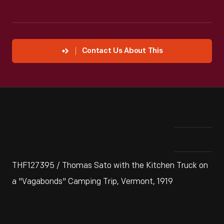
Contact Us About This
THF127395 / Thomas Sato with the Kitchen Truck on
a "Vagabonds" Camping Trip, Vermont, 1919