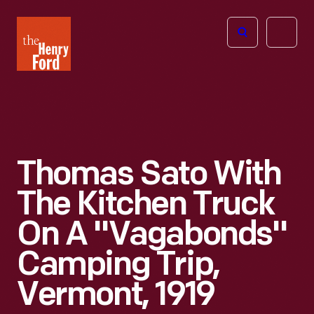
The
Open
Henry
menu
Ford
Museum
homepage
Thomas Sato With
The Kitchen Truck
On A "Vagabonds"
Camping Trip,
Vermont, 1919