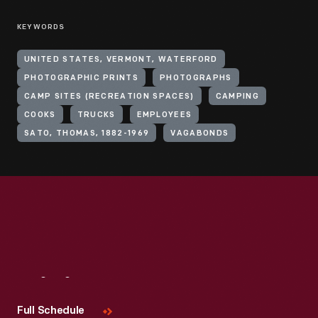
KEYWORDS
UNITED STATES, VERMONT, WATERFORD
PHOTOGRAPHIC PRINTS
PHOTOGRAPHS
CAMP SITES (RECREATION SPACES)
CAMPING
COOKS
TRUCKS
EMPLOYEES
SATO, THOMAS, 1882-1969
VAGABONDS
Visit
Us
Full Schedule