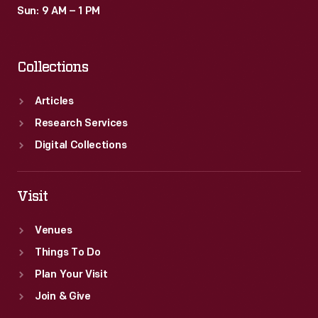
Sun: 9 AM – 1 PM
Collections
Articles
Research Services
Digital Collections
Visit
Venues
Things To Do
Plan Your Visit
Join & Give