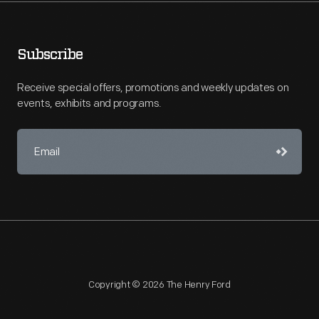
Subscribe
Receive special offers, promotions and weekly updates on
events, exhibits and programs.
Copyright © 2026 The Henry Ford