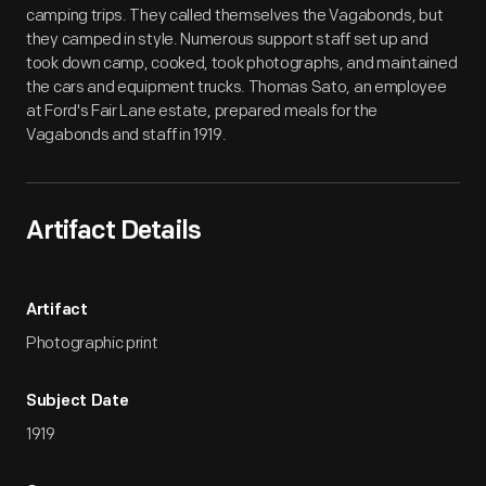
camping trips. They called themselves the Vagabonds, but
they camped in style. Numerous support staff set up and
took down camp, cooked, took photographs, and maintained
the cars and equipment trucks. Thomas Sato, an employee
at Ford's Fair Lane estate, prepared meals for the
Vagabonds and staff in 1919.
Artifact Details
Artifact
Photographic print
Subject Date
1919