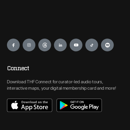
Engage
Connect
Download THF Connect for curator-led audio tours,
interactive maps, your digital membership card and more!