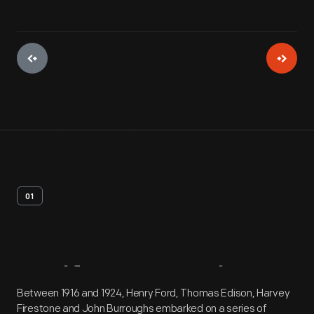
01
Artifact
Overview
Between 1916 and 1924, Henry Ford, Thomas Edison, Harvey
Firestone and John Burroughs embarked on a series of