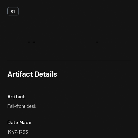
01
Artifact
Overview
Artifact Details
Artifact
Fall-front desk
Date Made
1947-1953