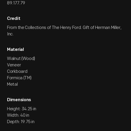
89.177.79
Credit
From the Collections of The Henry Ford. Gift of Herman Miller,
Inc.
Material
Walnut (Wood)
Veneer
Corkboard
Formica (TM)
Metal
Dimensions
Height: 34.25 in
Width: 40 in
Depth: 19.75 in