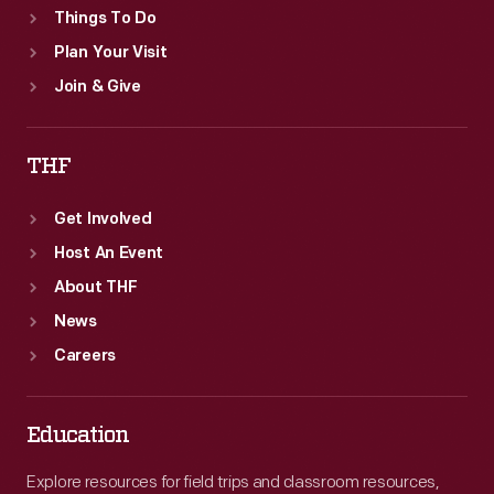
Things To Do
Plan Your Visit
Join & Give
THF
Get Involved
Host An Event
About THF
News
Careers
Education
Explore resources for field trips and classroom resources,