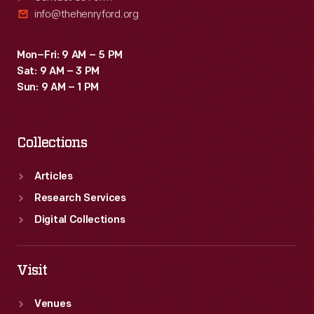
info@thehenryford.org
Mon–Fri: 9 AM – 5 PM
Sat: 9 AM – 3 PM
Sun: 9 AM – 1 PM
Collections
Articles
Research Services
Digital Collections
Visit
Venues