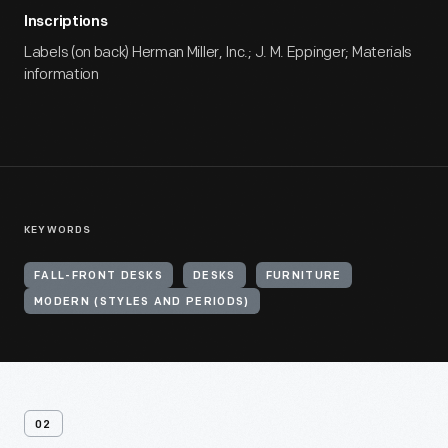
Inscriptions
Labels (on back) Herman Miller, Inc.; J. M. Eppinger; Materials
information
KEYWORDS
FALL-FRONT DESKS
DESKS
FURNITURE
MODERN (STYLES AND PERIODS)
02