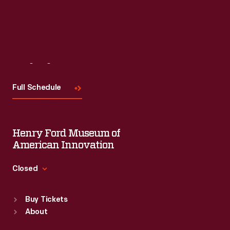
Read More
Visit
Us
Full Schedule
Henry Ford Museum of
American Innovation
Closed
Standard Hours
Buy Tickets
Sun
:
9:30 a.m.-5 p.m.
About
Mon
:
9:30 a.m.-5 p.m.