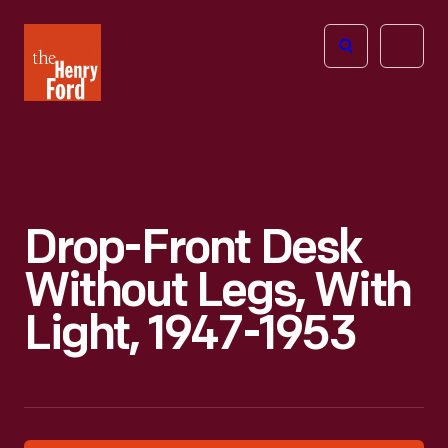
The
Open
Henry
menu
Ford
Museum
homepage
Drop-Front Desk
Without Legs, With
Light, 1947-1953