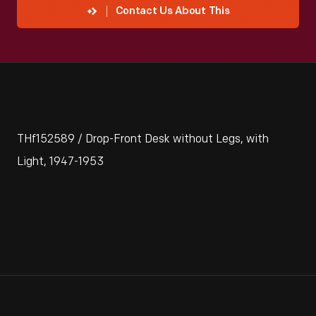
Contact Us About This
THf152589 / Drop-Front Desk without Legs, with
Light, 1947-1953