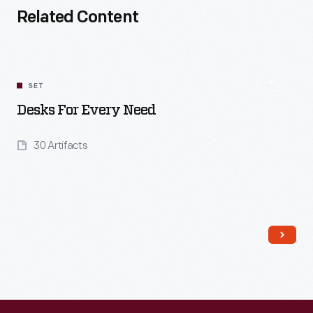
Related Content
SET
Desks For Every Need
30 Artifacts