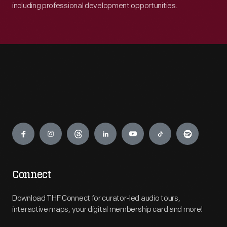
including professional development opportunities.
Engage
Connect
Download THF Connect for curator-led audio tours,
interactive maps, your digital membership card and more!