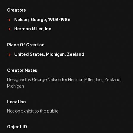
Creators
Nelson, George, 1908-1986
Herman Miller, Inc.
Place Of Creation
United States, Michigan, Zeeland
Creator Notes
Designed by George Nelson for Herman Miller, Inc., Zeeland,
Michigan
Location
Not on exhibit to the public.
Object ID