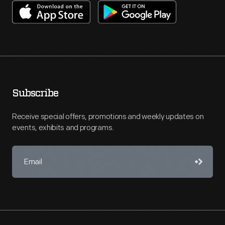
Subscribe
Receive special offers, promotions and weekly updates on
events, exhibits and programs.