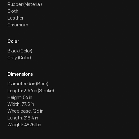
Rubber (Material)
Cloth
Leather
Chromium
Color
Black (Color)
Gray (Color)
Dimensions
Diameter: 4 in (Bore)
Length: 3.66 in (Stroke)
Height: 56 in
Width: 77.5 in
Wheelbase: 126 in
Length: 218.4 in
Weight: 4825 lbs