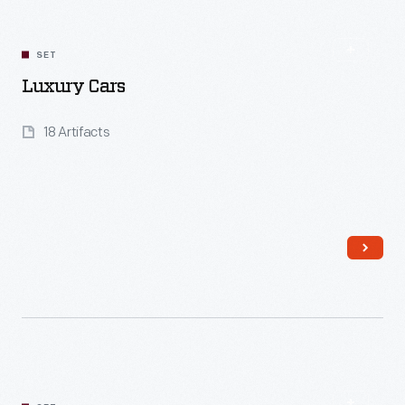
Read More
SET
Luxury Cars
18 Artifacts
Read More