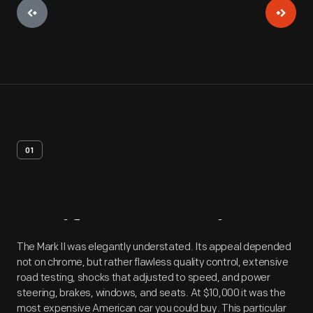
01
Artifact
Overview
The Mark II was elegantly understated. Its appeal depended
not on chrome, but rather flawless quality control, extensive
road testing, shocks that adjusted to speed, and power
steering, brakes, windows, and seats. At $10,000 it was the
most expensive American car you could buy. This particular