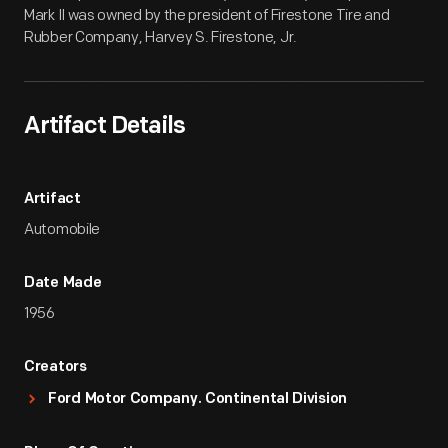
Mark II was owned by the president of Firestone Tire and
Rubber Company, Harvey S. Firestone, Jr.
Artifact Details
Artifact
Automobile
Date Made
1956
Creators
Ford Motor Company. Continental Division