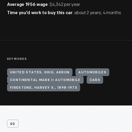
: $4,342 per year
Average 1956 wage
: about 2 years, 4 months
Time you'd work to buy this car
KEYWORDS
UNITED STATES, OHIO, AKRON
AUTOMOBILES
CONTINENTAL MARK II AUTOMOBILE
CARS
FIRESTONE, HARVEY S., 1898-1973
02