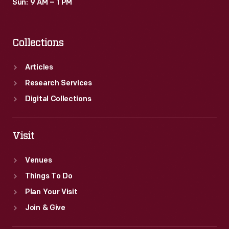
Sun: 9 AM – 1 PM
Collections
Articles
Research Services
Digital Collections
Visit
Venues
Things To Do
Plan Your Visit
Join & Give