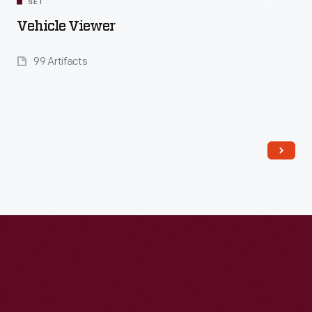
SET
Vehicle Viewer
99 Artifacts
Read More