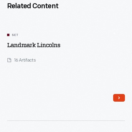
Related Content
SET
Landmark Lincolns
16 Artifacts