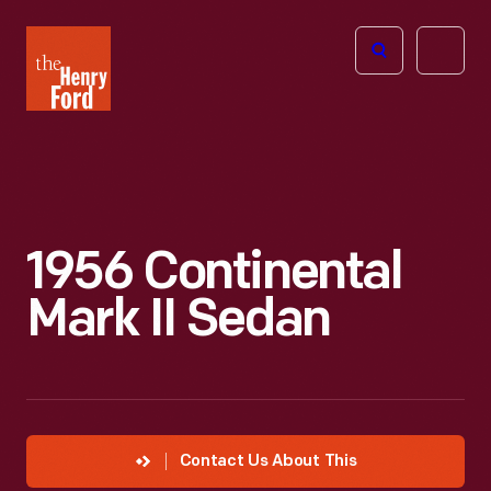
The
Open
Henry
menu
Ford
Museum
homepage
1956 Continental
Mark II Sedan
Contact Us About This