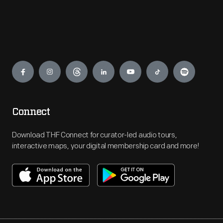
Engage
Connect
Download THF Connect for curator-led audio tours,
interactive maps, your digital membership card and more!