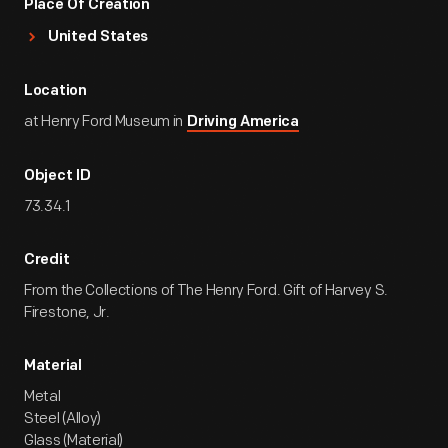
Place Of Creation
United States
Location
at Henry Ford Museum in
Driving America
Object ID
73.34.1
Credit
From the Collections of The Henry Ford. Gift of Harvey S.
Firestone, Jr.
Material
Metal
Steel (Alloy)
Glass (Material)