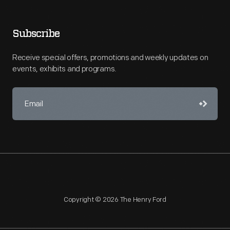
Subscribe
Receive special offers, promotions and weekly updates on
events, exhibits and programs.
Copyright © 2026 The Henry Ford