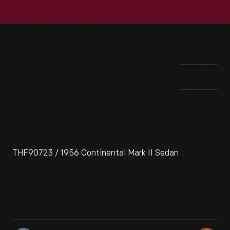
THF90723 / 1956 Continental Mark II Sedan