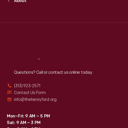
About
Mon
:
9:30 a.m.-5 p.m.
Tue
:
9:30 a.m.-5 p.m.
Wed
:
9:30 a.m.-5 p.m.
Thu
:
9:30 a.m.-5 p.m.
Fri
:
9:30 a.m.-5 p.m.
Sat
:
9:30 a.m.-5 p.m.
Reach
Out
Questions? Call or contact us online today.
(313) 923-2571
Contact Us Form
info@thehenryford.org
Mon–Fri: 9 AM – 5 PM
Sat: 9 AM – 3 PM