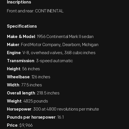
Inscriptions
Front and rear: CONTINENTAL
Specifications
: 1956 Continental Mark II sedan
Make & Model
: Ford Motor Company, Dearborn, Michigan
Maker
: V-8, overhead valves, 368 cubic inches
Engine
: 3-speed automatic
Transmission
: 56 inches
Height
: 126 inches
Wheelbase
: 77.5 inches
Width
: 218.5 inches
Overall length
: 4825 pounds
Weight
: 300 at 4800 revolutions per minute
Horsepower
: 16.1
Pounds per horsepower
: $9,966
Price