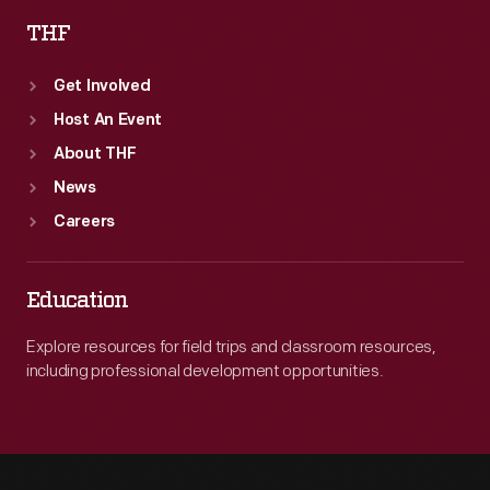
THF
Get Involved
Host An Event
About THF
News
Careers
Education
Explore resources for field trips and classroom resources,
including professional development opportunities.