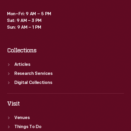
Mon–Fri: 9 AM – 5 PM
Sat: 9 AM – 3 PM
Sun: 9 AM – 1 PM
Collections
Articles
Research Services
Digital Collections
Visit
Venues
Things To Do