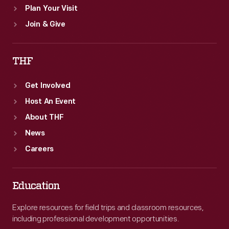
Plan Your Visit
Join & Give
THF
Get Involved
Host An Event
About THF
News
Careers
Education
Explore resources for field trips and classroom resources,
including professional development opportunities.