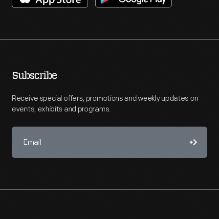
Subscribe
Receive special offers, promotions and weekly updates on
events, exhibits and programs.