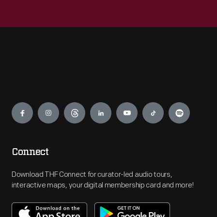
Engage
Connect
Download THF Connect for curator-led audio tours,
interactive maps, your digital membership card and more!