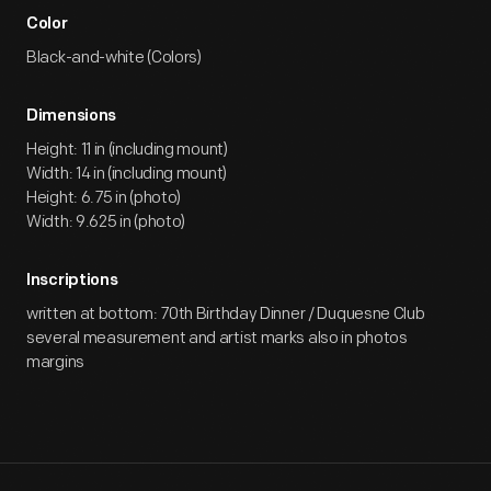
Color
Black-and-white (Colors)
Dimensions
Height: 11 in (including mount)
Width: 14 in (including mount)
Height: 6.75 in (photo)
Width: 9.625 in (photo)
Inscriptions
written at bottom: 70th Birthday Dinner / Duquesne Club
several measurement and artist marks also in photos
margins