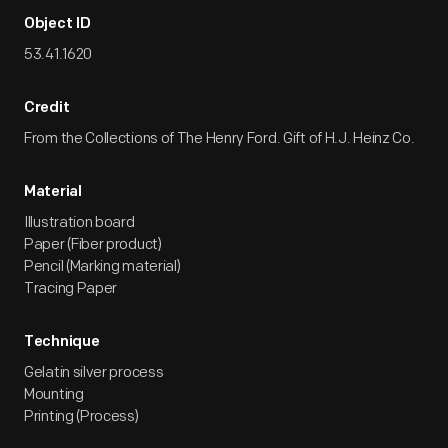
Object ID
53.41.1620
Credit
From the Collections of The Henry Ford. Gift of H.J. Heinz Co.
Material
Illustration board
Paper (Fiber product)
Pencil (Marking material)
Tracing Paper
Technique
Gelatin silver process
Mounting
Printing (Process)