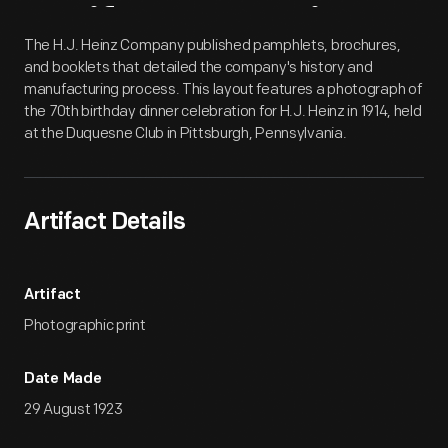
Artifact
Overview
The H.J. Heinz Company published pamphlets, brochures,
and booklets that detailed the company's history and
manufacturing process. This layout features a photograph of
the 70th birthday dinner celebration for H.J. Heinz in 1914, held
at the Duquesne Club in Pittsburgh, Pennsylvania.
Artifact Details
Artifact
Photographic print
Date Made
29 August 1923