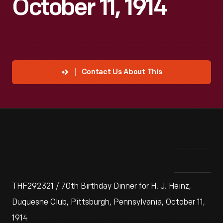
October 11, 1914
Contact Us About This
THF292321 / 70th Birthday Dinner for H. J. Heinz,
Duquesne Club, Pittsburgh, Pennsylvania, October 11,
1914