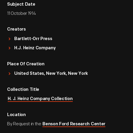
Subject Date
11 October 1914
Creators
Bartlett-Orr Press
H.J. Heinz Company
Place Of Creation
United States, New York, New York
Collection Title
H. J. Heinz Company Collection
Location
By Request in the
Benson Ford Research Center