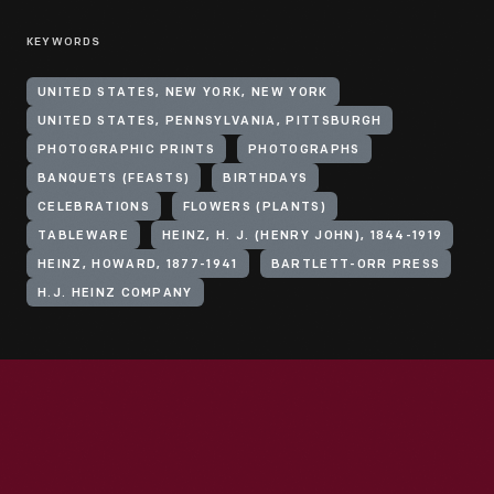
KEYWORDS
UNITED STATES, NEW YORK, NEW YORK
UNITED STATES, PENNSYLVANIA, PITTSBURGH
PHOTOGRAPHIC PRINTS
PHOTOGRAPHS
BANQUETS (FEASTS)
BIRTHDAYS
CELEBRATIONS
FLOWERS (PLANTS)
TABLEWARE
HEINZ, H. J. (HENRY JOHN), 1844-1919
HEINZ, HOWARD, 1877-1941
BARTLETT-ORR PRESS
H.J. HEINZ COMPANY