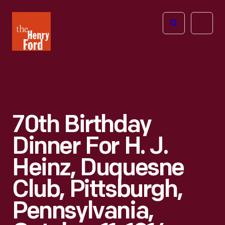
The
Open
Henry
menu
Ford
Museum
homepage
70th Birthday
Dinner For H. J.
Heinz, Duquesne
Club, Pittsburgh,
Pennsylvania,