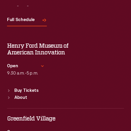
Visit
Us
Full Schedule
Henry Ford Museum of
American Innovation
Open
9:30 a.m.-5 p.m.
Standard Hours
Buy Tickets
Sun
:
9:30 a.m.-5 p.m.
About
Mon
:
9:30 a.m.-5 p.m.
Tue
:
9:30 a.m.-5 p.m.
Wed
:
9:30 a.m.-5 p.m.
Greenfield Village
Thu
:
9:30 a.m.-5 p.m.