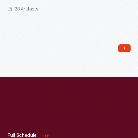
28 Artifacts
Read More
Visit
Us
Full Schedule