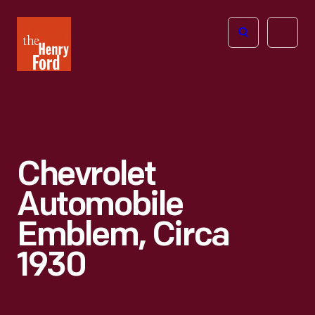
The
Open
Henry
menu
Ford
Museum
homepage
Chevrolet
Automobile
Emblem, Circa
1930