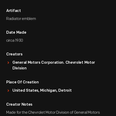
Artifact
Radiator emblem
Date Made
circa 1930
Creators
General Motors Corporation. Chevrolet Motor
Division
Place Of Creation
United States, Michigan, Detroit
Creator Notes
Made for the Chevrolet Motor Division of General Motors