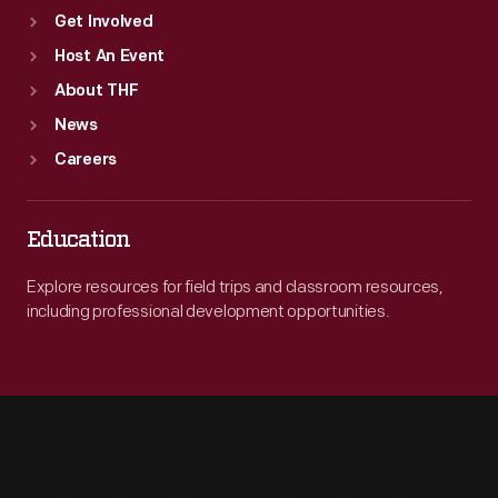
Get Involved
Host An Event
About THF
News
Careers
Education
Explore resources for field trips and classroom resources,
including professional development opportunities.