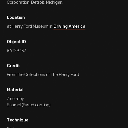
Corporation, Detroit, Michigan.
Location
at Henry Ford Museum in
Driving America
Object ID
86.129.137
Credit
From the Collections of The Henry Ford.
Material
Zinc alloy
Enamel (Fused coating)
Technique