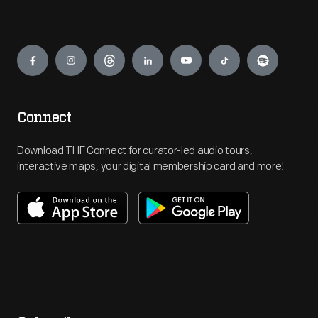
Engage
Connect
Download THF Connect for curator-led audio tours,
interactive maps, your digital membership card and more!