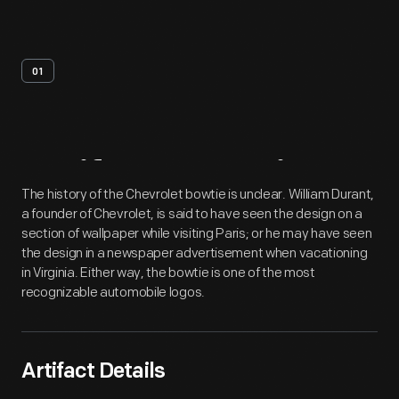
01
Artifact
Overview
The history of the Chevrolet bowtie is unclear. William Durant,
a founder of Chevrolet, is said to have seen the design on a
section of wallpaper while visiting Paris; or he may have seen
the design in a newspaper advertisement when vacationing
in Virginia. Either way, the bowtie is one of the most
recognizable automobile logos.
Artifact Details