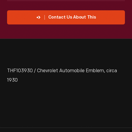
Contact Us About This
THF103930 / Chevrolet Automobile Emblem, circa
1930