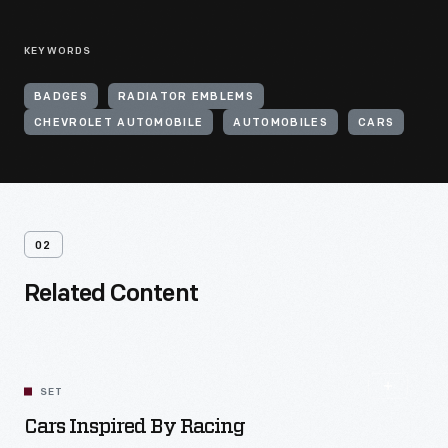
KEYWORDS
BADGES
RADIATOR EMBLEMS
CHEVROLET AUTOMOBILE
AUTOMOBILES
CARS
02
Related Content
SET
Cars Inspired By Racing