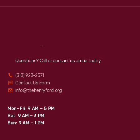
Wed
:
9:30 a.m.-5 p.m.
Thu
:
9:30 a.m.-5 p.m.
Fri
:
9:30 a.m.-5 p.m.
Sat
:
9:30 a.m.-5 p.m.
Reach
Out
Questions? Call or contact us online today.
(313) 923-2571
Contact Us Form
info@thehenryford.org
Mon–Fri: 9 AM – 5 PM
Sat: 9 AM – 3 PM
Sun: 9 AM – 1 PM