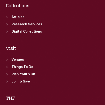
Collections
Articles
Research Services
Digital Collections
Visit
Venues
Things To Do
Plan Your Visit
Join & Give
THF