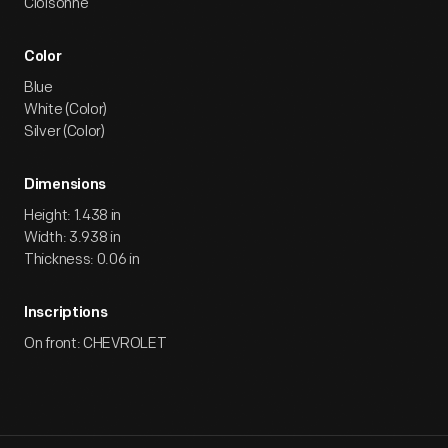
Cloisonne
Color
Blue
White (Color)
Silver (Color)
Dimensions
Height: 1.438 in
Width: 3.938 in
Thickness: 0.06 in
Inscriptions
On front: CHEVROLET