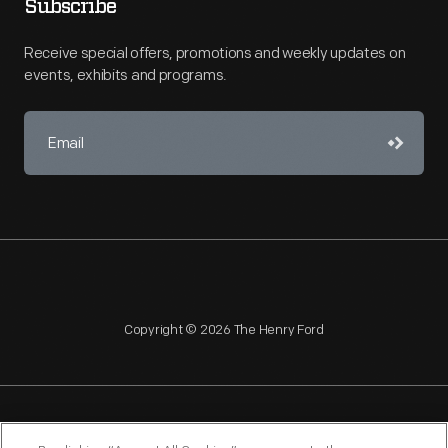
Subscribe
Receive special offers, promotions and weekly updates on
events, exhibits and programs.
Copyright © 2026 The Henry Ford
NAGPRA
POLICIES
COPYRIGHT POLICY
PRIVACY