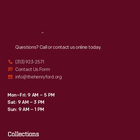
Fri
:
9:30 a.m.-5 p.m.
Sat
:
9:30 a.m.-5 p.m.
Reach
Out
Questions? Call or contact us online today.
(313) 923-2571
Contact Us Form
info@thehenryford.org
Mon–Fri: 9 AM – 5 PM
Sat: 9 AM – 3 PM
Sun: 9 AM – 1 PM
Collections