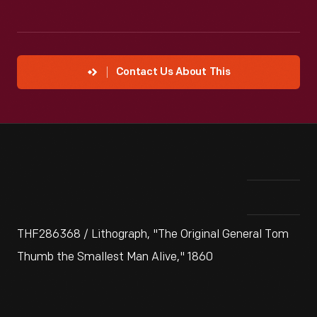
Contact Us About This
THF286368 / Lithograph, "The Original General Tom
Thumb the Smallest Man Alive," 1860