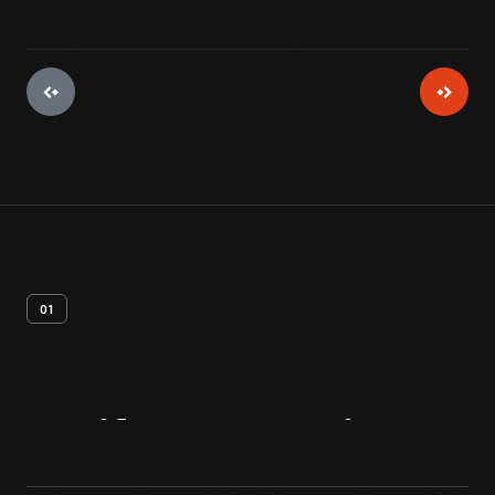
01
Artifact
Overview