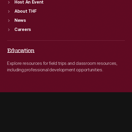
Host An Event
About THF
News
Careers
Education
Explore resources for field trips and classroom resources,
including professional development opportunities.