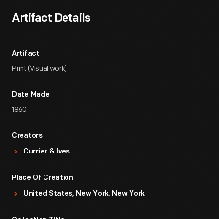
Artifact Details
Artifact
Print (Visual work)
Date Made
1860
Creators
Currier & Ives
Place Of Creation
United States, New York, New York