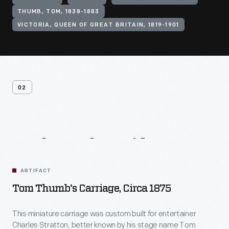
THUMB, TOM, 1838-1883
VICTORIA, QUEEN OF GREAT BRITAIN, 1819-1901
02
Related
Artifacts
ARTIFACT
Tom Thumb's Carriage, Circa 1875
This miniature carriage was custom built for entertainer
Charles Stratton, better known by his stage name Tom