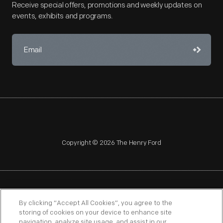
Receive special offers, promotions and weekly updates on
events, exhibits and programs.
Copyright © 2026 The Henry Ford
NAGPRA
POLICIES
COPYRIGHT POLICY
PRIVACY
By clicking “Accept All Cookies”, you agree to the
storing of cookies on your device to enhance site
SITEMAP
TERMS OF USE
navigation, analyze site usage, and assist in our