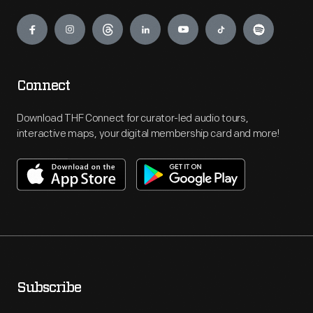
Engage
Connect
Download THF Connect for curator-led audio tours,
interactive maps, your digital membership card and more!
Subscribe