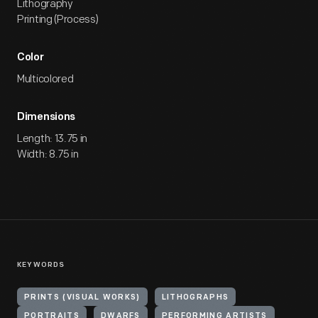
Lithography
Printing (Process)
Color
Multicolored
Dimensions
Length: 13.75 in
Width: 8.75 in
KEYWORDS
PRINTS (VISUAL WORKS)
LITHOGRAPHS
PORTRAITS
DWARFS
PERFORMING ARTISTS