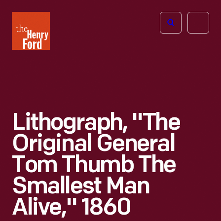
The
Open
Henry
menu
Ford
Museum
homepage
Lithograph, "The
Original General
Tom Thumb The
Smallest Man
Alive," 1860