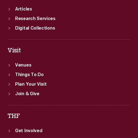
Articles
Research Services
Digital Collections
Visit
Venues
Things To Do
Plan Your Visit
Join & Give
THF
Get Involved