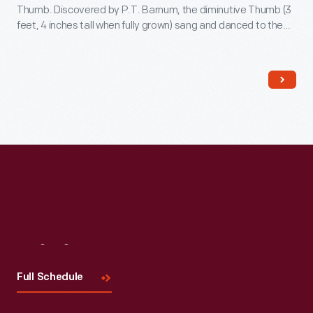
Thumb. Discovered by P.T. Barnum, the diminutive Thumb (3
feet, 4 inches tall when fully grown) sang and danced to the
delight of 19th-century audiences. Thumb advertised his
show by riding in this carriage, behind a team of ponies,
through cities where he performed.
Visit
Us
Full Schedule