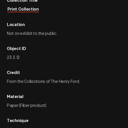
Collection Title
Print Collection
Location
Not on exhibit to the public.
Object ID
23.3.12
Credit
From the Collections of The Henry Ford.
Material
Paper (Fiber product)
Technique