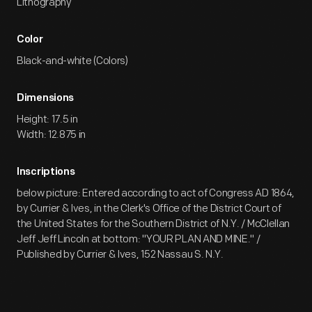
Lithography
Color
Black-and-white (Colors)
Dimensions
Height: 17.5 in
Width: 12.875 in
Inscriptions
below picture: Entered according to act of Congress AD 1864,
by Currier & Ives, in the Clerk's Office of the District Court of
the United States for the Southern District of N.Y. / McClellan
Jeff Jeff Lincoln at bottom: "YOUR PLAN AND MINE." /
Published by Currier & Ives, 152 Nassau S. N.Y.