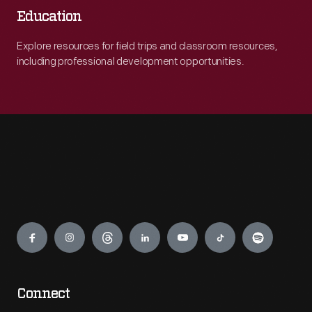
Education
Explore resources for field trips and classroom resources,
including professional development opportunities.
Engage
Connect