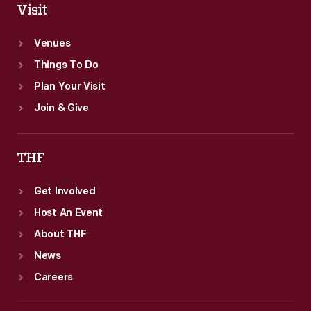
Visit
Venues
Things To Do
Plan Your Visit
Join & Give
THF
Get Involved
Host An Event
About THF
News
Careers