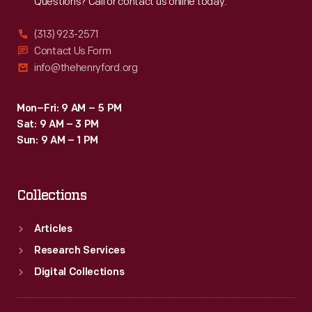
Questions? Call or contact us online today.
(313) 923-2571
Contact Us Form
info@thehenryford.org
Mon–Fri: 9 AM – 5 PM
Sat: 9 AM – 3 PM
Sun: 9 AM – 1 PM
Collections
Articles
Research Services
Digital Collections