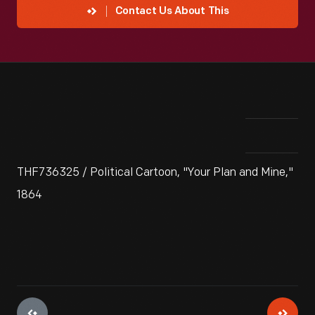
Contact Us About This
THF736325 / Political Cartoon, "Your Plan and Mine,"
1864