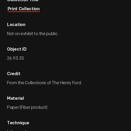
Collection Title
Print Collection
Location
Not on exhibit to the public.
Object ID
26.93.35
Credit
From the Collections of The Henry Ford.
Material
Paper (Fiber product)
Technique