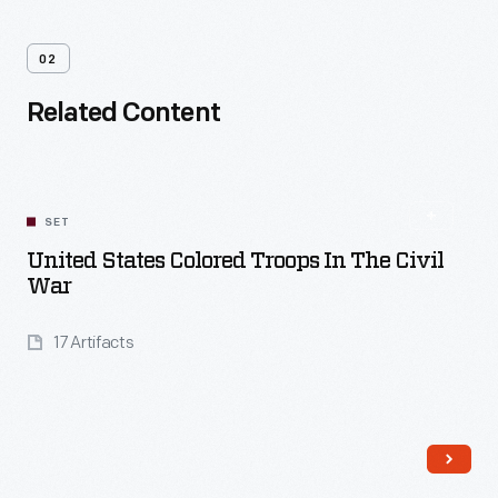
02
Related Content
SET
United States Colored Troops In The Civil
War
17 Artifacts