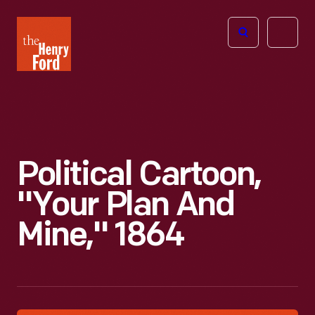
The
Open
Henry
menu
Ford
Museum
homepage
Political Cartoon,
"Your Plan And
Mine," 1864