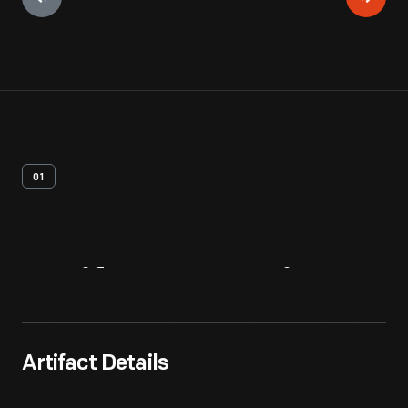
01
Artifact
Overview
Artifact Details