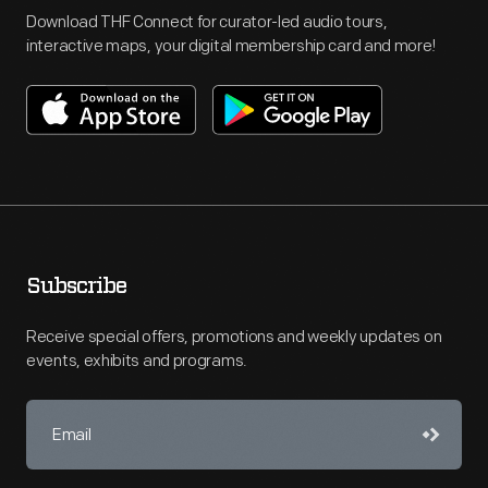
Download THF Connect for curator-led audio tours,
interactive maps, your digital membership card and more!
Subscribe
Receive special offers, promotions and weekly updates on
events, exhibits and programs.