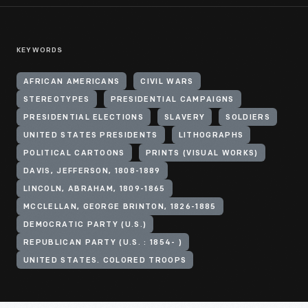
KEYWORDS
AFRICAN AMERICANS
CIVIL WARS
STEREOTYPES
PRESIDENTIAL CAMPAIGNS
PRESIDENTIAL ELECTIONS
SLAVERY
SOLDIERS
UNITED STATES PRESIDENTS
LITHOGRAPHS
POLITICAL CARTOONS
PRINTS (VISUAL WORKS)
DAVIS, JEFFERSON, 1808-1889
LINCOLN, ABRAHAM, 1809-1865
MCCLELLAN, GEORGE BRINTON, 1826-1885
DEMOCRATIC PARTY (U.S.)
REPUBLICAN PARTY (U.S. : 1854- )
UNITED STATES. COLORED TROOPS