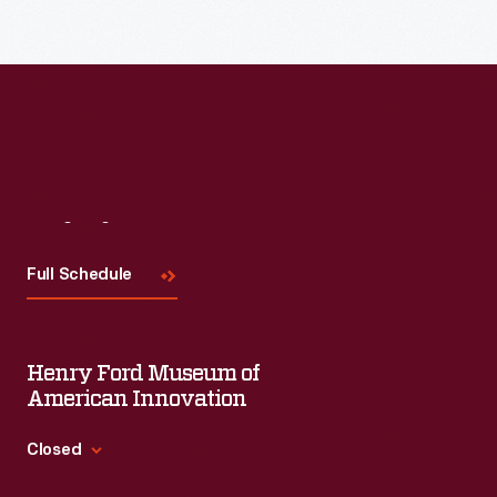
Read More
Visit
Us
Full Schedule
Henry Ford Museum of
American Innovation
Closed
Standard Hours