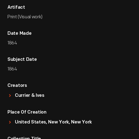
Artifact
Print (Visual work)
Date Made
1864
Subject Date
1864
Creators
Currier & Ives
Place Of Creation
United States, New York, New York