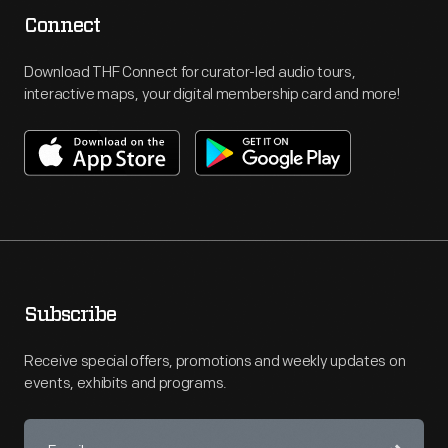
Connect
Download THF Connect for curator-led audio tours,
interactive maps, your digital membership card and more!
Subscribe
Receive special offers, promotions and weekly updates on
events, exhibits and programs.