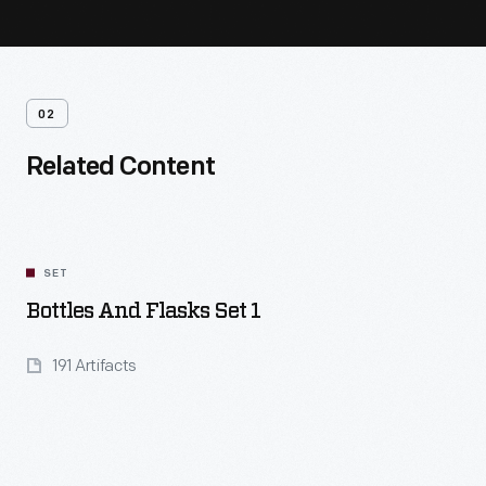
02
Related Content
SET
Bottles And Flasks Set 1
191 Artifacts