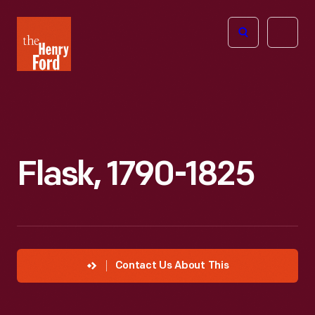
The
Open
Henry
menu
Ford
Museum
homepage
Flask, 1790-1825
Contact Us About This