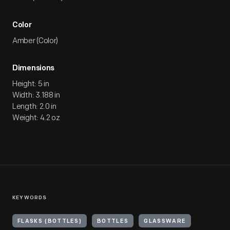
Color
Amber (Color)
Dimensions
Height: 5 in
Width: 3.188 in
Length: 2.0 in
Weight: 4.2 oz
KEYWORDS
FLASKS (BOTTLES)
BOTTLES
GLASSWARE