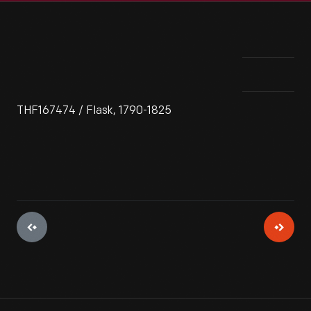
THF167474 / Flask, 1790-1825