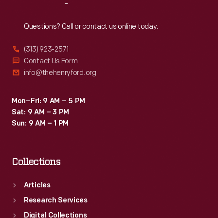
Reach
Out
Questions? Call or contact us online today.
(313) 923-2571
Contact Us Form
info@thehenryford.org
Mon–Fri: 9 AM – 5 PM
Sat: 9 AM – 3 PM
Sun: 9 AM – 1 PM
Collections
Articles
Research Services
Digital Collections