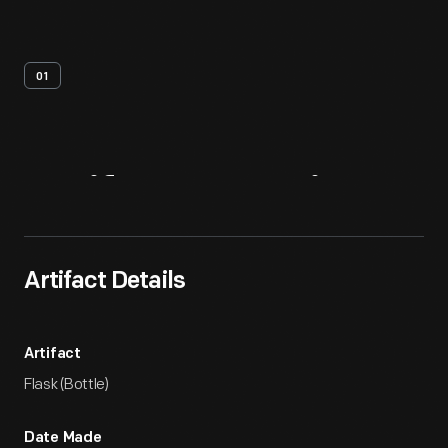
01
Artifact
Overview
Artifact Details
Artifact
Flask (Bottle)
Date Made