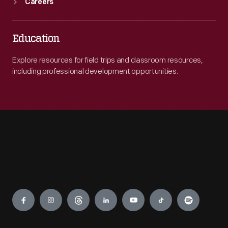
Careers
Education
Explore resources for field trips and classroom resources,
including professional development opportunities.
Engage