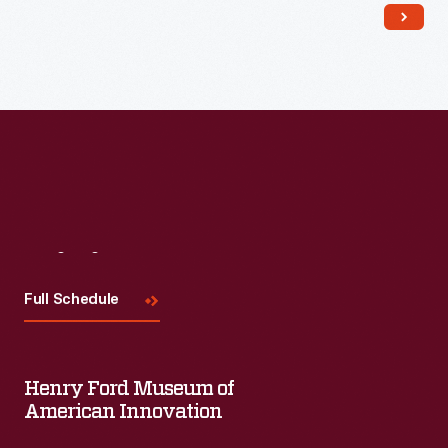
Visit
Us
Full Schedule
Henry Ford Museum of
American Innovation