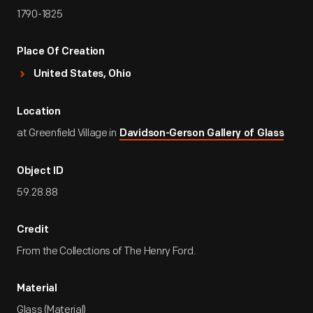
1790-1825
Place Of Creation
United States, Ohio
Location
at Greenfield Village in
Davidson-Gerson Gallery of Glass
Object ID
59.28.88
Credit
From the Collections of The Henry Ford.
Material
Glass (Material)