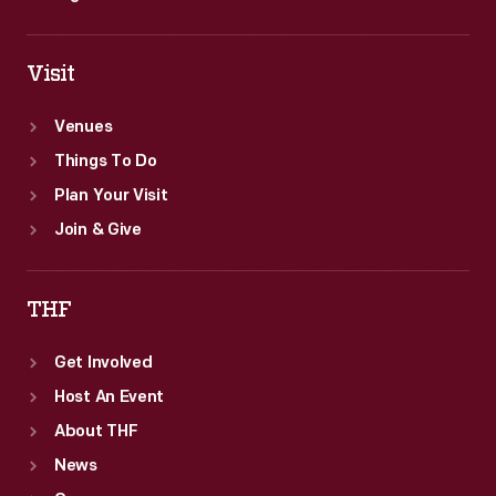
Visit
Venues
Things To Do
Plan Your Visit
Join & Give
THF
Get Involved
Host An Event
About THF
News