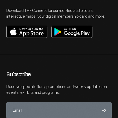
Download THF Connect for curator-led audio tours,
interactive maps, your digital membership card and more!
Subscribe
Receive special offers, promotions and weekly updates on
events, exhibits and programs.