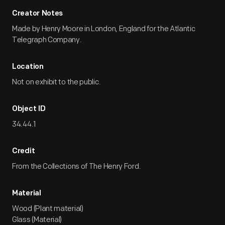
Creator Notes
Made by Henry Moore in London, England for the Atlantic
Telegraph Company.
Location
Not on exhibit to the public.
Object ID
34.44.1
Credit
From the Collections of The Henry Ford.
Material
Wood (Plant material)
Glass (Material)