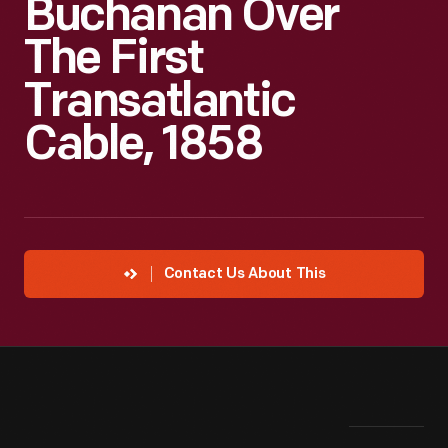
Buchanan Over
The First
Transatlantic
Cable, 1858
Contact Us About This