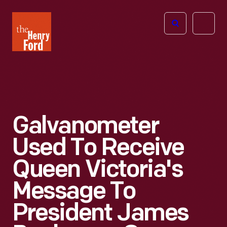
The
Open
Henry
menu
Ford
Museum
homepage
Galvanometer
Used To Receive
Queen Victoria's
Message To
President James