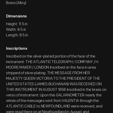
Brass (Alloy)
Dimensions
Height: 11.5 in
Width: 8.5 in
Length: 8.5 in
Inscriptions
Inscribed on the silver-plated portion of the face of the
instrument: THE ATLANTIC TELEGRAPH / COMPANY / H.
MOORE MAKER / LONDON Inscribed on the face in area
stripped of silver plating: THE MESSAGE FROM HER
MAJESTY QUEEN VICTORIA TO THE PRESIDENT OF THE
UNITED STATES (JAMES BUCHANAN) WAS RECEIVED ON
THIS INSTRUMENT IN AUGUST 1858 Inscribed in the brass on
verso of instrument: Upon this GALVANOMETER nearly the
whole of the messages sent from VALENTIA through the
ATLANTIC CABLE to NEWFOUNDLAND were received, and
were read there on at Newfoundland in August and