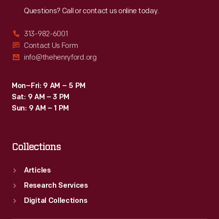
Questions? Call or contact us online today.
313-982-6001
Contact Us Form
info@thehenryford.org
Mon–Fri: 9 AM – 5 PM
Sat: 9 AM – 3 PM
Sun: 9 AM – 1 PM
Collections
Articles
Research Services
Digital Collections