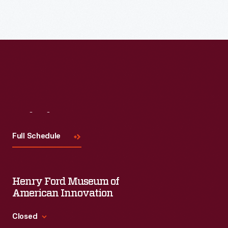
Read More
Visit
Us
Full Schedule
Henry Ford Museum of
American Innovation
Closed