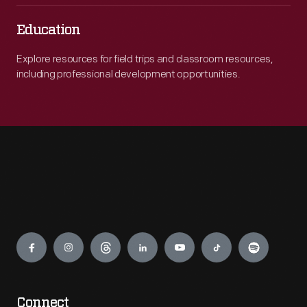
Education
Explore resources for field trips and classroom resources,
including professional development opportunities.
Engage
Connect