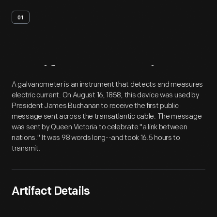
01
Artifact
Overview
A galvanometer is an instrument that detects and measures
electric current. On August 16, 1858, this device was used by
President James Buchanan to receive the first public
message sent across the transatlantic cable. The message
was sent by Queen Victoria to celebrate "a link between
nations." It was 98 words long--and took 16.5 hours to
transmit.
Artifact Details