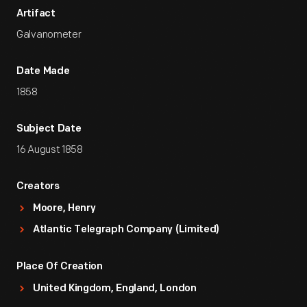
Artifact
Galvanometer
Date Made
1858
Subject Date
16 August 1858
Creators
Moore, Henry
Atlantic Telegraph Company (Limited)
Place Of Creation
United Kingdom, England, London