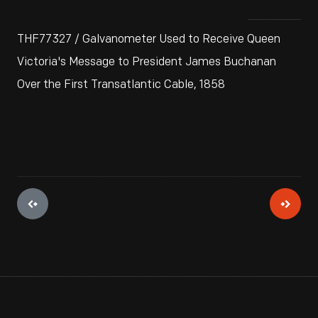
THF77327 / Galvanometer Used to Receive Queen
Victoria's Message to President James Buchanan
Over the First Transatlantic Cable, 1858