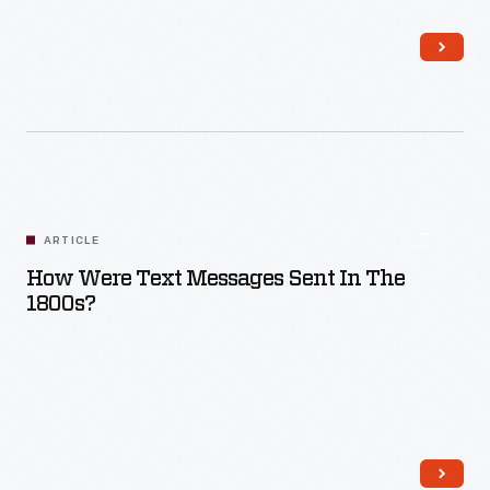
Read More
ARTICLE
How Were Text Messages Sent In The
1800s?