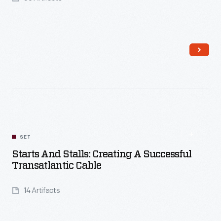
Read More
SET
Starts And Stalls: Creating A Successful
Transatlantic Cable
14 Artifacts