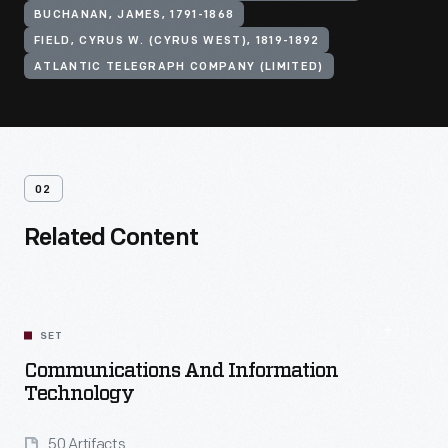
BUCHANAN, JAMES, 1791-1868
FIELD, CYRUS W. (CYRUS WEST), 1819-1892
ATLANTIC TELEGRAPH COMPANY (LIMITED)
02
Related Content
SET
Communications And Information
Technology
50 Artifacts