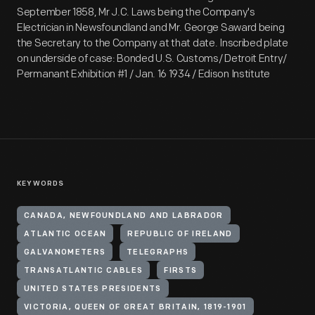
September 1858, Mr J.C. Laws being the Company's
Electrician in Newsfoundland and Mr. George Saward being
the Secretary to the Company at that date. Inscribed plate
on underside of case: Bonded U.S. Customs/ Detroit Entry/
Permanant Exhibition #1 / Jan. 16 1934 / Edison Institute
KEYWORDS
CANADA, NEWFOUNDLAND AND LABRADOR
ATLANTIC OCEAN
REPUBLIC OF IRELAND
GALVANOMETERS
TELEGRAPHS
TRANSATLANTIC CABLES
FIRSTS
UNITED STATES PRESIDENTS
VICTORIA, QUEEN OF GREAT BRITAIN, 1819-1901