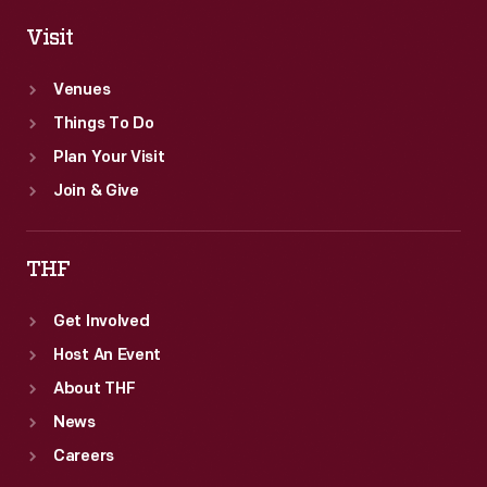
Visit
Venues
Things To Do
Plan Your Visit
Join & Give
THF
Get Involved
Host An Event
About THF
News
Careers