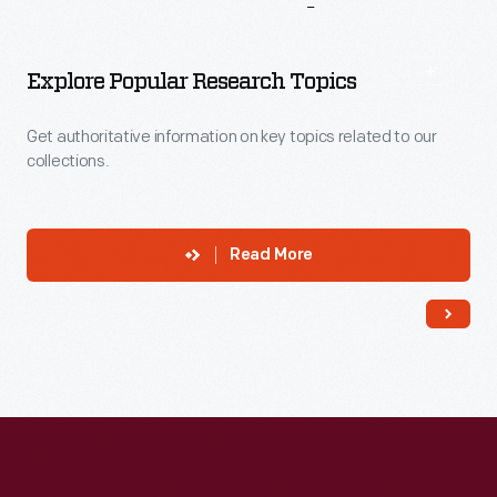
More
To
Explore
Explore Popular Research Topics
Get authoritative information on key topics related to our
collections.
Read More