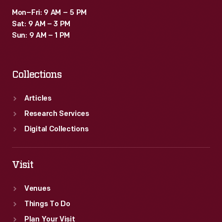
Mon–Fri: 9 AM – 5 PM
Sat: 9 AM – 3 PM
Sun: 9 AM – 1 PM
Collections
Articles
Research Services
Digital Collections
Visit
Venues
Things To Do
Plan Your Visit