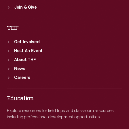
Join & Give
THF
Get Involved
Host An Event
About THF
News
Careers
Education
Explore resources for field trips and classroom resources,
including professional development opportunities.