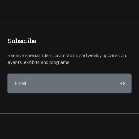
Subscribe
Receive special offers, promotions and weekly updates on
events, exhibits and programs.