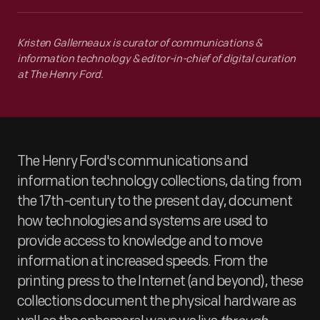
Kristen Gallerneaux is curator of communications &
information technology & editor-in-chief of digital curation
at The Henry Ford.
The Henry Ford's communications and
information technology collections, dating from
the 17th-century to the present day, document
how technologies and systems are used to
provide access to knowledge and to move
information at increased speeds. From the
printing press to the Internet (and beyond), these
collections document the physical hardware as