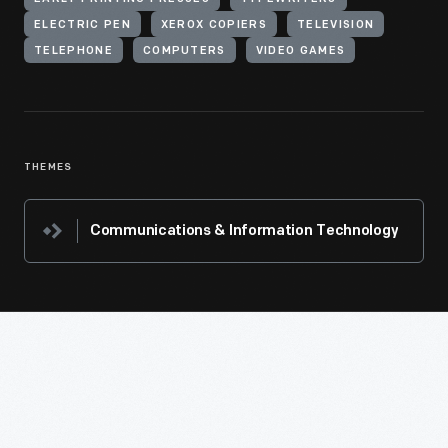
ELECTRIC PEN
XEROX COPIERS
TELEVISION
TELEPHONE
COMPUTERS
VIDEO GAMES
THEMES
Communications & Information Technology