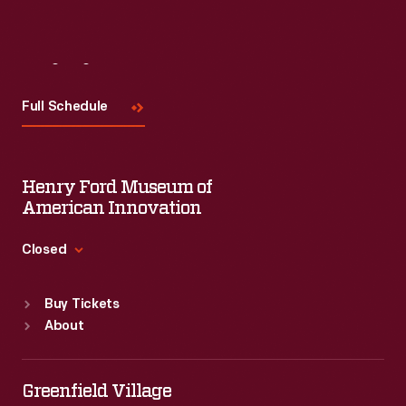
Visit
Us
Full Schedule
Henry Ford Museum of
American Innovation
Closed
Standard Hours
Buy Tickets
Sun
:
9:30 a.m.-5 p.m.
About
Mon
:
9:30 a.m.-5 p.m.
Tue
:
9:30 a.m.-5 p.m.
Wed
:
9:30 a.m.-5 p.m.
Greenfield Village