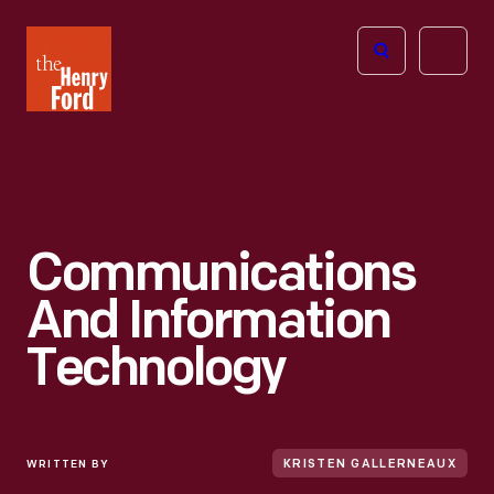
The
Open
Henry
menu
Ford
Museum
homepage
Communications
And Information
Technology
WRITTEN BY
KRISTEN GALLERNEAUX