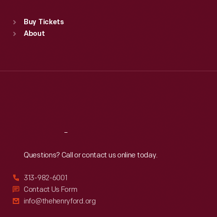
Sat
:
9:30 a.m.-5 p.m.
Standard Hours
Buy Tickets
Sun
:
9:30 a.m.-5 p.m.
About
Mon
:
9:30 a.m.-5 p.m.
Tue
:
9:30 a.m.-5 p.m.
Wed
:
9:30 a.m.-5 p.m.
Thu
:
9:30 a.m.-5 p.m.
Fri
:
9:30 a.m.-5 p.m.
Sat
:
9:30 a.m.-5 p.m.
Reach
Out
Questions? Call or contact us online today.
313-982-6001
Contact Us Form
info@thehenryford.org