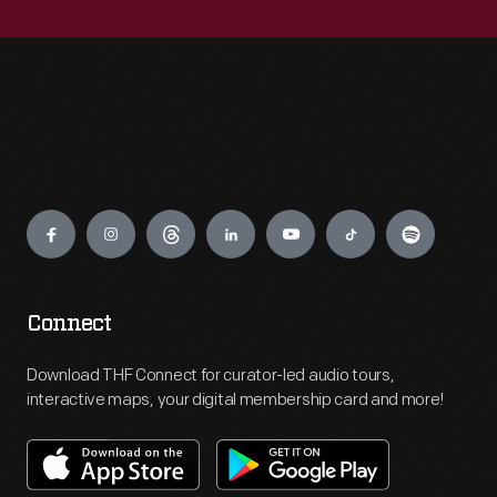
Engage
Connect
Download THF Connect for curator-led audio tours,
interactive maps, your digital membership card and more!