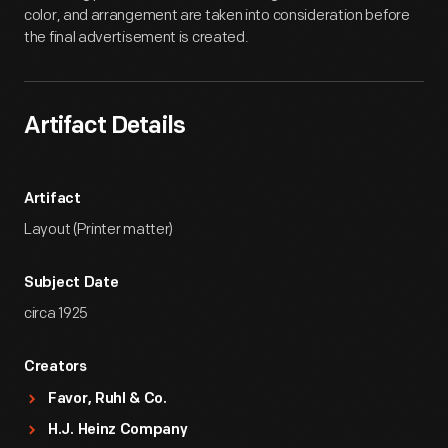
color, and arrangement are taken into consideration before
the final advertisement is created.
Artifact Details
Artifact
Layout (Printer matter)
Subject Date
circa 1925
Creators
Favor, Ruhl & Co.
H.J. Heinz Company