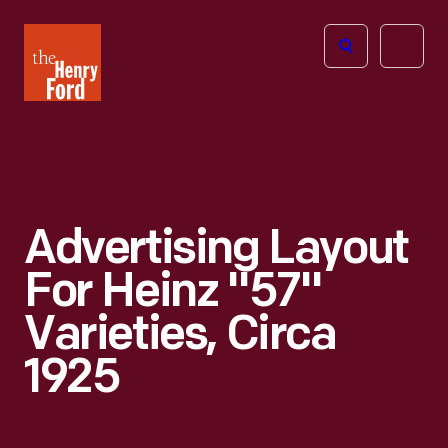
The
Open
Henry
menu
Ford
Museum
homepage
Advertising Layout
For Heinz "57"
Varieties, Circa
1925