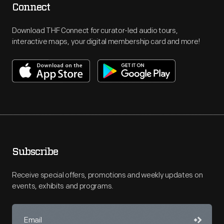
Connect
Download THF Connect for curator-led audio tours,
interactive maps, your digital membership card and more!
Subscribe
Receive special offers, promotions and weekly updates on
events, exhibits and programs.