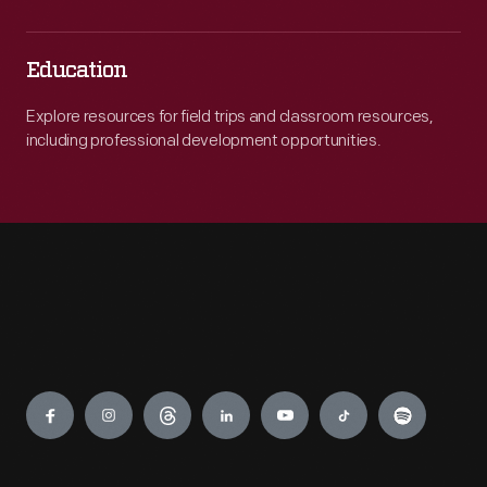
Education
Explore resources for field trips and classroom resources,
including professional development opportunities.
Engage