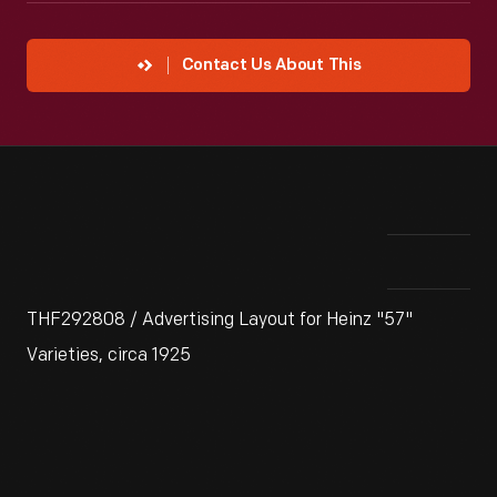
Contact Us About This
THF292808 / Advertising Layout for Heinz "57"
Varieties, circa 1925