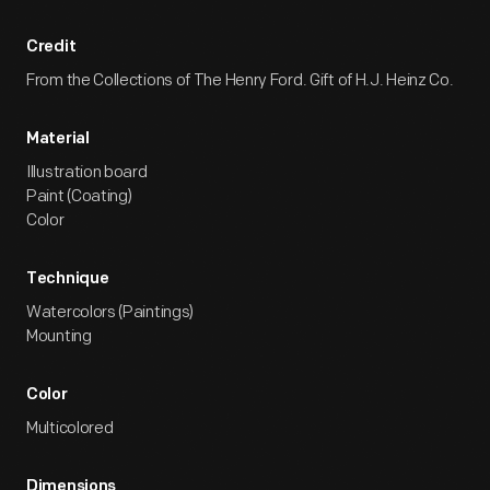
Credit
From the Collections of The Henry Ford. Gift of H.J. Heinz Co.
Material
Illustration board
Paint (Coating)
Color
Technique
Watercolors (Paintings)
Mounting
Color
Multicolored
Dimensions