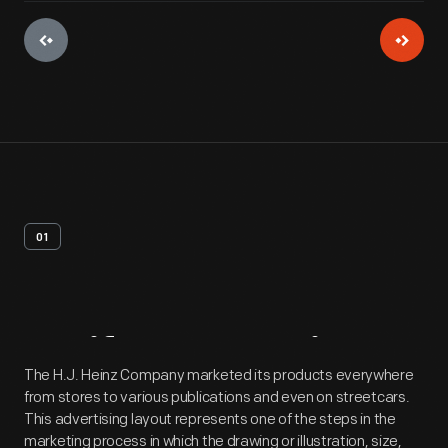
01
Artifact
Overview
The H.J. Heinz Company marketed its products everywhere
from stores to various publications and even on streetcars.
This advertising layout represents one of the steps in the
marketing process in which the drawing or illustration, size,