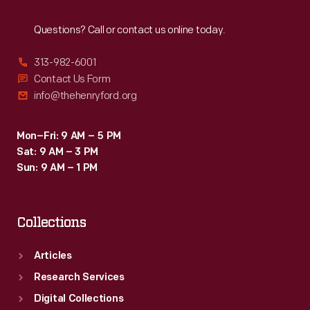
Reach
Out
Questions? Call or contact us online today.
313-982-6001
Contact Us Form
info@thehenryford.org
Mon–Fri: 9 AM – 5 PM
Sat: 9 AM – 3 PM
Sun: 9 AM – 1 PM
Collections
Articles
Research Services
Digital Collections