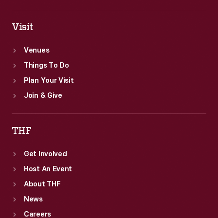
Visit
Venues
Things To Do
Plan Your Visit
Join & Give
THF
Get Involved
Host An Event
About THF
News
Careers