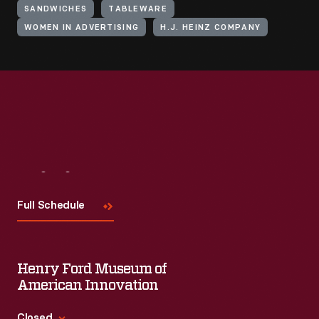
SANDWICHES
TABLEWARE
WOMEN IN ADVERTISING
H.J. HEINZ COMPANY
Visit
Us
Full Schedule
Henry Ford Museum of
American Innovation
Closed