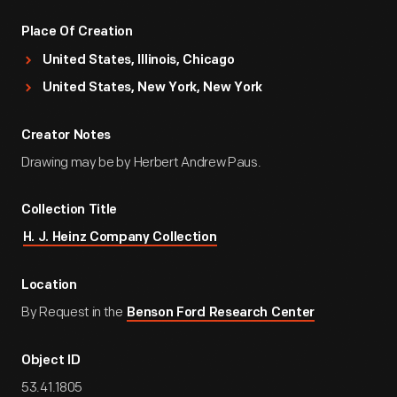
Place Of Creation
United States, Illinois, Chicago
United States, New York, New York
Creator Notes
Drawing may be by Herbert Andrew Paus.
Collection Title
H. J. Heinz Company Collection
Location
By Request in the
Benson Ford Research Center
Object ID
53.41.1805