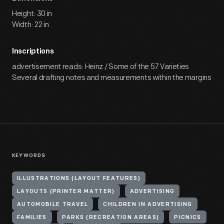
Height: 30 in
Width: 22 in
Inscriptions
advertisement reads: Heinz / Some of the 57 Varieties
Several drafting notes and measurements within the margins
KEYWORDS
ILLUSTRATIONS (LAYOUT FEATURES)
LAYOUTS (PRINTER MATTER)
ADVERTISING
AUTOMOBILE TRAVEL
CHILDREN IN ADVERTISING
FAMILIES
PARKS (RECREATION AREAS)
PICNICS