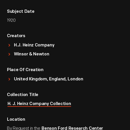
Subject Date
1920
Creators
H.J. Heinz Company
Winsor & Newton
Place Of Creation
United Kingdom, England, London
Collection Title
H. J. Heinz Company Collection
Location
By Request in the
Benson Ford Research Center