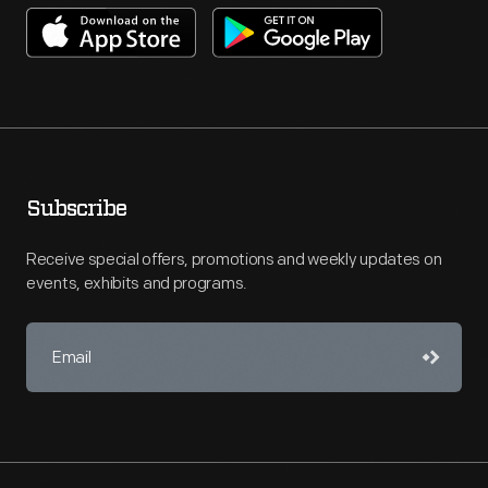
Subscribe
Receive special offers, promotions and weekly updates on
events, exhibits and programs.