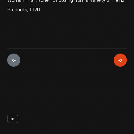
Woman in a Kitchen Choosing from a Variety of Heinz
Products, 1920
01