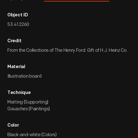
Object ID
53.41.2260
Credit
From the Collections of The Henry Ford. Gift of H.J. Heinz Co.
Material
Illustration board
Technique
Matting (Supporting)
Gouaches (Paintings)
Color
Black-and-white (Colors)