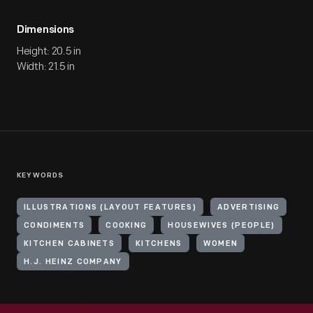
Dimensions
Height: 20.5 in
Width: 21.5 in
KEYWORDS
ILLUSTRATIONS (LAYOUT FEATURES)
ADVERTISING
CONDIMENTS
COOKING
HOUSEWIVES (PEOPLE)
KITCHEN CABINETS
KITCHENS
WOMEN
H.J. HEINZ COMPANY