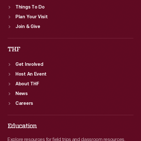
Things To Do
Plan Your Visit
Join & Give
THF
Get Involved
Host An Event
About THF
News
Careers
Education
Explore resources for field trips and classroom resources,