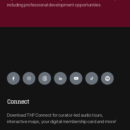
including professional development opportunities.
Engage
Connect
Download THF Connect for curator-led audio tours,
interactive maps, your digital membership card and more!