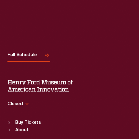
Visit
Us
Full Schedule
Henry Ford Museum of
American Innovation
Closed
Standard Hours
Buy Tickets
Sun
:
9:30 a.m.-5 p.m.
About
Mon
:
9:30 a.m.-5 p.m.