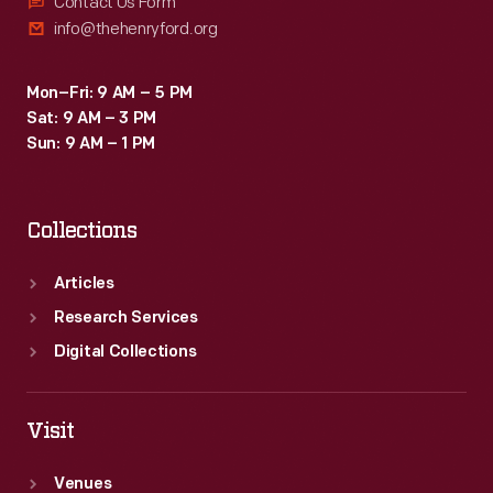
Contact Us Form
info@thehenryford.org
Mon–Fri: 9 AM – 5 PM
Sat: 9 AM – 3 PM
Sun: 9 AM – 1 PM
Collections
Articles
Research Services
Digital Collections
Visit
Venues