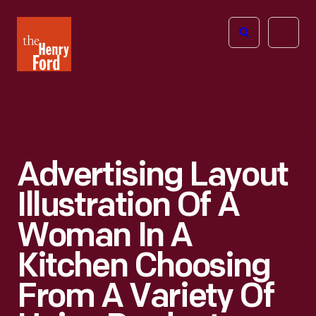
The
Open
Henry
menu
Ford
Museum
homepage
Advertising Layout
Illustration Of A
Woman In A
Kitchen Choosing
From A Variety Of