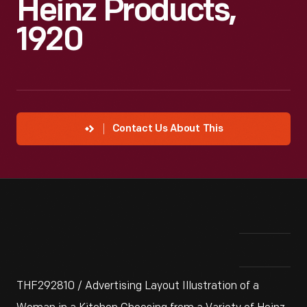
Heinz Products,
1920
Contact Us About This
THF292810 / Advertising Layout Illustration of a