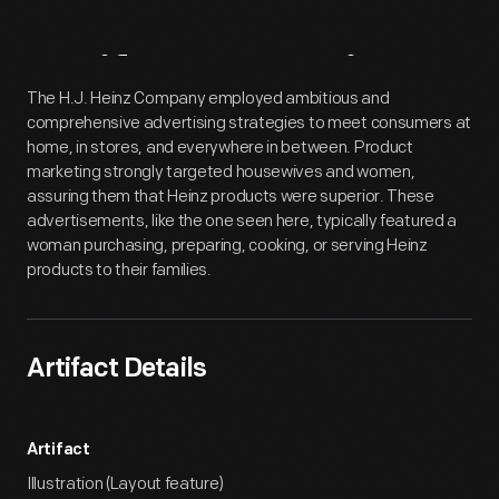
Artifact
Overview
The H.J. Heinz Company employed ambitious and
comprehensive advertising strategies to meet consumers at
home, in stores, and everywhere in between. Product
marketing strongly targeted housewives and women,
assuring them that Heinz products were superior. These
advertisements, like the one seen here, typically featured a
woman purchasing, preparing, cooking, or serving Heinz
products to their families.
Artifact Details
Artifact
Illustration (Layout feature)