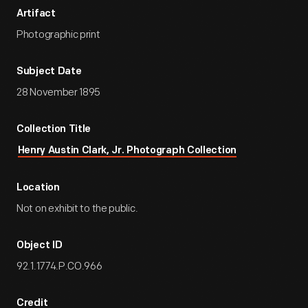
Artifact
Photographic print
Subject Date
28 November 1895
Collection Title
Henry Austin Clark, Jr. Photograph Collection
Location
Not on exhibit to the public.
Object ID
92.1.1774.P.CO.966
Credit