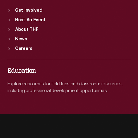
Get Involved
Host An Event
About THF
News
Careers
Education
Explore resources for field trips and classroom resources,
including professional development opportunities.