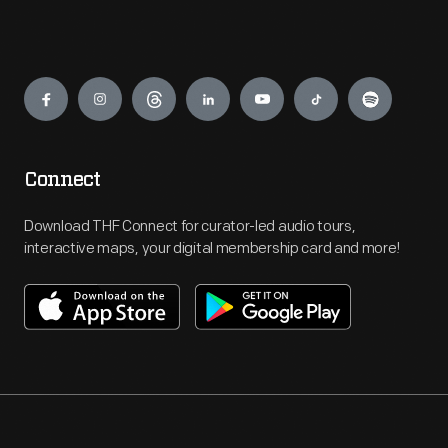
Engage
Connect
Download THF Connect for curator-led audio tours,
interactive maps, your digital membership card and more!