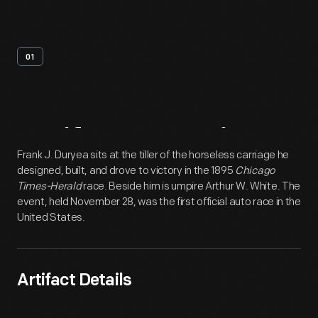
01
Artifact
Overview
Frank J. Duryea sits at the tiller of the horseless carriage he
designed, built, and drove to victory in the 1895
Chicago
Times-Herald
race. Beside him is umpire Arthur W. White. The
event, held November 28, was the first official auto race in the
United States.
Artifact Details