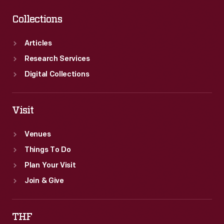
Collections
Articles
Research Services
Digital Collections
Visit
Venues
Things To Do
Plan Your Visit
Join & Give
THF