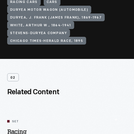
RACING CARS
CARS
DURYEA MOTOR WAGON (AUTOMOBILE)
DURYEA, J. FRANK (JAMES FRANK), 1869-1967
WHITE, ARTHUR W., 1864-1941
STEVENS-DURYEA COMPANY
CHICAGO TIMES-HERALD RACE, 1895
02
Related Content
SET
Racing