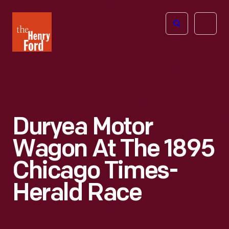
The
Open
Henry
menu
Ford
Museum
homepage
Duryea Motor
Wagon At The 1895
Chicago Times-
Herald Race