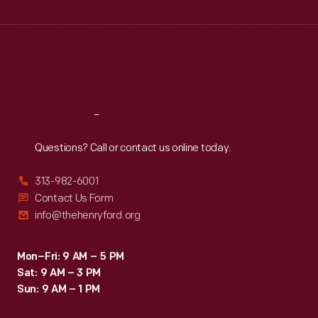
Wed
:
9:30 a.m.-5 p.m.
Thu
:
9:30 a.m.-5 p.m.
Fri
:
9:30 a.m.-5 p.m.
Sat
:
9:30 a.m.-5 p.m.
Reach
Out
Questions? Call or contact us online today.
313-982-6001
Contact Us Form
info@thehenryford.org
Mon–Fri: 9 AM – 5 PM
Sat: 9 AM – 3 PM
Sun: 9 AM – 1 PM