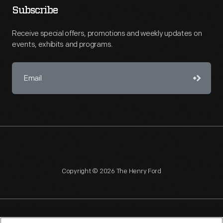
Subscribe
Receive special offers, promotions and weekly updates on
events, exhibits and programs.
Copyright © 2026 The Henry Ford