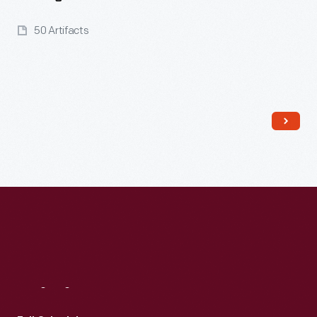
50 Artifacts
Read More
Visit
Us