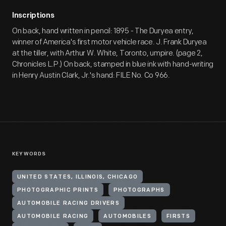
Inscriptions
On back, hand written in pencil: 1895 - The Duryea entry,
winner of America's first motor vehicle race. J. Frank Duryea
at the tiller, with Arthur W. White, Toronto, umpire. (page 2,
Chronicles L.P.) On back, stamped in blue ink with hand-writing
in Henry Austin Clark, Jr.'s hand: FILE No. Co 966.
KEYWORDS
UNITED STATES, ILLINOIS, CHICAGO
PHOTOGRAPHIC PRINTS
PHOTOGRAPHS
AUTOMOBILE RACING DRIVERS
AUTOMOBILE RACING
AUTOMOBILES
FIRSTS