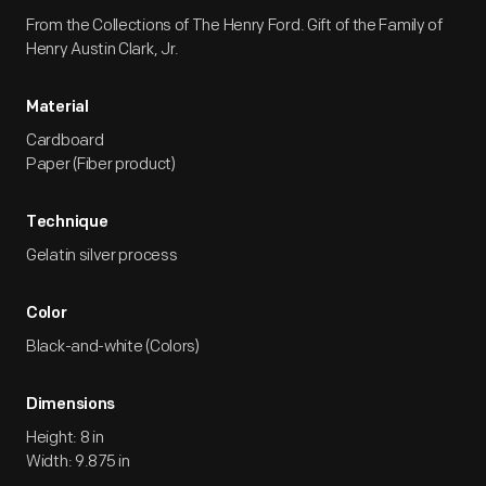
From the Collections of The Henry Ford. Gift of the Family of
Henry Austin Clark, Jr.
Material
Cardboard
Paper (Fiber product)
Technique
Gelatin silver process
Color
Black-and-white (Colors)
Dimensions
Height: 8 in
Width: 9.875 in