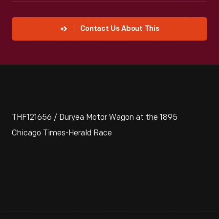
Contact Us About This
THF121656 / Duryea Motor Wagon at the 1895
Chicago Times-Herald Race