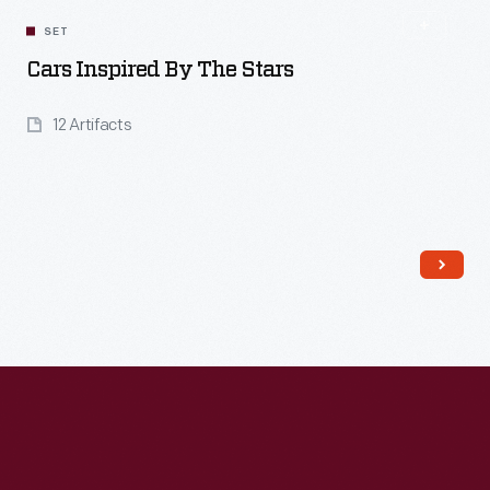
SET
Cars Inspired By The Stars
12 Artifacts
Read More