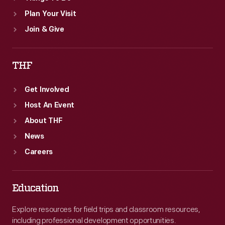
Plan Your Visit
Join & Give
THF
Get Involved
Host An Event
About THF
News
Careers
Education
Explore resources for field trips and classroom resources,
including professional development opportunities.