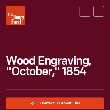
The
Open
Henry
menu
Ford
Museum
homepage
Wood Engraving,
"October," 1854
Contact Us About This