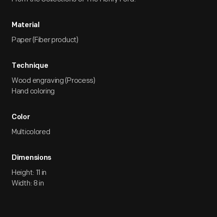
Material
Paper (Fiber product)
Technique
Wood engraving (Process)
Hand coloring
Color
Multicolored
Dimensions
Height: 11 in
Width: 8 in