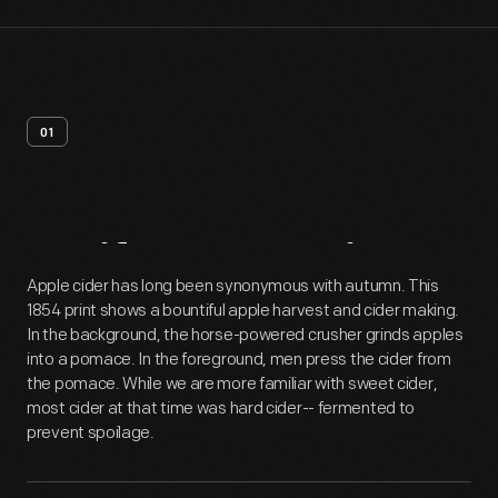
01
Artifact
Overview
Apple cider has long been synonymous with autumn. This
1854 print shows a bountiful apple harvest and cider making.
In the background, the horse-powered crusher grinds apples
into a pomace. In the foreground, men press the cider from
the pomace. While we are more familiar with sweet cider,
most cider at that time was hard cider-- fermented to
prevent spoilage.