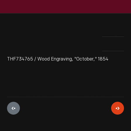
THF734765 / Wood Engraving, "October," 1854