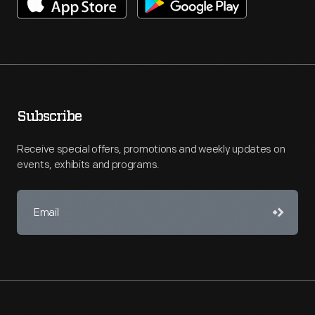
Subscribe
Receive special offers, promotions and weekly updates on
events, exhibits and programs.