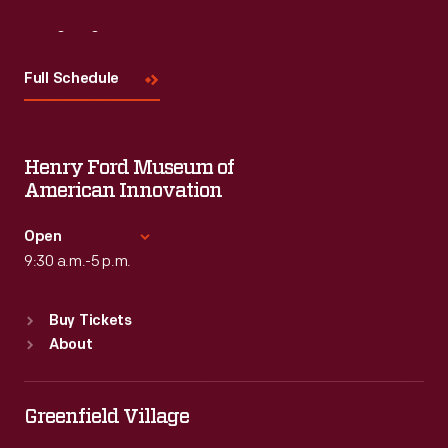
Visit
Us
Full Schedule
Henry Ford Museum of
American Innovation
Open
9:30 a.m.-5 p.m.
Standard Hours
Buy Tickets
Sun
:
9:30 a.m.-5 p.m.
About
Mon
:
9:30 a.m.-5 p.m.
Tue
:
9:30 a.m.-5 p.m.
Wed
:
9:30 a.m.-5 p.m.
Greenfield Village
Thu
:
9:30 a.m.-5 p.m.