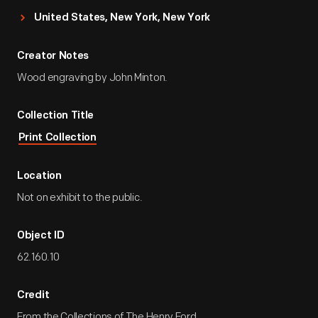
United States, New York, New York
Creator Notes
Wood engraving by John Minton.
Collection Title
Print Collection
Location
Not on exhibit to the public.
Object ID
62.160.10
Credit
From the Collections of The Henry Ford.