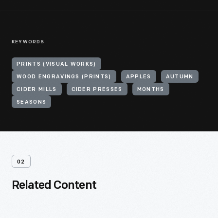
KEYWORDS
PRINTS (VISUAL WORKS)
WOOD ENGRAVINGS (PRINTS)
APPLES
AUTUMN
CIDER MILLS
CIDER PRESSES
MONTHS
SEASONS
02
Related Content