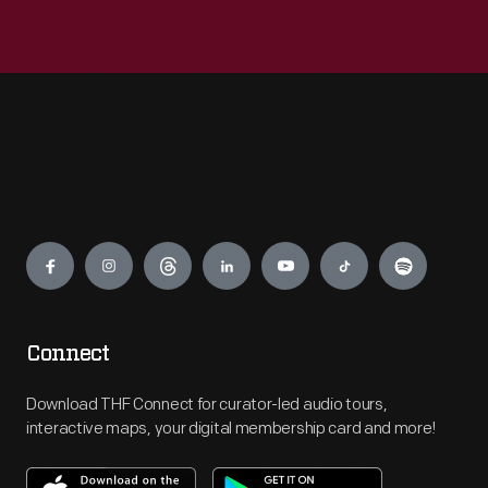
Engage
Connect
Download THF Connect for curator-led audio tours,
interactive maps, your digital membership card and more!