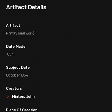
Artifact Details
Artifact
Print (Visual work)
Date Made
1854
Subject Date
October 1854
Creators
Minton, John
Place Of Creation