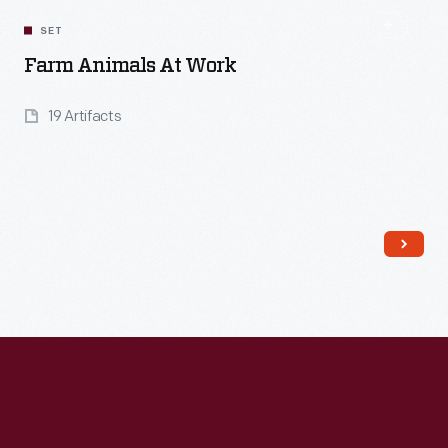
SET
Farm Animals At Work
19 Artifacts
Read More