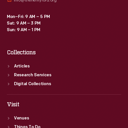
info@thehenryford.org
Mon–Fri: 9 AM – 5 PM
Sat: 9 AM – 3 PM
Sun: 9 AM – 1 PM
Collections
Articles
Research Services
Digital Collections
Visit
Venues
Things To Do