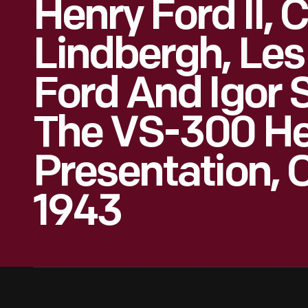
Henry Ford II, 
Lindbergh, Les
Ford And Igor 
The VS-300 He
Presentation, 
1943