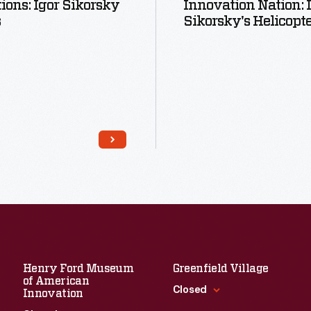
tions: Igor Sikorsky
Innovation Nation: 
s
Sikorsky's Helicopt
Read More
Read More
Henry Ford Museum
Greenfield Village
of American
Closed
Innovation