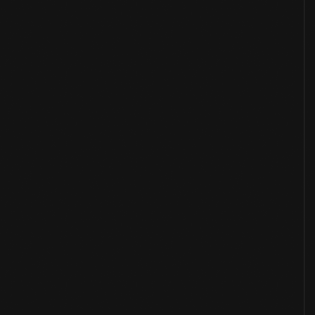
Overview