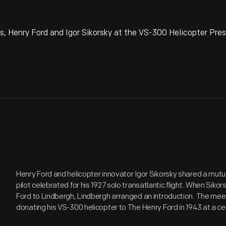
is, Henry Ford and Igor Sikorsky at the VS-300 Helicopter Pre
Henry Ford and helicopter innovator Igor Sikorsky shared a mutua
pilot celebrated for his 1927 solo transatlantic flight. When Siko
Ford to Lindbergh, Lindbergh arranged an introduction. The meet
donating his VS-300 helicopter to The Henry Ford in 1943 at a c