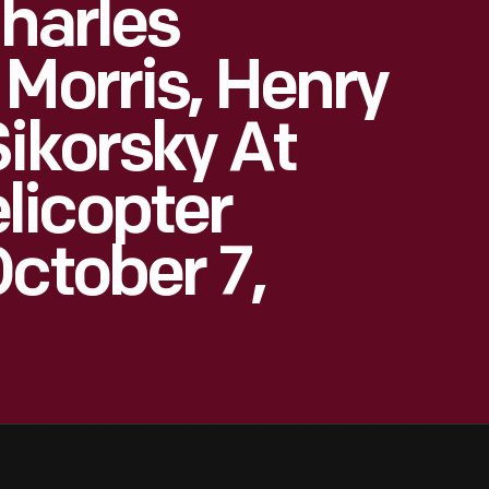
Charles
 Morris, Henry
Sikorsky At
licopter
October 7,