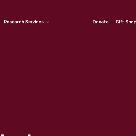
Research Services
Donate
Gift Sho
D II, CHARLES LINDBERGH, LES MORRIS, HENRY FORD AND IGOR SIKORSKY AT THE VS-300 HELICOPTER PRESENTATION, OCTOBER 7, 1943