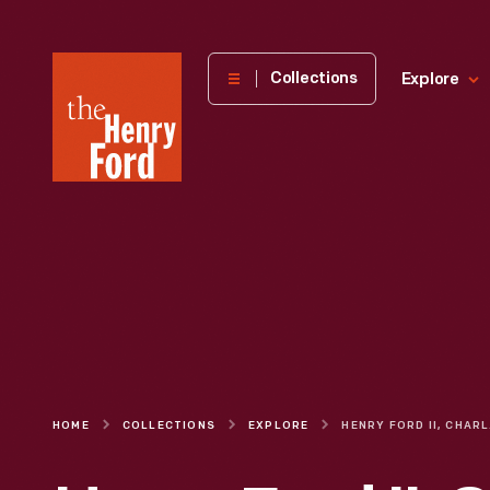
The
Collections
Explore
Henry
Ford
Museum
homepage
HOME
COLLECTIONS
EXPLORE
HENRY FOR