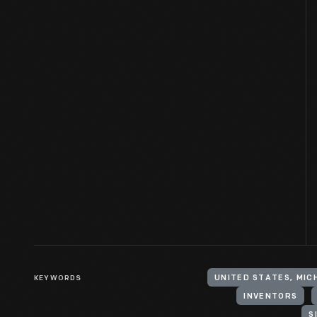
KEYWORDS
UNITED STATES, MIC
INVENTORS
S