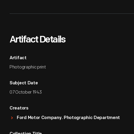
Artifact Details
Artifact
Photographic print
Subject Date
07 October 1943
Creators
Ford Motor Company. Photographic Department