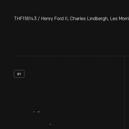
THF118143 / Henry Ford II, Charles Lindbergh, Les Morr
01
Artifact