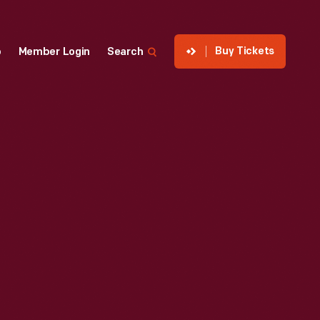
Buy Tickets
p
Member Login
Search