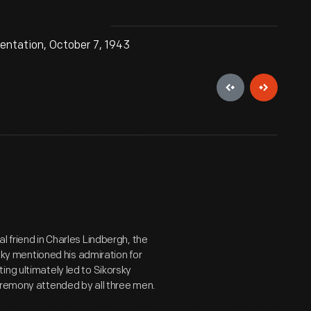
sentation, October 7, 1943
l friend in Charles Lindbergh, the
rsky mentioned his admiration for
ing ultimately led to Sikorsky
eremony attended by all three men.