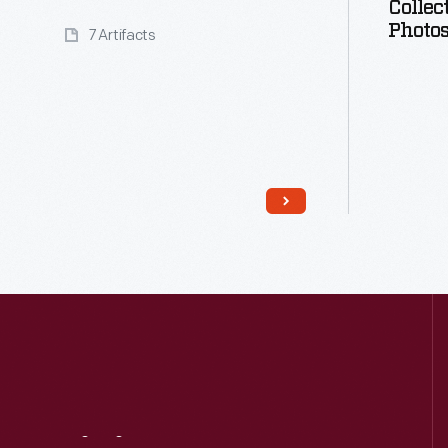
Collec
Photo
7 Artifacts
Read More