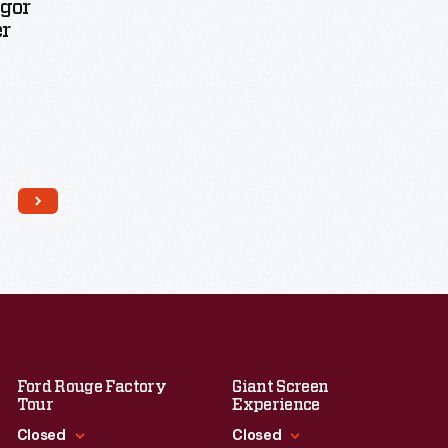
Igor
er
Ford Rouge Factory
Giant Screen
Tour
Experience
Closed
Closed