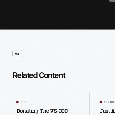
02
Related Content
SET
ARTIC
Donating The VS-300
Just A