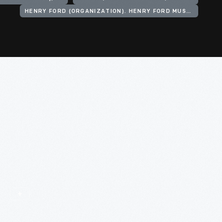
HENRY FORD (ORGANIZATION). HENRY FORD MUSEUM