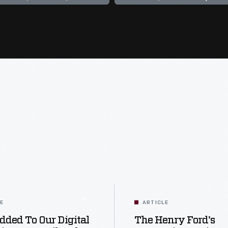
LE
ARTICLE
dded To Our Digital
The Henry Ford's