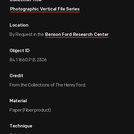
Collection Title
Photographic Vertical File Series
Location
By Request in the
Benson Ford Research Center
Object ID
84.1.1660.P.B.2306
Credit
From the Collections of The Henry Ford.
Material
Paper (Fiber product)
Technique