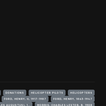
DONATIONS
HELICOPTER PILOTS
HELICOPTERS
FORD, HENRY, II, 1917-1987
FORD, HENRY, 1863-1947
LINDBERGH, CHARLES A. (CHARLES AUGUSTUS), 1902-1974
MORRIS, CHARLES LESTER, B. 1908