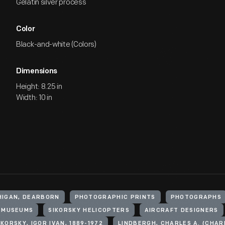
Gelatin silver process
Color
Black-and-white (Colors)
Dimensions
Height: 8.25 in
Width: 10 in
HIGAN, DEARBORN
PHOTOGRAPHIC PRINTS
PHOTOGRAPHS
MUSEUMS
SIKORSKY HELICOPTERS
AIRCRAFT DESIGNERS
IKORSKY, IGOR IVAN, 1889-1972