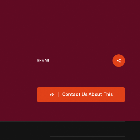
SHARE
Contact Us About This