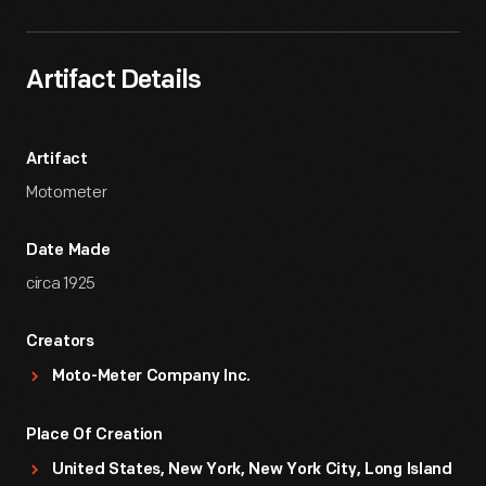
Artifact Details
Artifact
Motometer
Date Made
circa 1925
Creators
Moto-Meter Company Inc.
Place Of Creation
United States, New York, New York City, Long Island