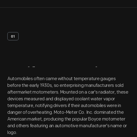
01
Artifact
Overview
Automobiles often came without temperature gauges
before the early 1930s, so enterprising manufacturers sold
aftermarket motometers. Mounted on a car's radiator, these
devices measured and displayed coolant water vapor
temperature, notifying drivers if their automobiles were in
danger of overheating. Moto-Meter Co. Inc. dominated the
American market, producing the popular Boyce motometer
and others featuring an automotive manufacturer's name or
logo.