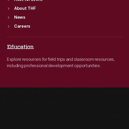
About THF
News
Careers
Education
Explore resources for field trips and classroom resources,
including professional development opportunities.