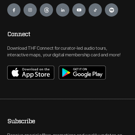
Engage
Connect
Download THF Connect for curator-led audio tours,
interactive maps, your digital membership card and more!
Subscribe