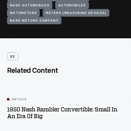
NASH AUTOMOBILES
AUTOMOBILES
MOTOMETERS
METERS (MEASURING DEVICES)
NASH MOTORS COMPANY
02
Related Content
ARTICLE
1950 Nash Rambler Convertible: Small In
An Era Of Big