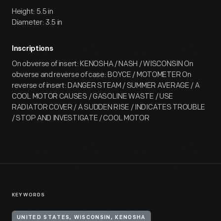
Height: 5.5 in
Diameter: 3.5 in
Inscriptions
On obverse of insert: KENOSHA / NASH / WISCONSIN On
obverse and reverse of case: BOYCE / MOTOMETER On
reverse of insert: DANGER STEAM / SUMMER AVERAGE / A
COOL MOTOR CAUSES / GASOLINE WASTE / USE
RADIATOR COVER / A SUDDEN RISE / INDICATES TROUBLE
/ STOP AND INVESTIGATE / COOL MOTOR
KEYWORDS
UNITED STATES, WISCONSIN, KENOSHA