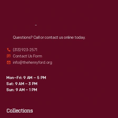
Fri
:
9:30 a.m.-5 p.m.
Sat
:
9:30 a.m.-5 p.m.
Reach
Out
Questions? Call or contact us online today.
(313) 923-2571
Contact Us Form
info@thehenryford.org
Mon–Fri: 9 AM – 5 PM
Sat: 9 AM – 3 PM
Sun: 9 AM – 1 PM
Collections