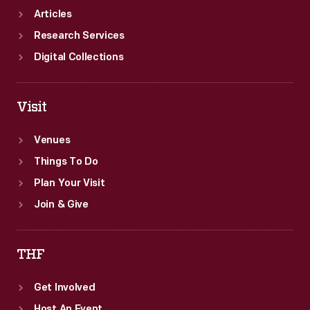
Articles
Research Services
Digital Collections
Visit
Venues
Things To Do
Plan Your Visit
Join & Give
THF
Get Involved
Host An Event