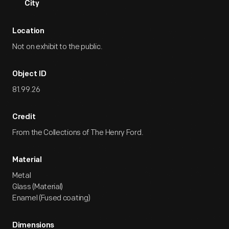
City
Location
Not on exhibit to the public.
Object ID
81.99.26
Credit
From the Collections of The Henry Ford.
Material
Metal
Glass (Material)
Enamel (Fused coating)
Dimensions