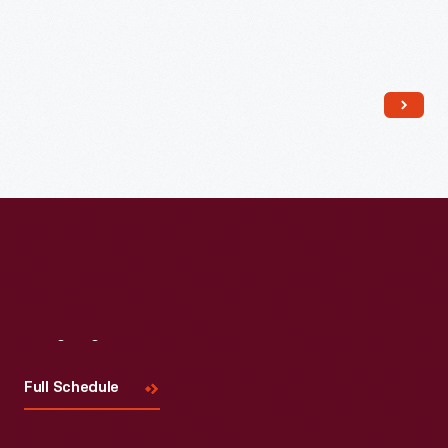
Read More
Visit
Us
Full Schedule