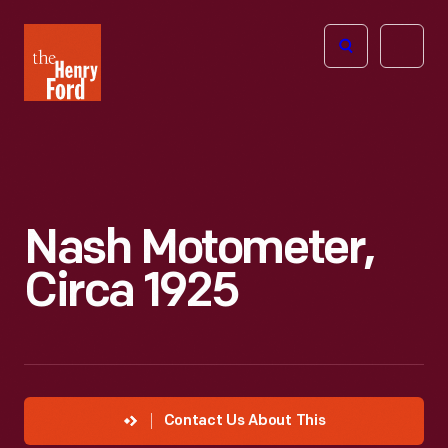
The
Open
Henry
menu
Ford
Museum
homepage
Nash Motometer,
Circa 1925
Contact Us About This