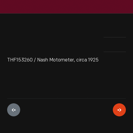
THF153260 / Nash Motometer, circa 1925