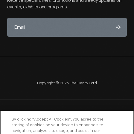
Receive special offers, promotions and weekly updates on
events, exhibits and programs.
Copyright © 2026 The Henry Ford
NAGPRA
POLICIES
COPYRIGHT POLICY
PRIVACY
By clicking “Accept All Cookies”, you agree to the
storing of cookies on your device to enhance site
SITEMAP
TERMS OF USE
navigation, analyze site usage, and assist in our