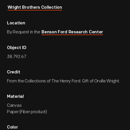
Wright Brothers Collection
Location
By Request in the
Benson Ford Research Center
Object ID
38.792.67
Credit
From the Collections of The Henry Ford. Gift of Orville Wright.
Material
Canvas
Paper (Fiber product)
Color