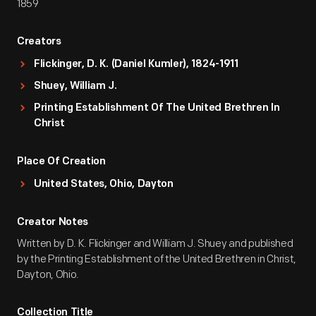
1859
Creators
Flickinger, D. K. (Daniel Kumler), 1824-1911
Shuey, William J.
Printing Establishment Of The United Brethren In
Christ
Place Of Creation
United States, Ohio, Dayton
Creator Notes
Written by D. K. Flickinger and William J. Shuey and published
by the Printing Establishment of the United Brethren in Christ,
Dayton, Ohio.
Collection Title