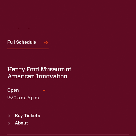
Visit
Us
Full Schedule
Henry Ford Museum of
American Innovation
Open
9:30 a.m.-5 p.m.
Standard Hours
Buy Tickets
Sun
:
9:30 a.m.-5 p.m.
About
Mon
:
9:30 a.m.-5 p.m.
Tue
:
9:30 a.m.-5 p.m.