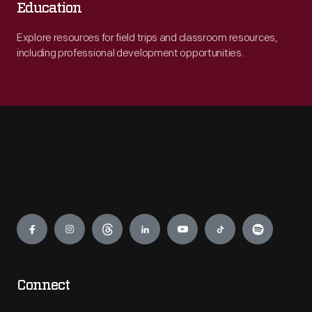
Education
Explore resources for field trips and classroom resources,
including professional development opportunities.
Engage
Connect