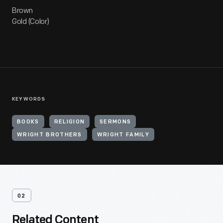
Brown
Gold (Color)
KEYWORDS
BOOKS
RELIGION
SERMONS
WRIGHT BROTHERS
WRIGHT FAMILY
02
Related Content