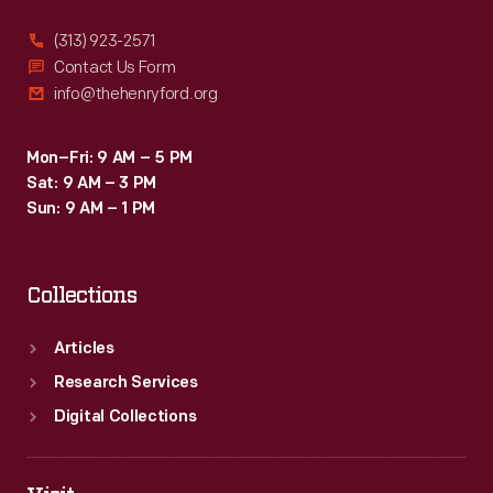
(313) 923-2571
Contact Us Form
info@thehenryford.org
Mon–Fri: 9 AM – 5 PM
Sat: 9 AM – 3 PM
Sun: 9 AM – 1 PM
Collections
Articles
Research Services
Digital Collections