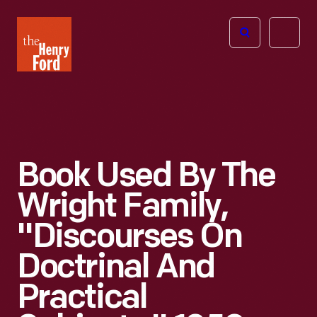
The
Open
Henry
menu
Ford
Museum
homepage
Book Used By The
Wright Family,
"Discourses On
Doctrinal And
Practical