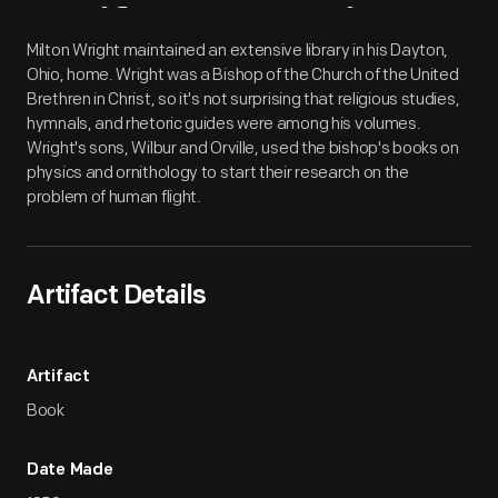
Artifact
Overview
Milton Wright maintained an extensive library in his Dayton,
Ohio, home. Wright was a Bishop of the Church of the United
Brethren in Christ, so it's not surprising that religious studies,
hymnals, and rhetoric guides were among his volumes.
Wright's sons, Wilbur and Orville, used the bishop's books on
physics and ornithology to start their research on the
problem of human flight.
Artifact Details
Artifact
Book
Date Made