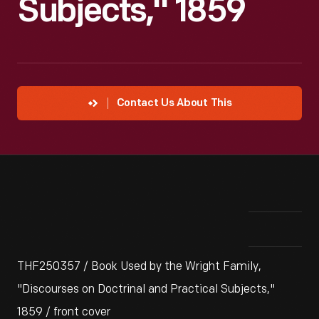
Subjects," 1859
Contact Us About This
THF250357 / Book Used by the Wright Family,
"Discourses on Doctrinal and Practical Subjects,"
1859 / front cover