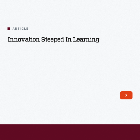
ARTICLE
Innovation Steeped In Learning
Read More