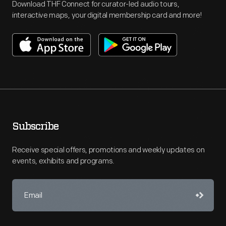
Download THF Connect for curator-led audio tours,
interactive maps, your digital membership card and more!
Subscribe
Receive special offers, promotions and weekly updates on
events, exhibits and programs.