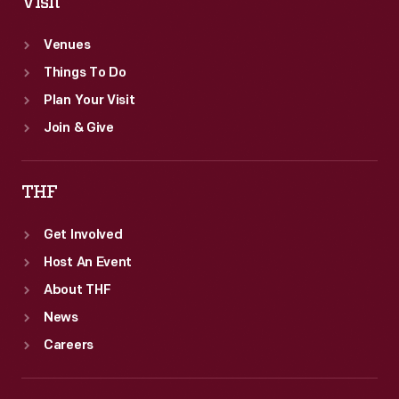
Visit
Venues
Things To Do
Plan Your Visit
Join & Give
THF
Get Involved
Host An Event
About THF
News
Careers