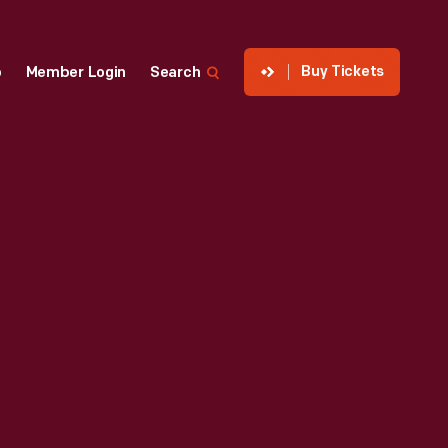
Buy Tickets
p
Member Login
Search