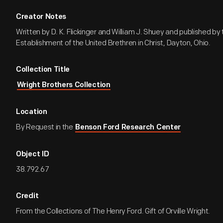
Creator Notes
Written by D. K. Flickinger and William J. Shuey and published by 
Establishment of the United Brethren in Christ, Dayton, Ohio.
Collection Title
Wright Brothers Collection
Location
By Request in the
Benson Ford Research Center
Object ID
38.792.67
Credit
From the Collections of The Henry Ford. Gift of Orville Wright.