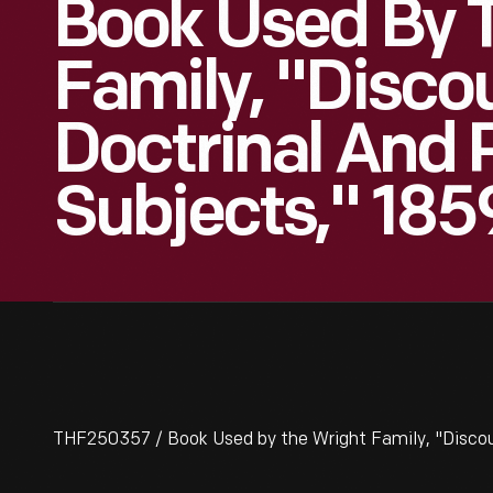
Book Used By 
Family, "Disco
Doctrinal And 
Subjects," 185
THF250357 / Book Used by the Wright Family, "Discours