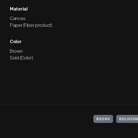
Material
Canvas
Paper (Fiber product)
Color
Brown
Gold (Color)
BOOKS
RELIGIO