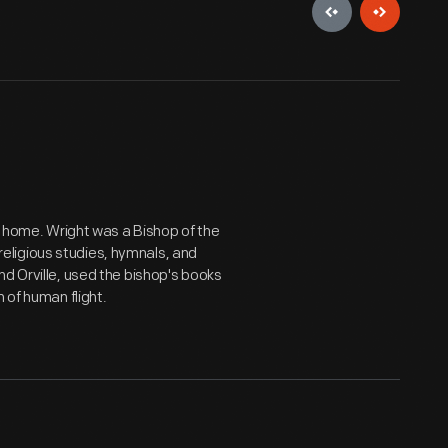
o, home. Wright was a Bishop of the
t religious studies, hymnals, and
nd Orville, used the bishop's books
 of human flight.