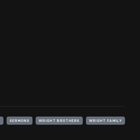
N
SERMONS
WRIGHT BROTHERS
WRIGHT FAMILY