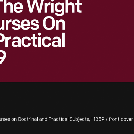
The Wright
urses On
Practical
9
es on Doctrinal and Practical Subjects," 1859 / front cover