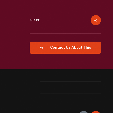
SHARE
Contact Us About This