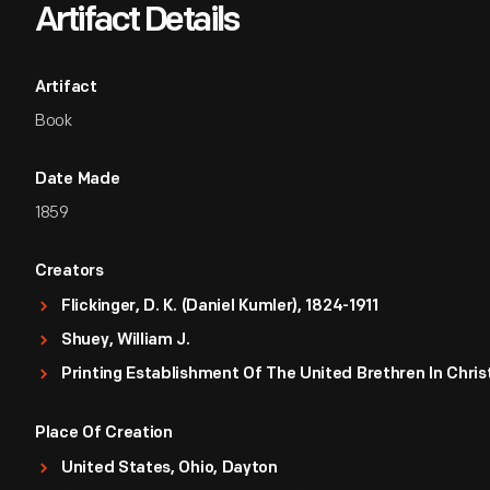
Artifact Details
Artifact
Book
Date Made
1859
Creators
Flickinger, D. K. (Daniel Kumler), 1824-1911
Shuey, William J.
Printing Establishment Of The United Brethren In Chris
Place Of Creation
United States, Ohio, Dayton