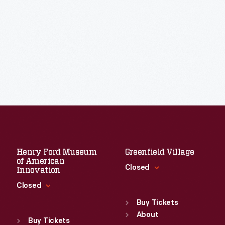
Henry Ford Museum
Greenfield Village
of American
Closed
Innovation
Closed
Standard Hours
Sun
:
9:30 a.m.-5 p.m.
Buy Tickets
Standard Hours
Mon
About
:
9:30 a.m.-5 p.m.
Sun
:
9:30 a.m.-5 p.m.
Buy Tickets