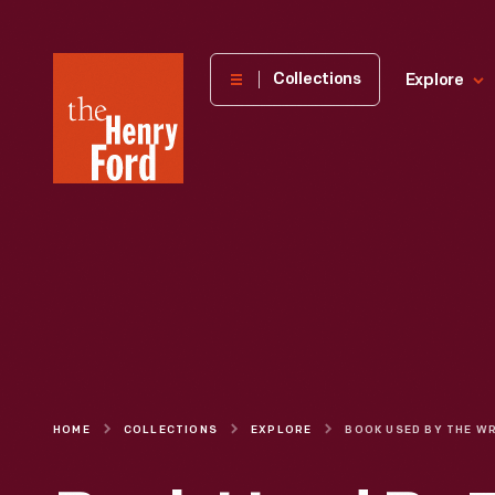
The
Collections
Explore
Henry
Ford
Museum
homepage
HOME
COLLECTIONS
EXPLORE