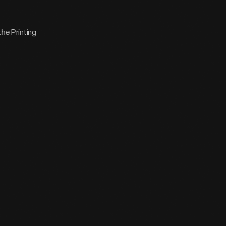
the Printing