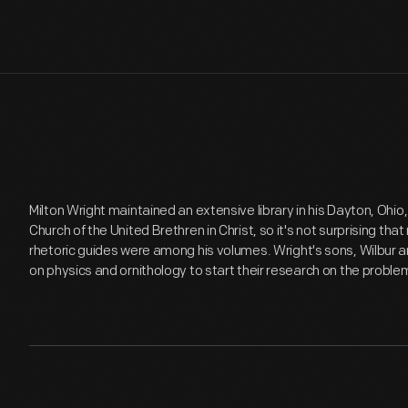
Milton Wright maintained an extensive library in his Dayton, Ohi
Church of the United Brethren in Christ, so it's not surprising tha
rhetoric guides were among his volumes. Wright's sons, Wilbur a
on physics and ornithology to start their research on the problem