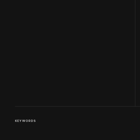
KEYWORDS