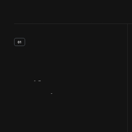
01
Artifact
Overview