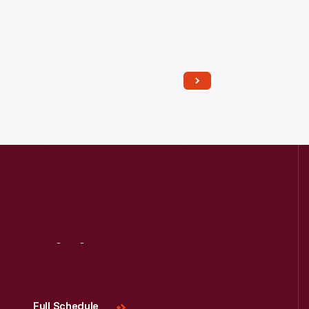
Read More
Visit
Us
Full Schedule