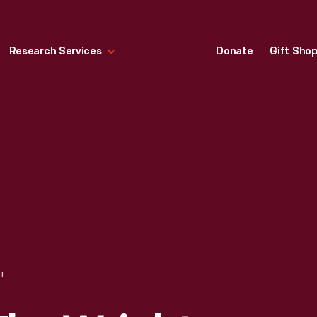
Research Services
Donate
Gift Sho
BOOK USED BY THE WRIGHT FAMILY, "DISCOURSES ON DOCTRINAL AND PRACTICAL SUBJECTS," 1859