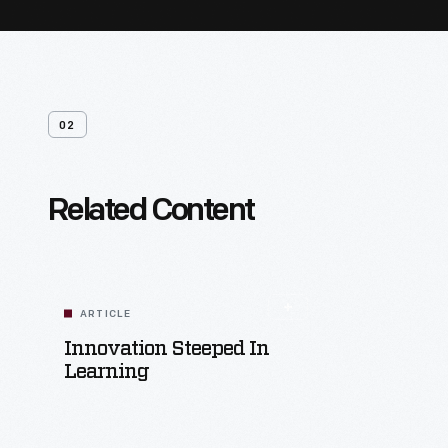
02
Related Content
ARTICLE
Innovation Steeped In
Learning