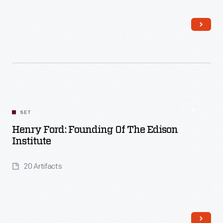
Read More
SET
Henry Ford: Founding Of The Edison
Institute
20 Artifacts