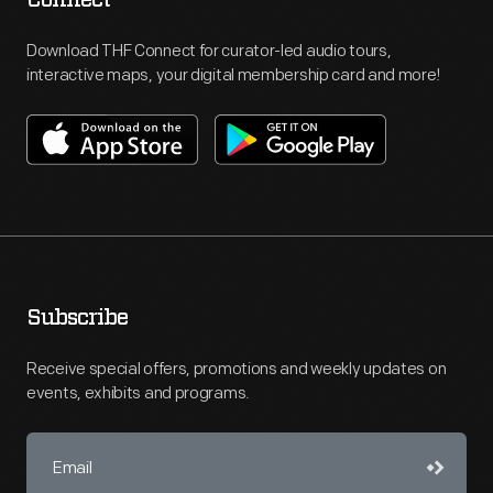
Connect
Download THF Connect for curator-led audio tours,
interactive maps, your digital membership card and more!
Subscribe
Receive special offers, promotions and weekly updates on
events, exhibits and programs.