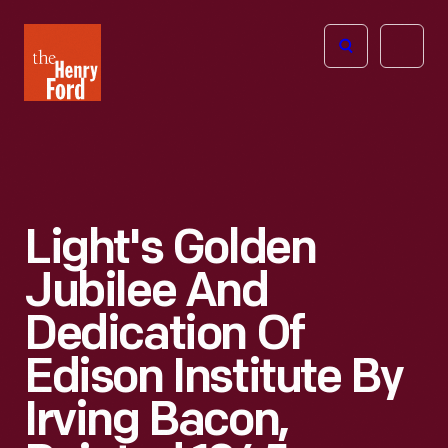
The
Open
Henry
menu
Ford
Museum
homepage
Light's Golden
Jubilee And
Dedication Of
Edison Institute By
Irving Bacon,