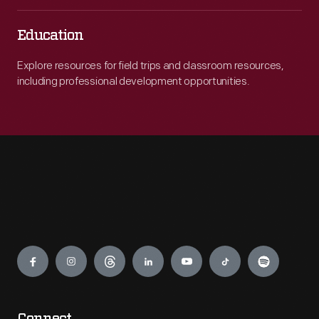
Education
Explore resources for field trips and classroom resources,
including professional development opportunities.
Engage