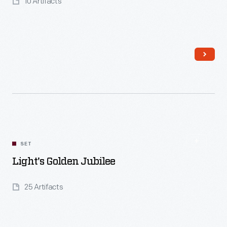
10 Artifacts
Read More
SET
Light's Golden Jubilee
25 Artifacts