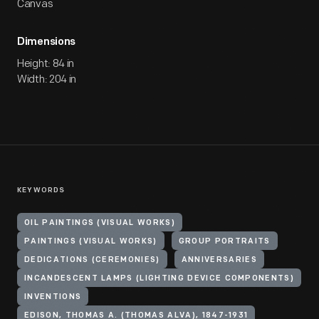
Canvas
Dimensions
Height: 84 in
Width: 204 in
KEYWORDS
OIL PAINTINGS (VISUAL WORKS)
PAINTINGS (VISUAL WORKS)
GROUP PORTRAITS
DEDICATIONS (CEREMONIES)
ANNIVERSARIES
INCANDESCENT LAMPS (LIGHTING DEVICE COMPONENTS)
INVENTIONS
EDISON, THOMAS A. (THOMAS ALVA), 1847-1931