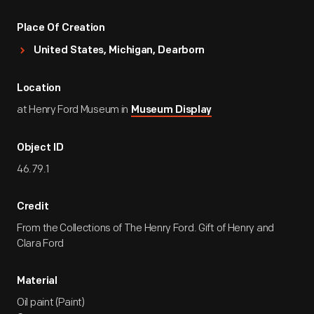
Place Of Creation
United States, Michigan, Dearborn
Location
at Henry Ford Museum in
Museum Display
Object ID
46.79.1
Credit
From the Collections of The Henry Ford. Gift of Henry and
Clara Ford
Material
Oil paint (Paint)