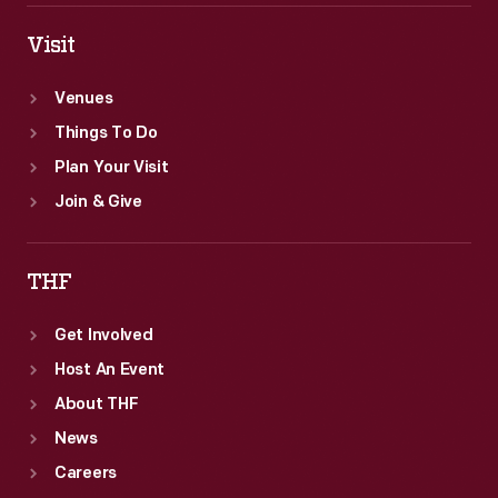
Visit
Venues
Things To Do
Plan Your Visit
Join & Give
THF
Get Involved
Host An Event
About THF
News
Careers