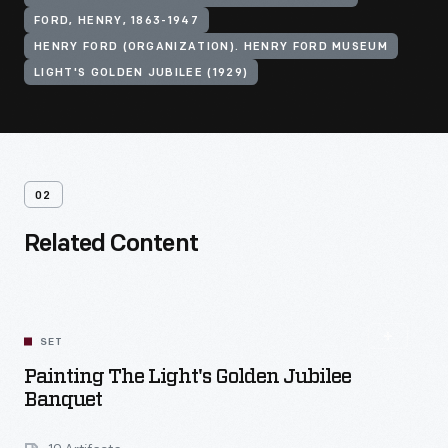
FORD, HENRY, 1863-1947
HENRY FORD (ORGANIZATION). HENRY FORD MUSEUM
LIGHT'S GOLDEN JUBILEE (1929)
02
Related Content
SET
Painting The Light's Golden Jubilee
Banquet