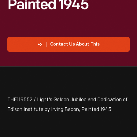
Painted 1945
Contact Us About This
THF119552 / Light's Golden Jubilee and Dedication of
Edison Institute by Irving Bacon, Painted 1945