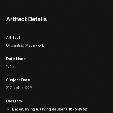
Artifact Details
Artifact
Oil painting (Visual work)
Date Made
1945
Subject Date
21 October 1929
Creators
Bacon, Irving R. (Irving Reuben), 1875-1962