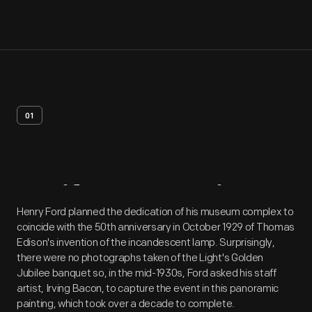
01
Artifact
Overview
Henry Ford planned the dedication of his museum complex to
coincide with the 50th anniversary in October 1929 of Thomas
Edison's invention of the incandescent lamp. Surprisingly,
there were no photographs taken of the Light's Golden
Jubilee banquet so, in the mid-1930s, Ford asked his staff
artist, Irving Bacon, to capture the event in this panoramic
painting, which took over a decade to complete.