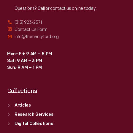
Reach
Out
Questions? Call or contact us online today.
(313) 923-2571
Contact Us Form
info@thehenryford.org
Mon–Fri: 9 AM – 5 PM
Sat: 9 AM – 3 PM
Sun: 9 AM – 1 PM
Collections
Articles
Research Services
Digital Collections