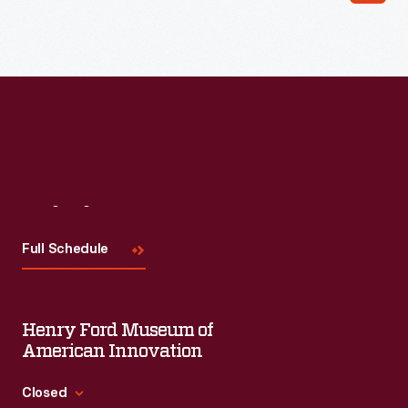
Read More
Visit
Us
Full Schedule
Henry Ford Museum of
American Innovation
Closed