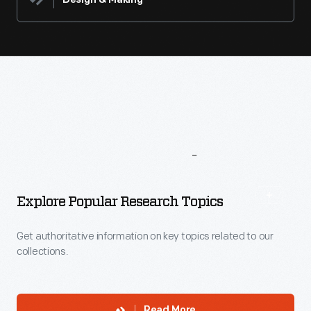
Design & Making
More
To
Explore
Explore Popular Research Topics
Get authoritative information on key topics related to our
collections.
Read More