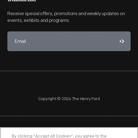
Receive special offers, promotions and weekly updates on
events, exhibits and programs.
Copyright © 2026 The Henry Ford
NAGPRA
POLICIES
COPYRIGHT POLICY
PRIVACY
By clicking “Accept All Cookies”, you agree to the