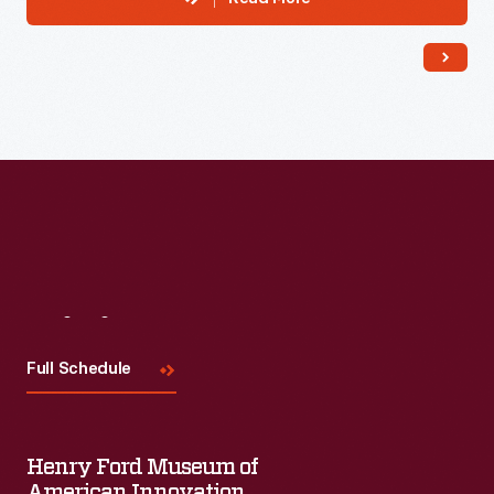
Visit
Us
Full Schedule
Henry Ford Museum of
American Innovation