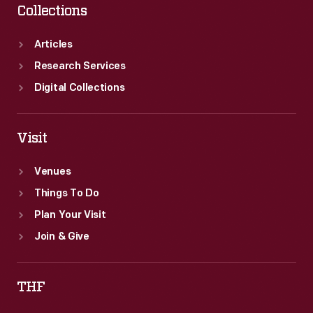
Collections
Articles
Research Services
Digital Collections
Visit
Venues
Things To Do
Plan Your Visit
Join & Give
THF