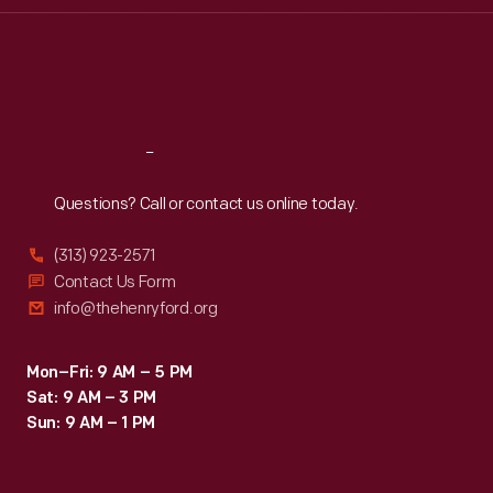
Thu
:
9:30 a.m.-5 p.m.
Fri
:
9:30 a.m.-5 p.m.
Sat
:
9:30 a.m.-5 p.m.
Reach
Out
Questions? Call or contact us online today.
(313) 923-2571
Contact Us Form
info@thehenryford.org
Mon–Fri: 9 AM – 5 PM
Sat: 9 AM – 3 PM
Sun: 9 AM – 1 PM