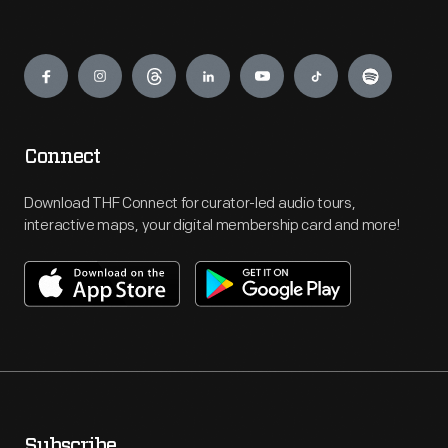
Engage
Connect
Download THF Connect for curator-led audio tours,
interactive maps, your digital membership card and more!
Subscribe