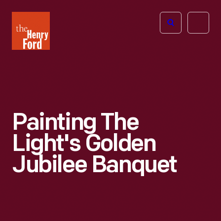
The
Open
Henry
menu
Ford
Museum
homepage
Painting The
Light's Golden
Jubilee Banquet