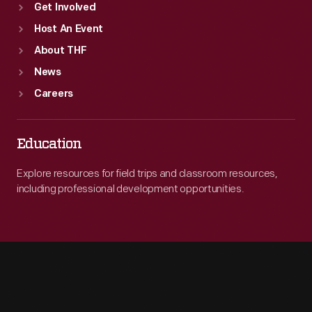
Get Involved
Host An Event
About THF
News
Careers
Education
Explore resources for field trips and classroom resources,
including professional development opportunities.