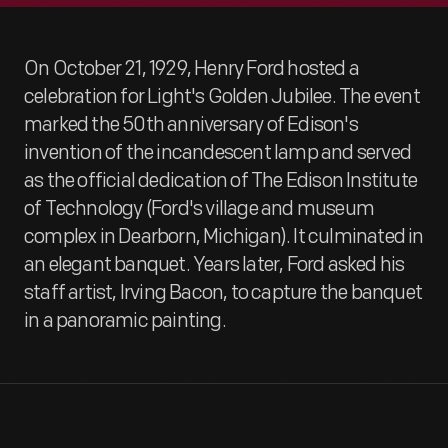
On October 21, 1929, Henry Ford hosted a
celebration for Light's Golden Jubilee. The event
marked the 50th anniversary of Edison's
invention of the incandescent lamp and served
as the official dedication of The Edison Institute
of Technology (Ford's village and museum
complex in Dearborn, Michigan). It culminated in
an elegant banquet. Years later, Ford asked his
staff artist, Irving Bacon, to capture the banquet
in a panoramic painting.