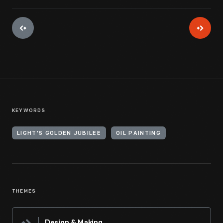
KEYWORDS
LIGHT'S GOLDEN JUBILEE
OIL PAINTING
THEMES