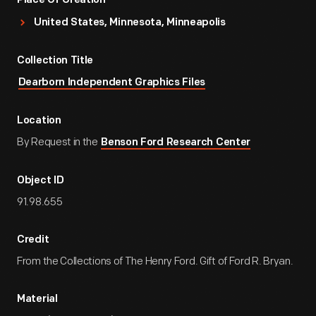
Place Of Creation
United States, Minnesota, Minneapolis
Collection Title
Dearborn Independent Graphics Files
Location
By Request in the
Benson Ford Research Center
Object ID
91.98.655
Credit
From the Collections of The Henry Ford. Gift of Ford R. Bryan.
Material