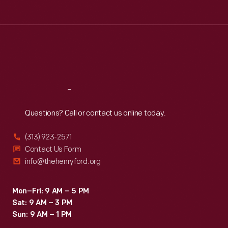
Tue
:
9:30 a.m.-5 p.m.
Wed
:
9:30 a.m.-5 p.m.
Thu
:
9:30 a.m.-5 p.m.
Fri
:
9:30 a.m.-5 p.m.
Sat
:
9:30 a.m.-5 p.m.
Reach
Out
Questions? Call or contact us online today.
(313) 923-2571
Contact Us Form
info@thehenryford.org
Mon–Fri: 9 AM – 5 PM
Sat: 9 AM – 3 PM
Sun: 9 AM – 1 PM