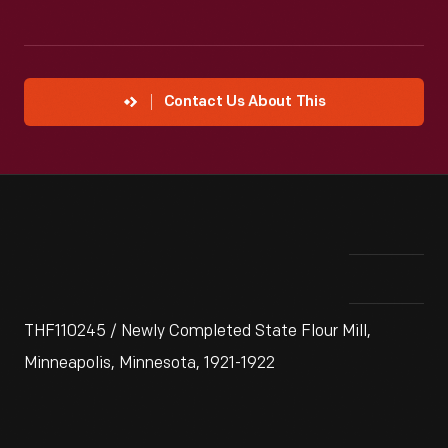
Contact Us About This
THF110245 / Newly Completed State Flour Mill,
Minneapolis, Minnesota, 1921-1922