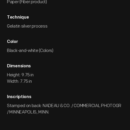
Paper (Fiber product)
Technique
Gelatin silver process
Color
Black-and-white (Colors)
Dimensions
Height: 9.75 in
Width: 7.75 in
Inscriptions
Stamped on back: NADEAU & CO. / COMMERCIAL PHOTOGR
/ MINNEAPOLIS, MINN.