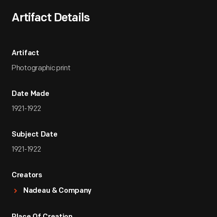
Artifact Details
Artifact
Photographic print
Date Made
1921-1922
Subject Date
1921-1922
Creators
Nadeau & Company