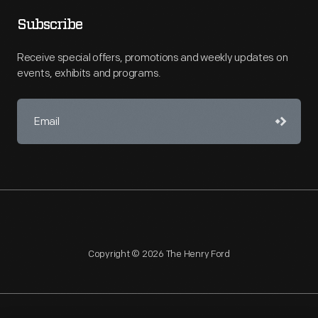
Subscribe
Receive special offers, promotions and weekly updates on
events, exhibits and programs.
Copyright © 2026 The Henry Ford