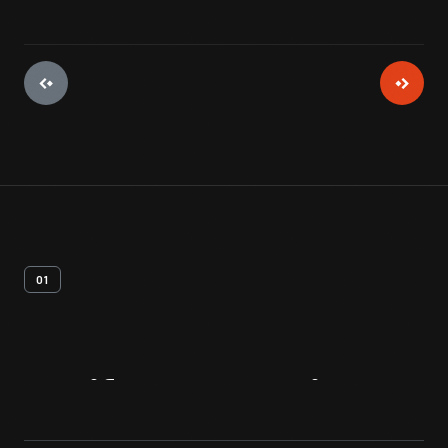
01
Artifact
Overview