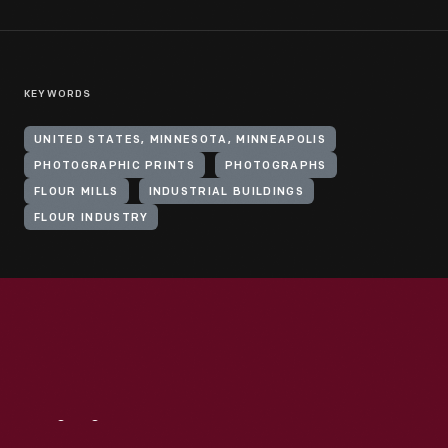
KEYWORDS
UNITED STATES, MINNESOTA, MINNEAPOLIS
PHOTOGRAPHIC PRINTS
PHOTOGRAPHS
FLOUR MILLS
INDUSTRIAL BUILDINGS
FLOUR INDUSTRY
Visit
Us