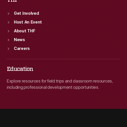
THF
Get Involved
Host An Event
About THF
News
Careers
Education
Explore resources for field trips and classroom resources,
including professional development opportunities.