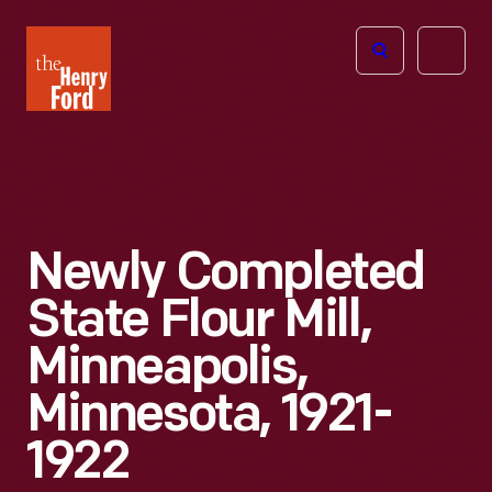
The
Open
Henry
menu
Ford
Museum
homepage
Newly Completed
State Flour Mill,
Minneapolis,
Minnesota, 1921-
1922