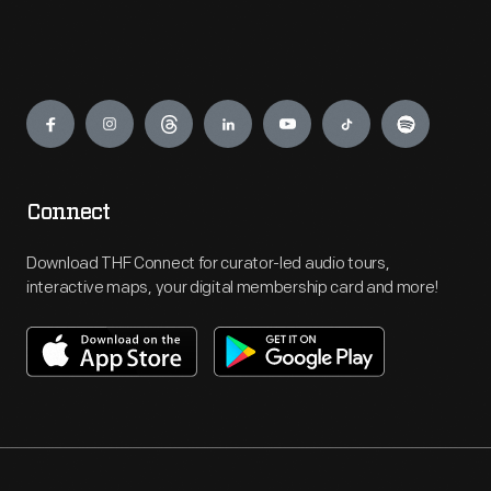
Engage
Connect
Download THF Connect for curator-led audio tours,
interactive maps, your digital membership card and more!