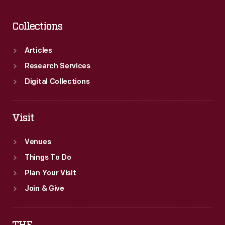
Collections
Articles
Research Services
Digital Collections
Visit
Venues
Things To Do
Plan Your Visit
Join & Give