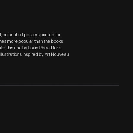
 colorful art posters printed for
mes more popular than the books
e this one by Louis Rhead for a
illustrations inspired by Art Nouveau