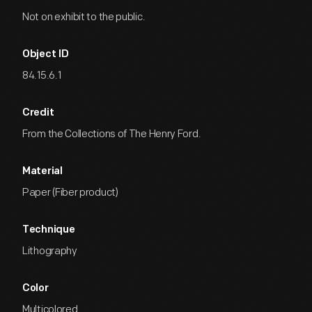
Not on exhibit to the public.
Object ID
84.15.6.1
Credit
From the Collections of The Henry Ford.
Material
Paper (Fiber product)
Technique
Lithography
Color
Multicolored