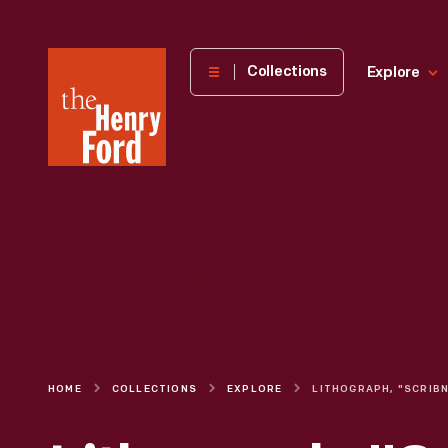
The
Collections
Explore
Henry
Ford
Museum
homepage
HOME
COLLECTIONS
EXPLORE