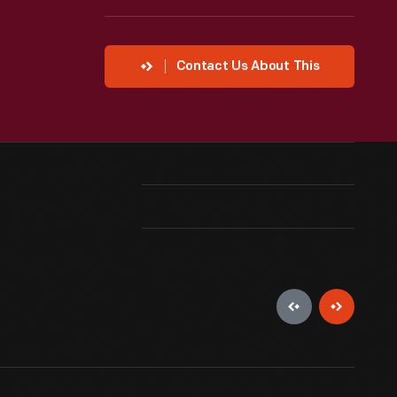
Contact Us About This