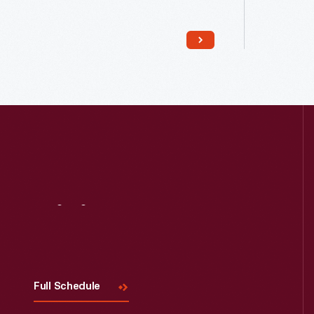
Visit
Us
Read More
Full Schedule