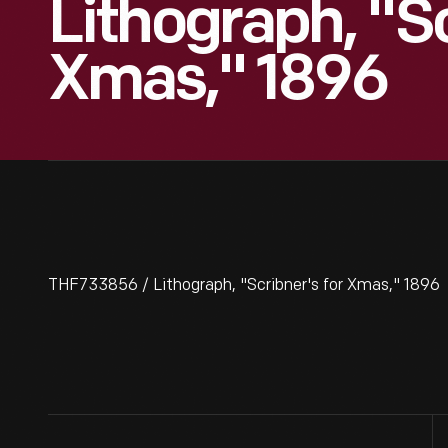
Lithograph, "Sc
Xmas," 1896
THF733856 / Lithograph, "Scribner's for Xmas," 1896