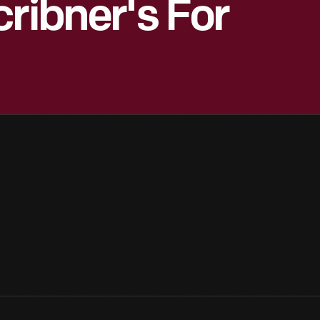
ribner's For