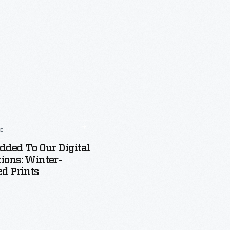
LE
dded To Our Digital
tions: Winter-
d Prints