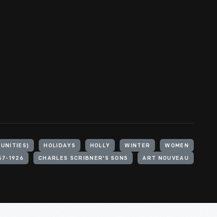
UNITIES)
HOLIDAYS
HOLLY
WINTER
WOMEN
57-1926
CHARLES SCRIBNER'S SONS
ART NOUVEAU