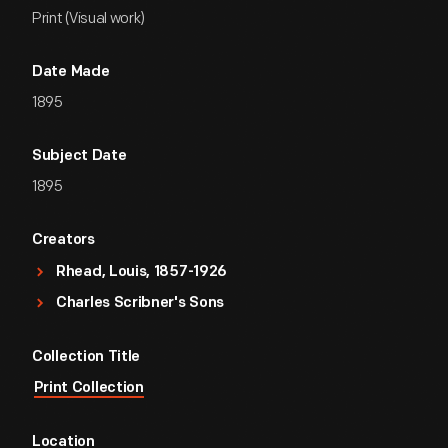
Print (Visual work)
Date Made
1895
Subject Date
1895
Creators
Rhead, Louis, 1857-1926
Charles Scribner's Sons
Collection Title
Print Collection
Location