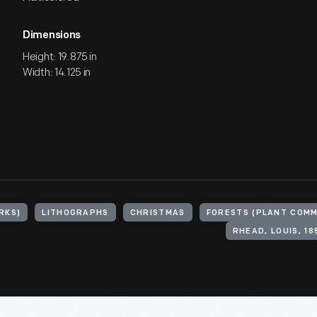
Dimensions
Height: 19.875 in
Width: 14.125 in
RKS)
LITHOGRAPHS
CHRISTMAS
FORESTS (PLANT COMM
RHEAD, LOUIS, 18