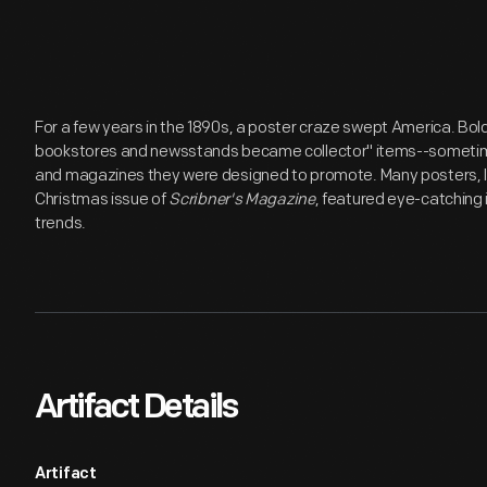
For a few years in the 1890s, a poster craze swept America. Bold,
bookstores and newsstands became collector'' items--someti
and magazines they were designed to promote. Many posters, lik
Christmas issue of
Scribner's Magazine
, featured eye-catching 
trends.
Artifact Details
Artifact