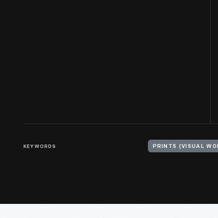
KEYWORDS
PRINTS (VISUAL WO