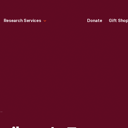
Research Services
Donate
Gift Sho
LITHOGRAPH, "SCRIBNER'S FOR XMAS," 1896