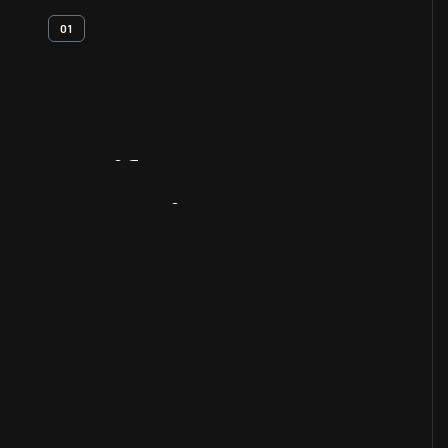
01
Artifact
Overview