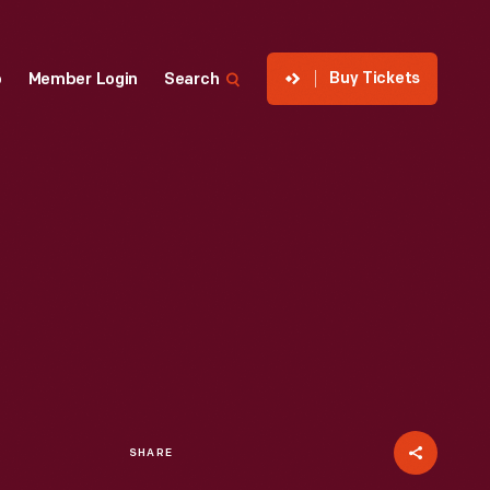
Buy Tickets
p
Member Login
Search
SHARE