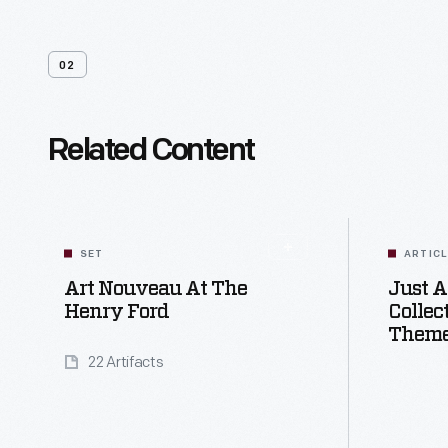
02
Related Content
SET
ARTIC
Art Nouveau At The
Just A
Henry Ford
Collec
Theme
22 Artifacts