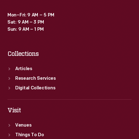
Mon–Fri: 9 AM – 5 PM
Sat: 9 AM – 3 PM
Sun: 9 AM – 1 PM
Collections
Articles
Research Services
Digital Collections
Visit
Venues
Things To Do