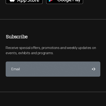
Subscribe
Receive special offers, promotions and weekly updates on
events, exhibits and programs.