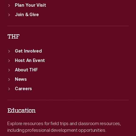
Plan Your Visit
Join & Give
THF
Get Involved
Host An Event
About THF
News
Careers
Education
Explore resources for field trips and classroom resources,
including professional development opportunities.