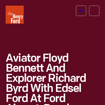
The
Open
Henry
menu
Ford
Museum
homepage
Aviator Floyd
Bennett And
Explorer Richard
Byrd With Edsel
Ford At Ford