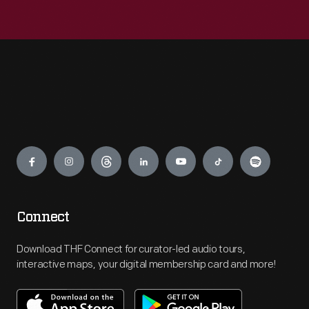
Engage
Connect
Download THF Connect for curator-led audio tours,
interactive maps, your digital membership card and more!