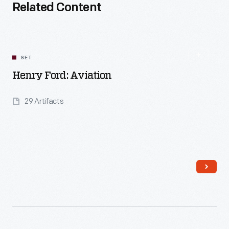
Related Content
SET
Henry Ford: Aviation
29 Artifacts
Read More