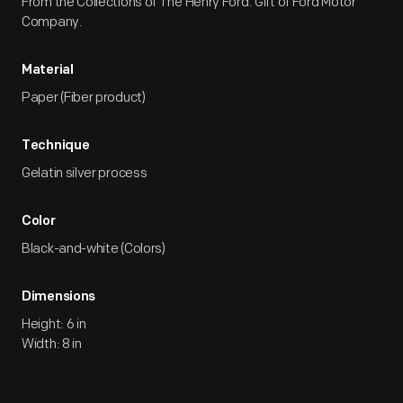
From the Collections of The Henry Ford. Gift of Ford Motor
Company.
Material
Paper (Fiber product)
Technique
Gelatin silver process
Color
Black-and-white (Colors)
Dimensions
Height: 6 in
Width: 8 in