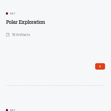
SET
Polar Exploration
18 Artifacts
Read More
SET