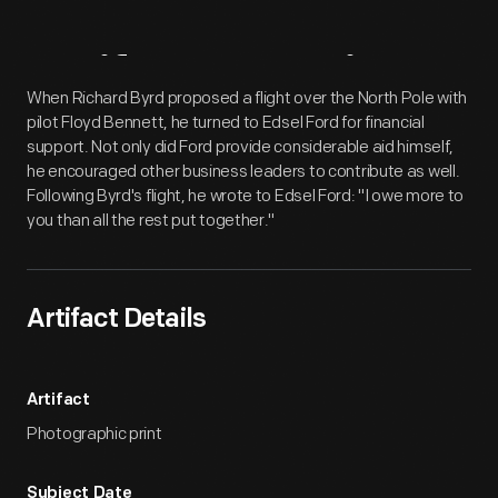
Artifact
Overview
When Richard Byrd proposed a flight over the North Pole with
pilot Floyd Bennett, he turned to Edsel Ford for financial
support. Not only did Ford provide considerable aid himself,
he encouraged other business leaders to contribute as well.
Following Byrd's flight, he wrote to Edsel Ford: "I owe more to
you than all the rest put together."
Artifact Details
Artifact
Photographic print
Subject Date