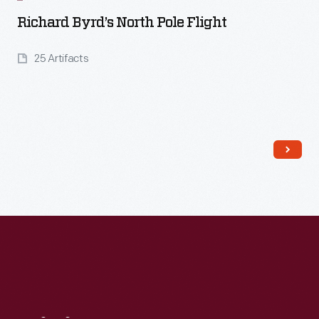
Richard Byrd’s North Pole Flight
25 Artifacts
Read More