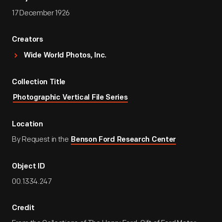
17 December 1926
Creators
Wide World Photos, Inc.
Collection Title
Photographic Vertical File Series
Location
By Request in the
Benson Ford Research Center
Object ID
00.1334.247
Credit