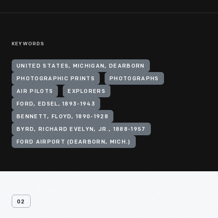
KEYWORDS
UNITED STATES, MICHIGAN, DEARBORN
PHOTOGRAPHIC PRINTS
PHOTOGRAPHS
AIR PILOTS
EXPLORERS
FORD, EDSEL, 1893-1943
BENNETT, FLOYD, 1890-1928
BYRD, RICHARD EVELYN, JR., 1888-1957
FORD AIRPORT (DEARBORN, MICH.)
02