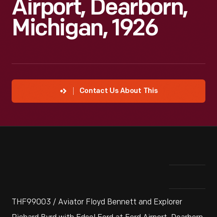
Airport, Dearborn,
Michigan, 1926
Contact Us About This
THF99003 / Aviator Floyd Bennett and Explorer