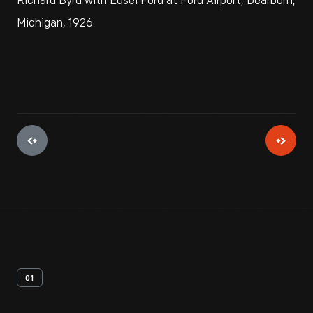
Richard Byrd with Edsel Ford at Ford Airport, Dearborn,
Michigan, 1926
01