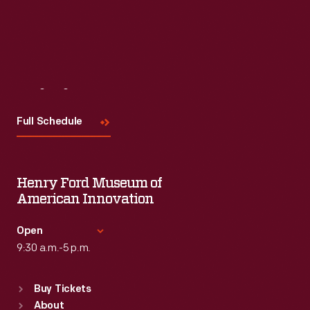
Visit
Us
Full Schedule
Henry Ford Museum of
American Innovation
Open
9:30 a.m.-5 p.m.
Standard Hours
Buy Tickets
Sun
:
9:30 a.m.-5 p.m.
About