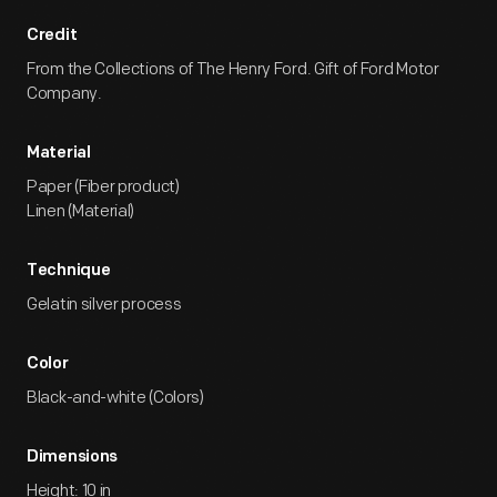
Credit
From the Collections of The Henry Ford. Gift of Ford Motor
Company.
Material
Paper (Fiber product)
Linen (Material)
Technique
Gelatin silver process
Color
Black-and-white (Colors)
Dimensions
Height: 10 in