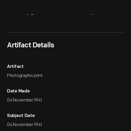
Artifact
Overview
Artifact Details
Artifact
Photographic print
Date Made
04 November 1941
Subject Date
04 November 1941