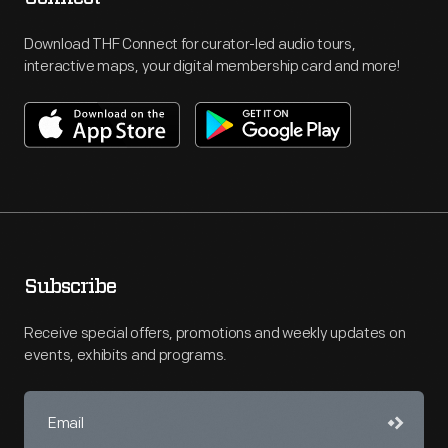
Download THF Connect for curator-led audio tours,
interactive maps, your digital membership card and more!
Subscribe
Receive special offers, promotions and weekly updates on
events, exhibits and programs.