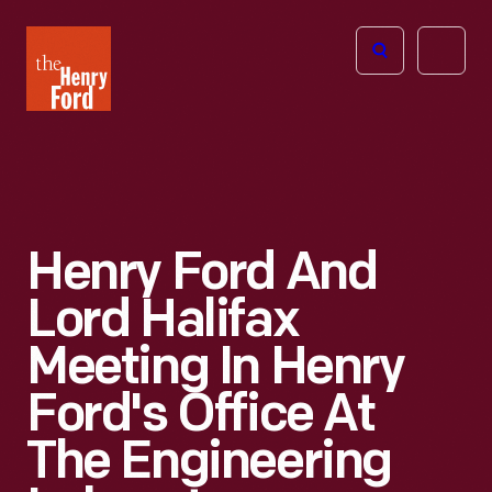
The
Open
Henry
menu
Ford
Museum
homepage
Henry Ford And
Lord Halifax
Meeting In Henry
Ford's Office At
The Engineering