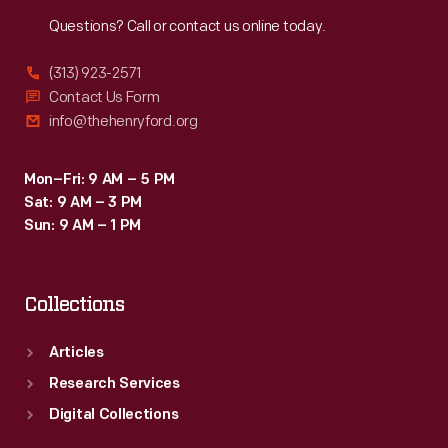
Reach
Out
Questions? Call or contact us online today.
(313) 923-2571
Contact Us Form
info@thehenryford.org
Mon–Fri: 9 AM – 5 PM
Sat: 9 AM – 3 PM
Sun: 9 AM – 1 PM
Collections
Articles
Research Services
Digital Collections