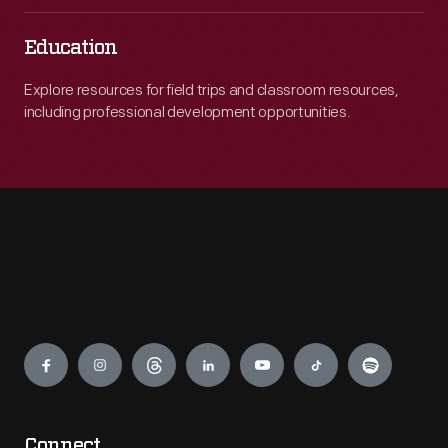
Education
Explore resources for field trips and classroom resources,
including professional development opportunities.
Engage
Connect