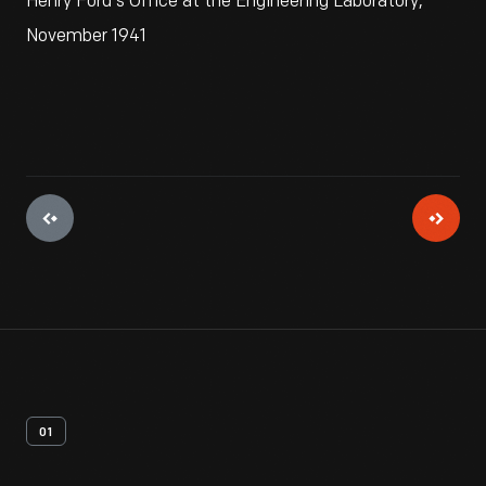
Henry Ford's Office at the Engineering Laboratory,
November 1941
01