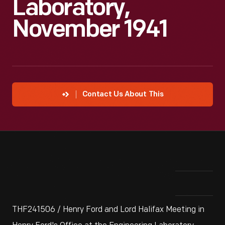
Laboratory,
November 1941
Contact Us About This
THF241506 / Henry Ford and Lord Halifax Meeting in