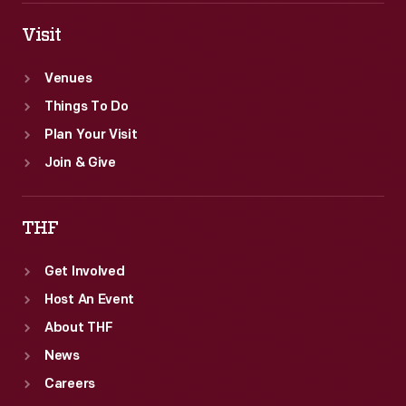
Visit
Venues
Things To Do
Plan Your Visit
Join & Give
THF
Get Involved
Host An Event
About THF
News
Careers