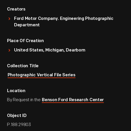
Creators
Ford Motor Company. Engineering Photographic
Department
Place Of Creation
United States, Michigan, Dearborn
Collection Title
Photographic Vertical File Series
Location
By Request in the
Benson Ford Research Center
Object ID
P.188.29803