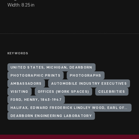
Width: 8.25 in
KEYWORDS
UNITED STATES, MICHIGAN, DEARBORN
PHOTOGRAPHIC PRINTS
PHOTOGRAPHS
AMBASSADORS
AUTOMOBILE INDUSTRY EXECUTIVES
VISITING
OFFICES (WORK SPACES)
CELEBRITIES
FORD, HENRY, 1863-1947
HALIFAX, EDWARD FREDERICK LINDLEY WOOD, EARL OF, 1881-1959
DEARBORN ENGINEERING LABORATORY