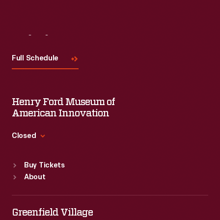
Visit
Us
Full Schedule
Henry Ford Museum of
American Innovation
Closed
Standard Hours
Buy Tickets
Sun
:
9:30 a.m.-5 p.m.
About
Mon
:
9:30 a.m.-5 p.m.
Tue
:
9:30 a.m.-5 p.m.
Wed
:
9:30 a.m.-5 p.m.
Greenfield Village