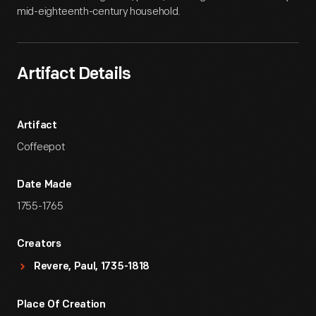
mid-eighteenth-century household.
Artifact Details
Artifact
Coffeepot
Date Made
1755-1765
Creators
Revere, Paul, 1735-1818
Place Of Creation