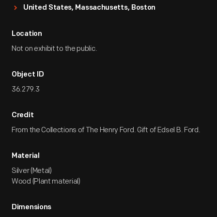
United States, Massachusetts, Boston
Location
Not on exhibit to the public.
Object ID
36.279.3
Credit
From the Collections of The Henry Ford. Gift of Edsel B. Ford.
Material
Silver (Metal)
Wood (Plant material)
Dimensions