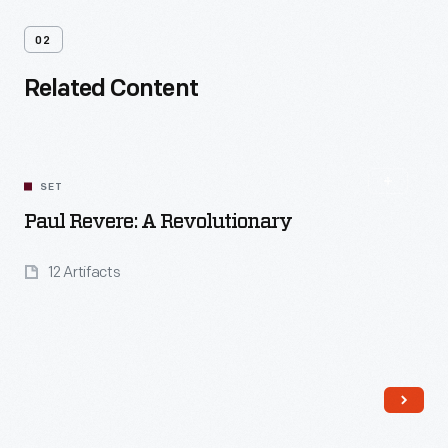
02
Related Content
SET
Paul Revere: A Revolutionary
12 Artifacts