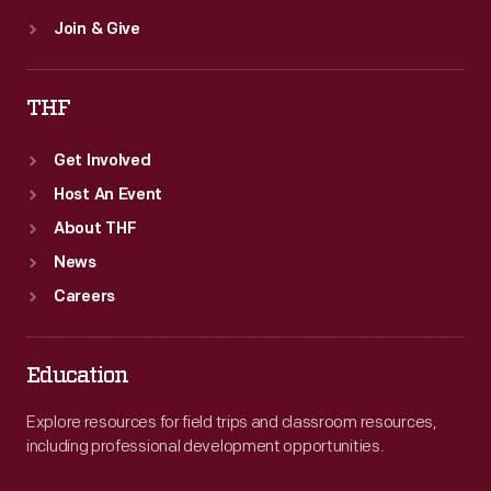
Join & Give
THF
Get Involved
Host An Event
About THF
News
Careers
Education
Explore resources for field trips and classroom resources,
including professional development opportunities.