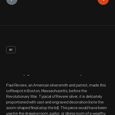
01
Artifact
Overview
Paul Revere, an American silversmith and patriot, made this
coffeepot in Boston, Massachusetts, before the
Revolutionary War. Typical of Revere silver, it is delicately
proportioned with cast and engraved decoration (note the
acorn-shaped finial atop the lid). This piece would have been
used in the drawing room, parlor, or dining room of a wealthy