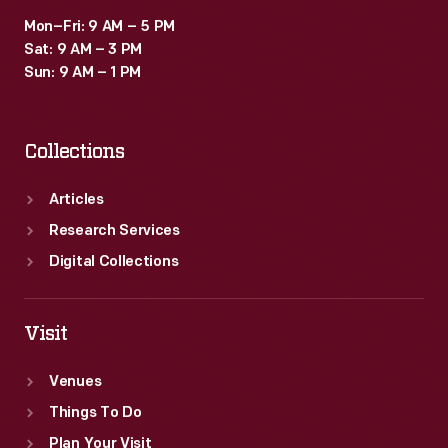
Mon–Fri: 9 AM – 5 PM
Sat: 9 AM – 3 PM
Sun: 9 AM – 1 PM
Collections
Articles
Research Services
Digital Collections
Visit
Venues
Things To Do
Plan Your Visit