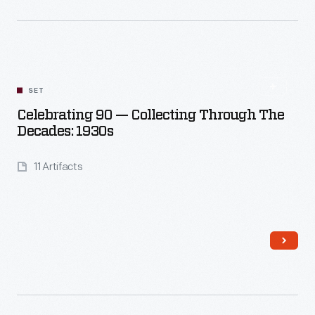
Read More
SET
Celebrating 90 — Collecting Through The
Decades: 1930s
11 Artifacts