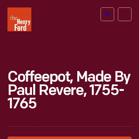
The
Open
Henry
menu
Ford
Museum
homepage
Coffeepot, Made By
Paul Revere, 1755-
1765