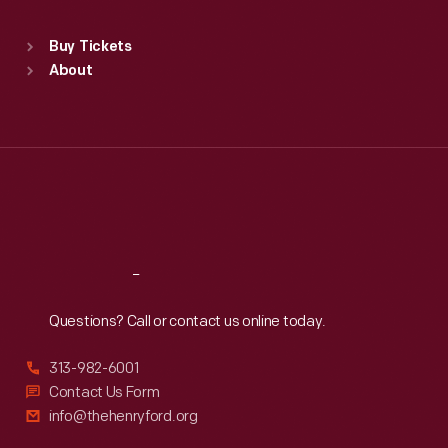
Sat
:
9:30 a.m.-5 p.m.
Standard Hours
Buy Tickets
Sun
:
9:30 a.m.-5 p.m.
About
Mon
:
9:30 a.m.-5 p.m.
Tue
:
9:30 a.m.-5 p.m.
Wed
:
9:30 a.m.-5 p.m.
Thu
:
9:30 a.m.-5 p.m.
Fri
:
9:30 a.m.-5 p.m.
Sat
:
9:30 a.m.-5 p.m.
Reach
Out
Questions? Call or contact us online today.
313-982-6001
Contact Us Form
info@thehenryford.org