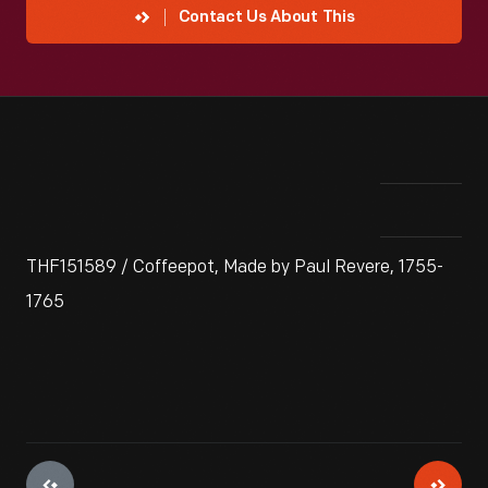
Contact Us About This
THF151589 / Coffeepot, Made by Paul Revere, 1755-
1765