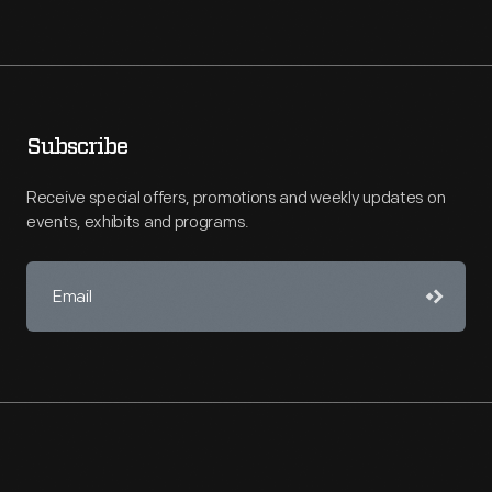
Subscribe
Receive special offers, promotions and weekly updates on
events, exhibits and programs.