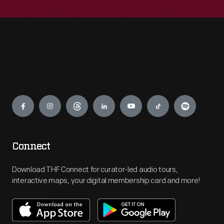
Engage
Connect
Download THF Connect for curator-led audio tours,
interactive maps, your digital membership card and more!