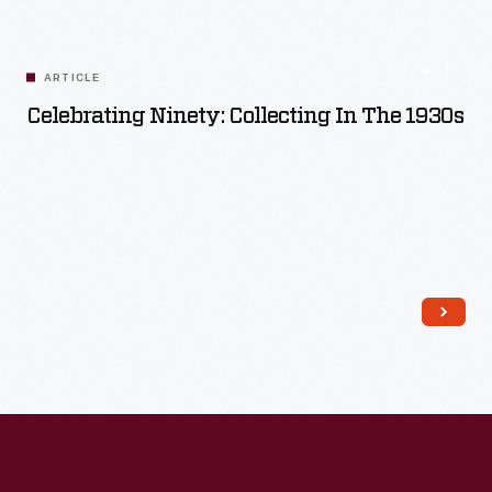
Read More
ARTICLE
Celebrating Ninety: Collecting In The 1930s
Read More