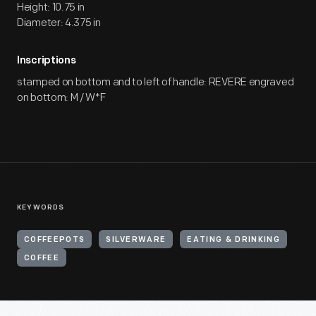
Height: 10.75 in
Diameter: 4.375 in
Inscriptions
stamped on bottom and to left of handle: REVERE engraved
on bottom: M / W*F
KEYWORDS
COFFEEPOTS
SILVERWARE
EATING & DRINKING
COFFEE