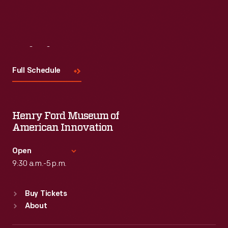
Visit
Us
Full Schedule
Henry Ford Museum of
American Innovation
Open
9:30 a.m.-5 p.m.
Standard Hours
Buy Tickets
Sun
:
9:30 a.m.-5 p.m.
About
Mon
:
9:30 a.m.-5 p.m.
Tue
:
9:30 a.m.-5 p.m.