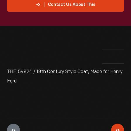
Contact Us About This
THF154824 / 18th Century Style Coat, Made for Henry
Ford