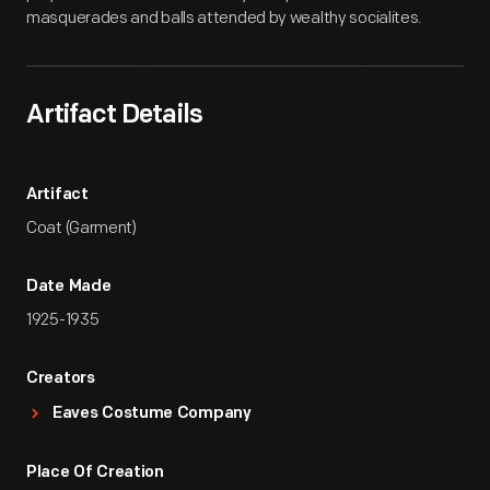
masquerades and balls attended by wealthy socialites.
Artifact Details
Artifact
Coat (Garment)
Date Made
1925-1935
Creators
Eaves Costume Company
Place Of Creation