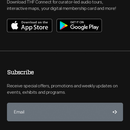
Download THF Connect for curator-led audio tours,
interactive maps, your digital membership card and more!
Subscribe
Receive special offers, promotions and weekly updates on
events, exhibits and programs.