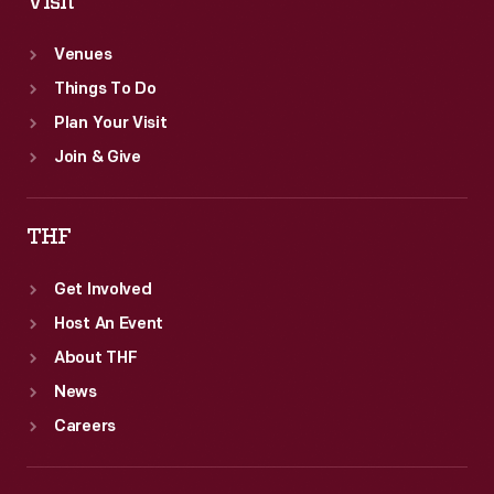
Visit
Venues
Things To Do
Plan Your Visit
Join & Give
THF
Get Involved
Host An Event
About THF
News
Careers