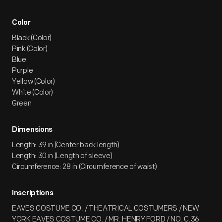
Color
Black (Color)
Pink (Color)
Blue
Purple
Yellow (Color)
White (Color)
Green
Dimensions
Length: 39 in (Center back length)
Length: 30 in (Length of sleeve)
Circumference: 28 in (Circumference of waist)
Inscriptions
EAVES COSTUME CO. / THEATRICAL COSTUMERS / NEW
YORK EAVES COSTUME CO. / MR. HENRY FORD / NO. C.36