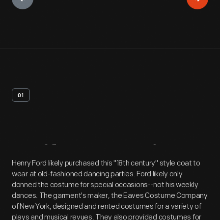
01
Artifact
Overview
Henry Ford likely purchased this "18th century" style coat to
wear at old-fashioned dancing parties. Ford likely only
donned the costume for special occasions--not his weekly
dances. The garment's maker, the Eaves Costume Company
of New York, designed and rented costumes for a variety of
plays and musical revues. They also provided costumes for