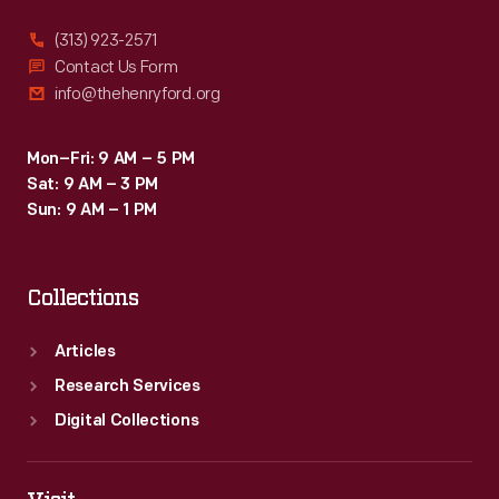
(313) 923-2571
Contact Us Form
info@thehenryford.org
Mon–Fri: 9 AM – 5 PM
Sat: 9 AM – 3 PM
Sun: 9 AM – 1 PM
Collections
Articles
Research Services
Digital Collections