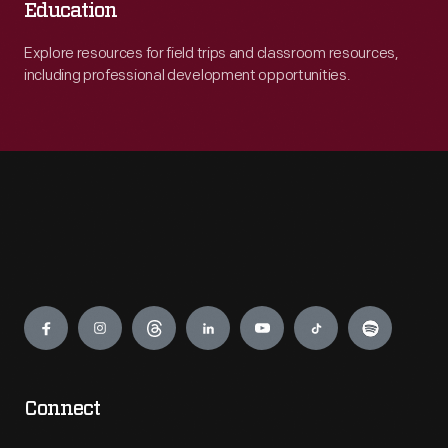
Education
Explore resources for field trips and classroom resources,
including professional development opportunities.
Engage
Connect