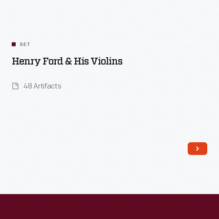
SET
Henry Ford & His Violins
48 Artifacts
Read More