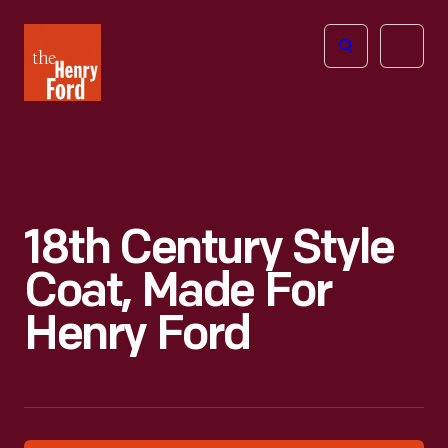
The
Open
Henry
menu
Ford
Museum
homepage
18th Century Style
Coat, Made For
Henry Ford