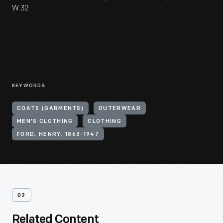
W.32
KEYWORDS
COATS (GARMENTS)
OUTERWEAR
MEN'S CLOTHING
CLOTHING
FORD, HENRY, 1863-1947
02
Related Content