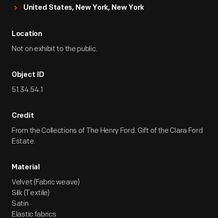
United States, New York, New York
Location
Not on exhibit to the public.
Object ID
51.34.54.1
Credit
From the Collections of The Henry Ford. Gift of the Clara Ford
Estate.
Material
Velvet (Fabric weave)
Silk (Textile)
Satin
Elastic fabrics