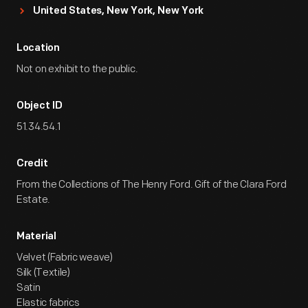
United States, New York, New York
Location
Not on exhibit to the public.
Object ID
51.34.54.1
Credit
From the Collections of The Henry Ford. Gift of the Clara Ford
Estate.
Material
Velvet (Fabric weave)
Silk (Textile)
Satin
Elastic fabrics