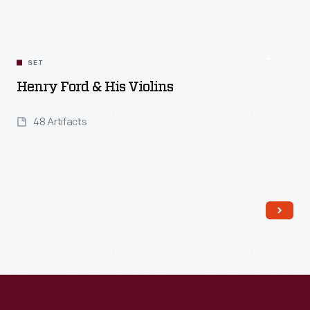
SET
Henry Ford & His Violins
48 Artifacts
Read More