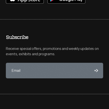
Subscribe
Receive special offers, promotions and weekly updates on
events, exhibits and programs.