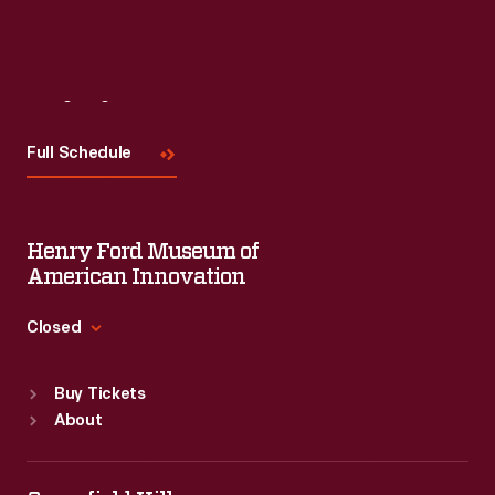
Visit
Us
Full Schedule
Henry Ford Museum of
American Innovation
Closed
Standard Hours
Buy Tickets
Sun
:
9:30 a.m.-5 p.m.
About
Mon
:
9:30 a.m.-5 p.m.
Tue
:
9:30 a.m.-5 p.m.
Wed
:
9:30 a.m.-5 p.m.