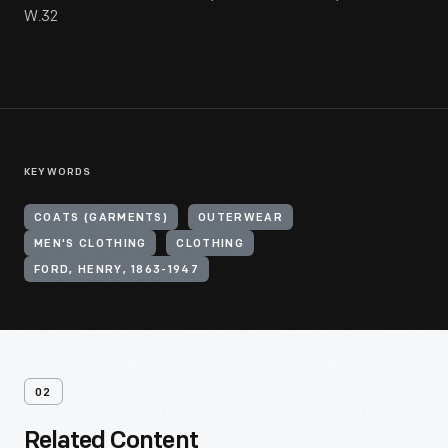
W.32
KEYWORDS
COATS (GARMENTS)
OUTERWEAR
MEN'S CLOTHING
CLOTHING
FORD, HENRY, 1863-1947
02
Related Content