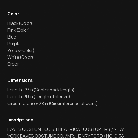
Color
Black (Color)
Pink (Color)
Blue
Purple
Yellow (Color)
White (Color)
Green
Dimensions
Length: 39 in (Center back length)
Length: 30 in (Length of sleeve)
Circumference: 28 in (Circumference of waist)
Inscriptions
EAVES COSTUME CO. / THEATRICAL COSTUMERS / NEW
YORK EAVES COSTUME CO. / MR. HENRY FORD / NO. C.36