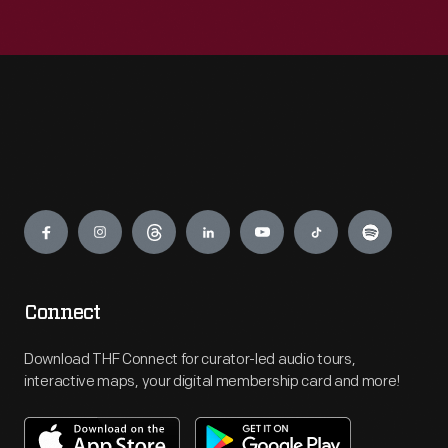
Engage
Connect
Download THF Connect for curator-led audio tours,
interactive maps, your digital membership card and more!