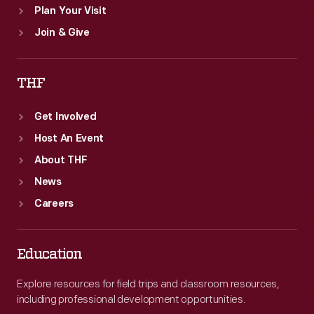
Plan Your Visit
Join & Give
THF
Get Involved
Host An Event
About THF
News
Careers
Education
Explore resources for field trips and classroom resources,
including professional development opportunities.