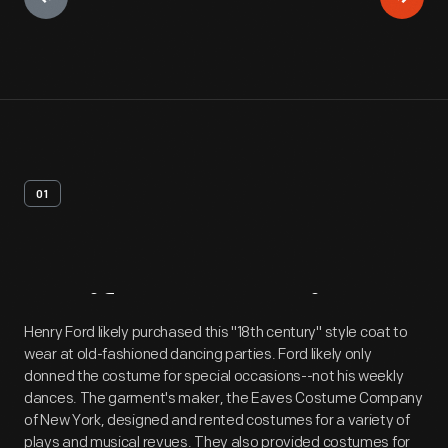
01
Artifact
Overview
Henry Ford likely purchased this "18th century" style coat to
wear at old-fashioned dancing parties. Ford likely only
donned the costume for special occasions--not his weekly
dances. The garment's maker, the Eaves Costume Company
of New York, designed and rented costumes for a variety of
plays and musical revues. They also provided costumes for