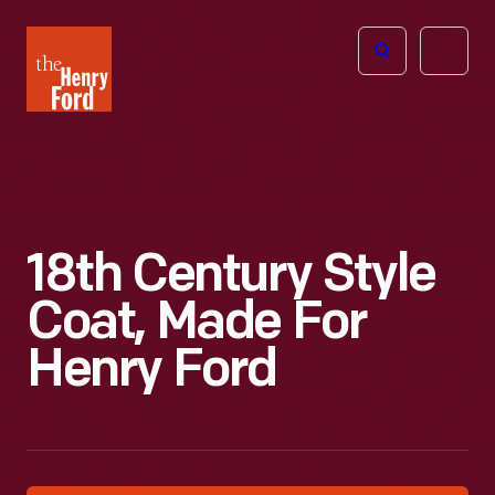
The
Open
Henry
menu
Ford
Museum
homepage
18th Century Style
Coat, Made For
Henry Ford