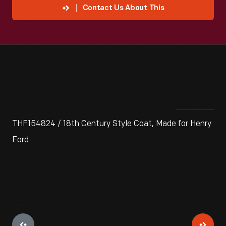
Contact Us About This
THF154824 / 18th Century Style Coat, Made for Henry
Ford