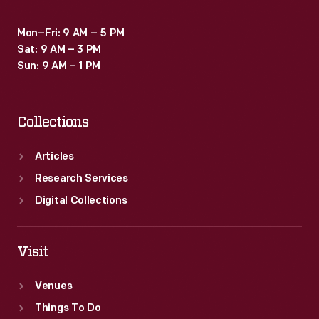
Mon–Fri: 9 AM – 5 PM
Sat: 9 AM – 3 PM
Sun: 9 AM – 1 PM
Collections
Articles
Research Services
Digital Collections
Visit
Venues
Things To Do