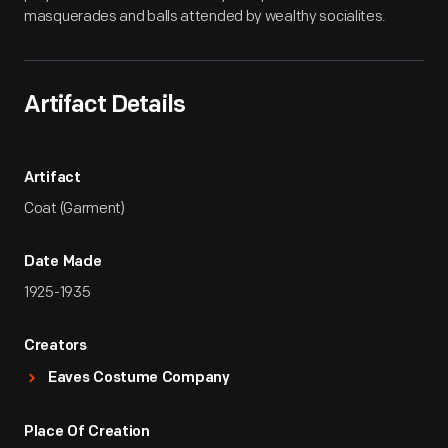
masquerades and balls attended by wealthy socialites.
Artifact Details
Artifact
Coat (Garment)
Date Made
1925-1935
Creators
Eaves Costume Company
Place Of Creation