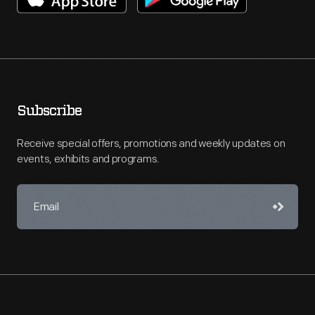
Subscribe
Receive special offers, promotions and weekly updates on
events, exhibits and programs.