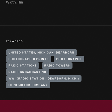
Width: 11 in
KEYWORDS
UNITED STATES, MICHIGAN, DEARBORN
PHOTOGRAPHIC PRINTS
PHOTOGRAPHS
RADIO STATIONS
RADIO TOWERS
RADIO BROADCASTING
WWI (RADIO STATION : DEARBORN, MICH.)
FORD MOTOR COMPANY