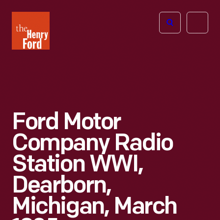
The
Open
Henry
menu
Ford
Museum
homepage
Ford Motor
Company Radio
Station WWI,
Dearborn,
Michigan, March