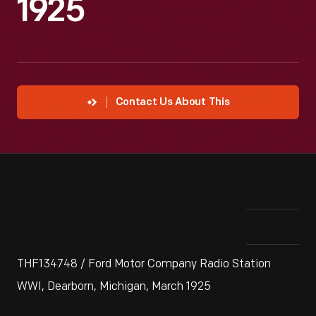
1925
Contact Us About This
THF134748 / Ford Motor Company Radio Station
WWI, Dearborn, Michigan, March 1925