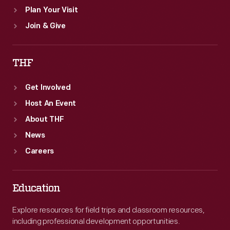
Plan Your Visit
Join & Give
THF
Get Involved
Host An Event
About THF
News
Careers
Education
Explore resources for field trips and classroom resources,
including professional development opportunities.