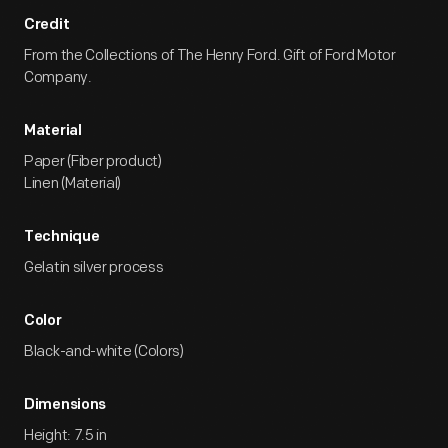
Credit
From the Collections of The Henry Ford. Gift of Ford Motor
Company.
Material
Paper (Fiber product)
Linen (Material)
Technique
Gelatin silver process
Color
Black-and-white (Colors)
Dimensions
Height: 7.5 in