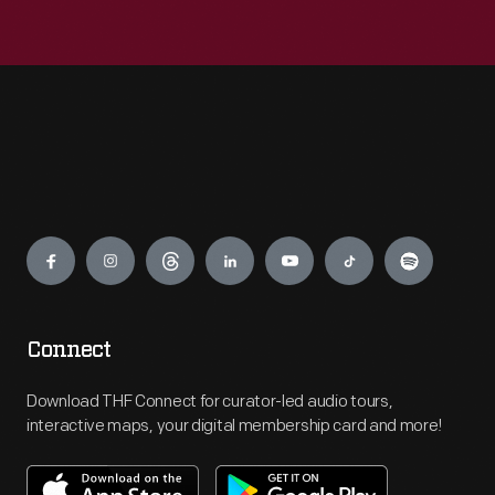
Engage
Connect
Download THF Connect for curator-led audio tours,
interactive maps, your digital membership card and more!