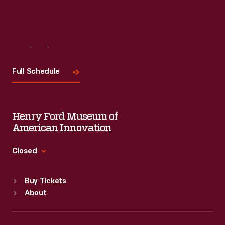
Visit
Us
Full Schedule
Henry Ford Museum of
American Innovation
Closed
Standard Hours
Buy Tickets
Sun
:
9:30 a.m.-5 p.m.
About
Mon
:
9:30 a.m.-5 p.m.
Tue
:
9:30 a.m.-5 p.m.