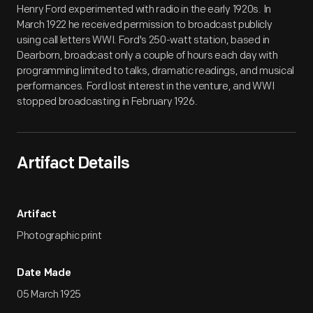
Henry Ford experimented with radio in the early 1920s. In
March 1922 he received permission to broadcast publicly
using call letters WWI. Ford's 250-watt station, based in
Dearborn, broadcast only a couple of hours each day with
programming limited to talks, dramatic readings, and musical
performances. Ford lost interest in the venture, and WWI
stopped broadcasting in February 1926.
Artifact Details
Artifact
Photographic print
Date Made
05 March 1925