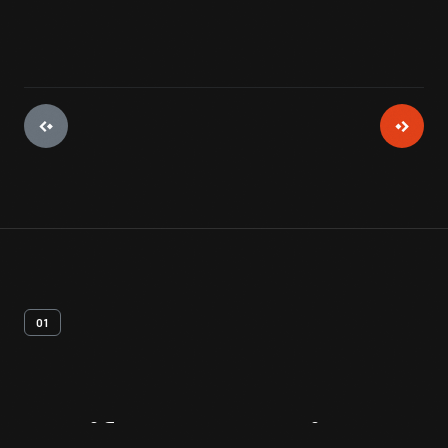
01
Artifact
Overview