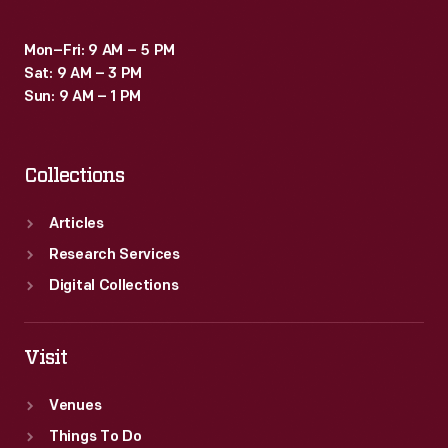
Mon–Fri: 9 AM – 5 PM
Sat: 9 AM – 3 PM
Sun: 9 AM – 1 PM
Collections
Articles
Research Services
Digital Collections
Visit
Venues
Things To Do