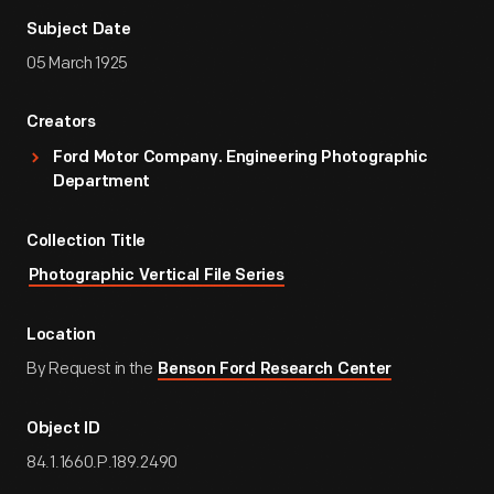
Subject Date
05 March 1925
Creators
Ford Motor Company. Engineering Photographic
Department
Collection Title
Photographic Vertical File Series
Location
By Request in the
Benson Ford Research Center
Object ID
84.1.1660.P.189.2490