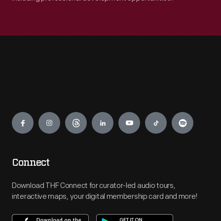
Engage
Connect
Download THF Connect for curator-led audio tours,
interactive maps, your digital membership card and more!