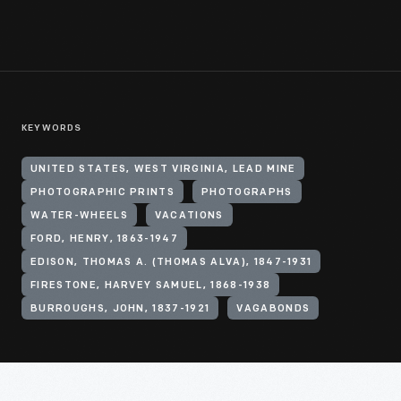
KEYWORDS
UNITED STATES, WEST VIRGINIA, LEAD MINE
PHOTOGRAPHIC PRINTS
PHOTOGRAPHS
WATER-WHEELS
VACATIONS
FORD, HENRY, 1863-1947
EDISON, THOMAS A. (THOMAS ALVA), 1847-1931
FIRESTONE, HARVEY SAMUEL, 1868-1938
BURROUGHS, JOHN, 1837-1921
VAGABONDS