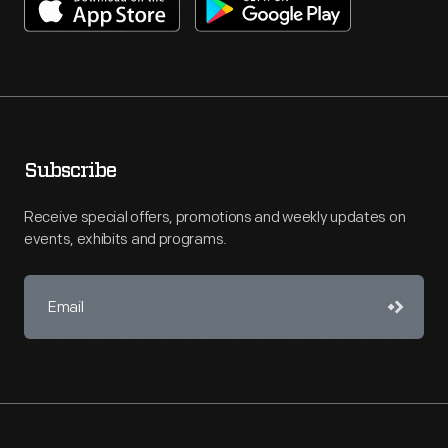
Subscribe
Receive special offers, promotions and weekly updates on
events, exhibits and programs.