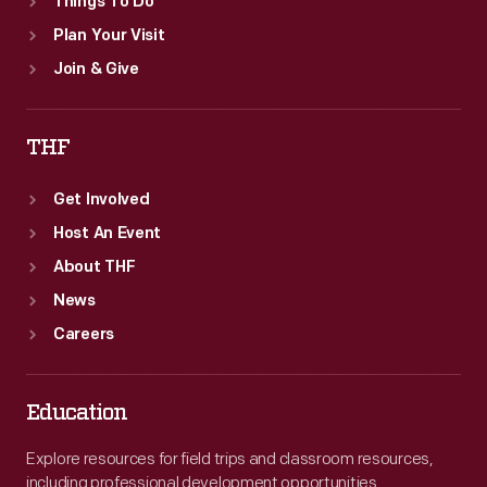
Things To Do
Plan Your Visit
Join & Give
THF
Get Involved
Host An Event
About THF
News
Careers
Education
Explore resources for field trips and classroom resources,
including professional development opportunities.