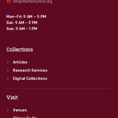
info@thehenryford.org
Mon–Fri: 9 AM – 5 PM
Sat: 9 AM – 3 PM
Sun: 9 AM – 1 PM
Collections
Articles
Research Services
Digital Collections
Visit
Venues