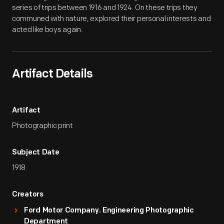
series of trips between 1916 and 1924. On these trips they
communed with nature, explored their personal interests and
acted like boys again.
Artifact Details
Artifact
Photographic print
Subject Date
1918
Creators
Ford Motor Company. Engineering Photographic
Department