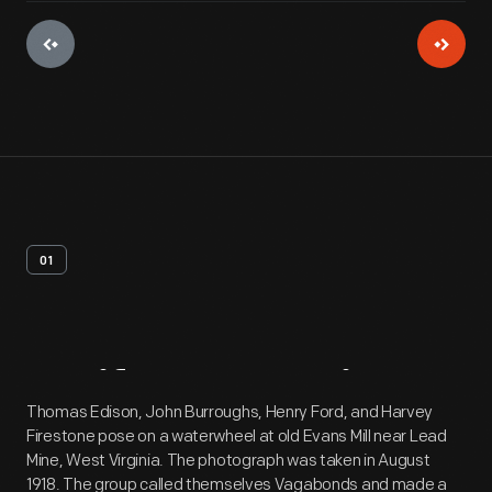
01
Artifact
Overview
Thomas Edison, John Burroughs, Henry Ford, and Harvey
Firestone pose on a waterwheel at old Evans Mill near Lead
Mine, West Virginia. The photograph was taken in August
1918. The group called themselves Vagabonds and made a