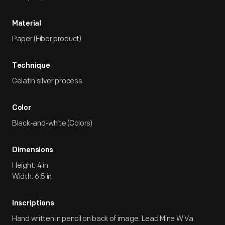
Material
Paper (Fiber product)
Technique
Gelatin silver process
Color
Black-and-white (Colors)
Dimensions
Height: 4 in
Width: 6.5 in
Inscriptions
Hand written in pencil on back of image: Lead Mine W Va