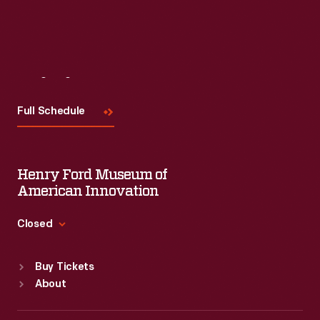
Visit
Us
Full Schedule
Henry Ford Museum of
American Innovation
Closed
Standard Hours
Buy Tickets
Sun
:
9:30 a.m.-5 p.m.
About
Mon
:
9:30 a.m.-5 p.m.
Tue
:
9:30 a.m.-5 p.m.