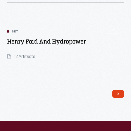
SET
Henry Ford And Hydropower
12 Artifacts
Read More