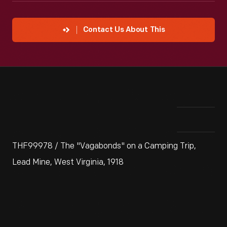
Contact Us About This
THF99978 / The "Vagabonds" on a Camping Trip,
Lead Mine, West Virginia, 1918