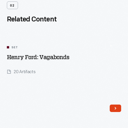
02
Related Content
SET
Henry Ford: Vagabonds
20 Artifacts
Read More