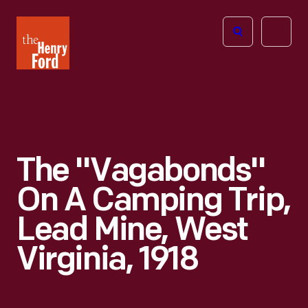
The
Open
Henry
menu
Ford
Museum
homepage
The "Vagabonds"
On A Camping Trip,
Lead Mine, West
Virginia, 1918