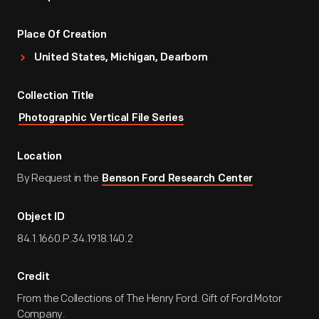
Place Of Creation
United States, Michigan, Dearborn
Collection Title
Photographic Vertical File Series
Location
By Request in the
Benson Ford Research Center
Object ID
84.1.1660.P.34.1918.140.2
Credit
From the Collections of The Henry Ford. Gift of Ford Motor
Company.