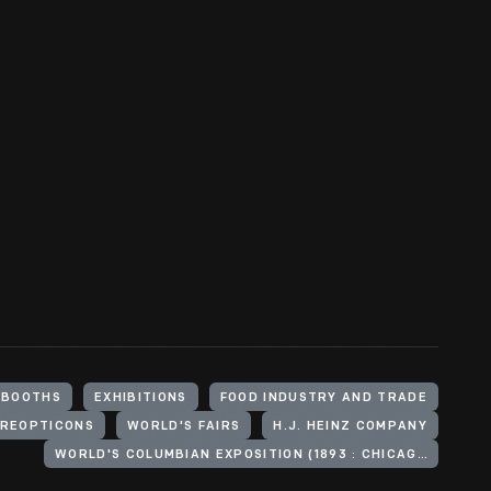
BOOTHS
EXHIBITIONS
FOOD INDUSTRY AND TRADE
REOPTICONS
WORLD'S FAIRS
H.J. HEINZ COMPANY
WORLD'S COLUMBIAN EXPOSITION (1893 : CHICAGO, ILL.)