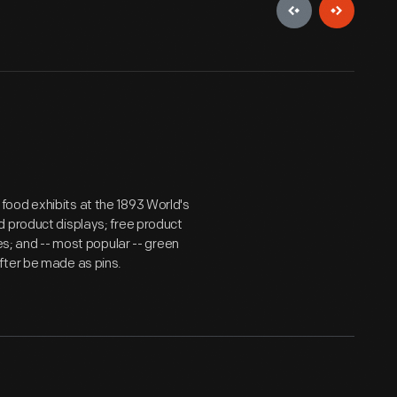
ood exhibits at the 1893 World's
d product displays; free product
es; and -- most popular -- green
fter be made as pins.