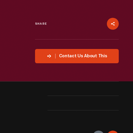
SHARE
Contact Us About This