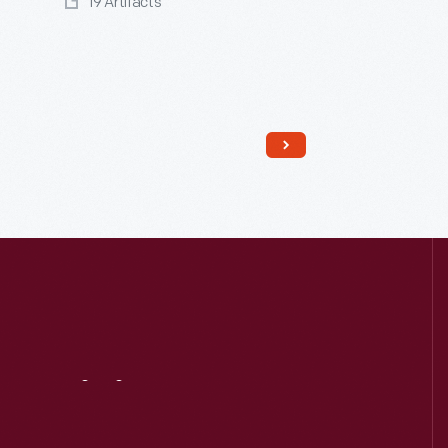
19 Artifacts
Read More
Visit
Us