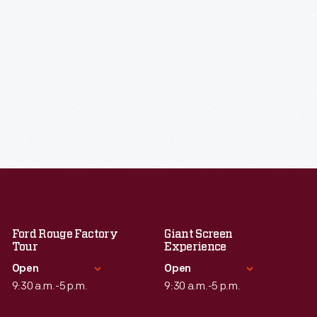
Ford Rouge Factory
Giant Screen
Tour
Experience
Open
Open
9:30 a.m.-5 p.m.
9:30 a.m.-5 p.m.
Standard Hours
Standard Hours