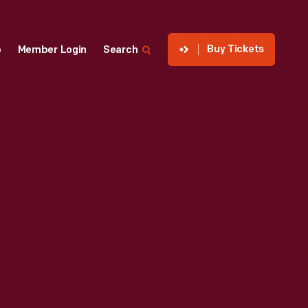
Buy Tickets
p
Member Login
Search