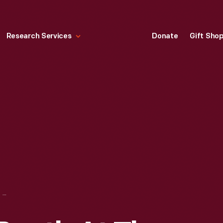
Research Services
Donate
Gift Sho
H. J. HEINZ CO. BOOTH AT THE WORLD'S COLUMBIAN EXPOSITION, CHICAGO, ILLINOIS, 1893