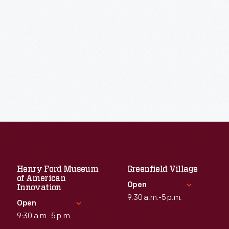
Henry Ford Museum
Greenfield Village
of American
Open
Innovation
9:30 a.m.-5 p.m.
Open
9:30 a.m.-5 p.m.
Standard Hours