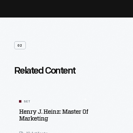
02
Related Content
SET
Henry J. Heinz: Master Of
Marketing