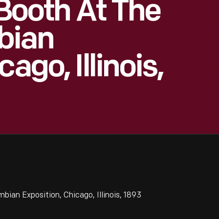
 Booth At The
bian
ago, Illinois,
bian Exposition, Chicago, Illinois, 1893