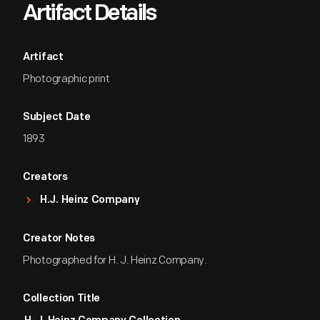
Artifact Details
Artifact
Photographic print
Subject Date
1893
Creators
H.J. Heinz Company
Creator Notes
Photographed for H. J. Heinz Company.
Collection Title