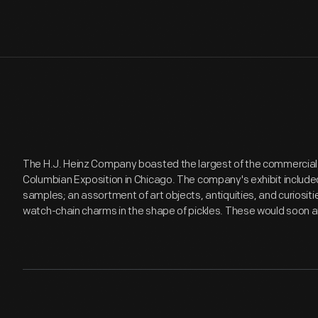
The H.J. Heinz Company boasted the largest of the commercial f
Columbian Exposition in Chicago. The company's exhibit include
samples; an assortment of art objects, antiquities, and curiositi
watch-chain charms in the shape of pickles. These would soon a