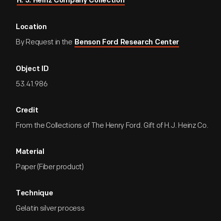
H. J. Heinz Company Collection
Location
By Request in the
Benson Ford Research Center
Object ID
53.41.986
Credit
From the Collections of The Henry Ford. Gift of H.J. Heinz Co.
Material
Paper (Fiber product)
Technique
Gelatin silver process