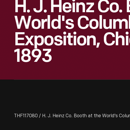
H. J. Heinz Co.
World's Colum
Exposition, Chic
1893
THF117080 / H. J. Heinz Co. Booth at the World's Colum