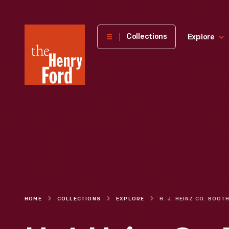
The
Collections
Explore
Henry
Ford
Museum
homepage
HOME
COLLECTIONS
EXPLORE