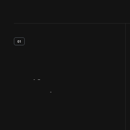
01
Artifact
Overview