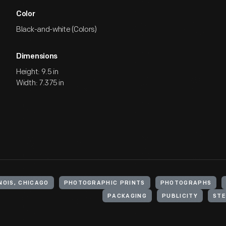
Color
Black-and-white (Colors)
Dimensions
Height: 9.5 in
Width: 7.375 in
NOIS, CHICAGO
PHOTOGRAPHIC PRINTS
PHOTOGRAPHS
PACKAGING
PUBLICITY
STE