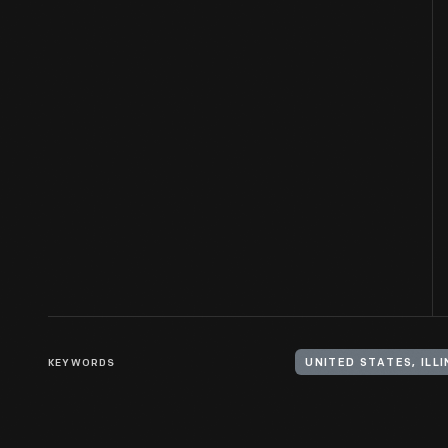
KEYWORDS
UNITED STATES, ILLI