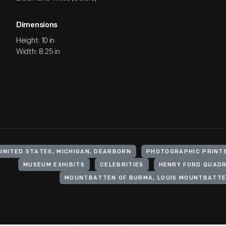
Dimensions
Height: 10 in
Width: 8.25 in
UNITED STATES, MICHIGAN, DEARBORN
PHOTOGRAPHIC PRINT
MUSEUM EXHIBITS
CELEBRITIES
HENRY FORD QUADR