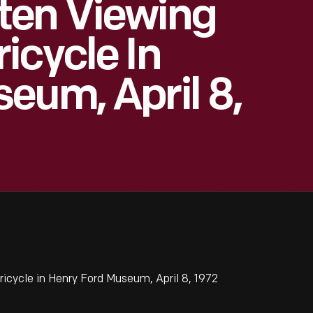
ten Viewing
icycle In
eum, April 8,
cycle in Henry Ford Museum, April 8, 1972