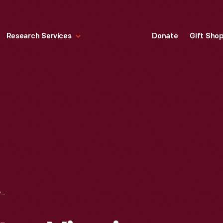
Research Services
Donate
Gift Sho
LORD MOUNTBATTEN VIEWING THE FORD QUADRICYCLE IN HENRY FORD MUSEUM, APRIL 8, 1972