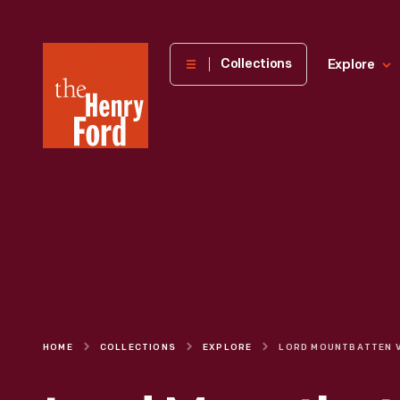
The
Collections
Explore
Henry
Ford
Museum
homepage
HOME
COLLECTIONS
EXPLORE