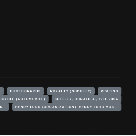
S
PHOTOGRAPHS
ROYALTY (NOBILITY)
VISITING
ICYCLE (AUTOMOBILE)
SHELLEY, DONALD A., 1911-2006
MOUNTBATTEN OF BURMA, LOUIS MOUNTBATTEN, EARL, 1900-1979
HENRY FORD (ORGANIZATION). HENRY FORD MUSEUM