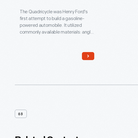
By Henry Ford
The Quadricycle was Henry Ford's
first attempt to build a gasoline-
powered automobile. It utilized
commonly available materials: angle
iron for the frame, a leather belt and
chain drive for the transmission, and
a buggy seat. Ford had to devise his
own ignition system. He sold his
Quadricycle for $200, then used the
money to build his second car.
03