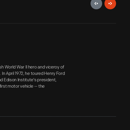
h World War II hero and viceroy of
 In April 1972, he toured Henry Ford
 Edison Institute's president,
rst motor vehicle -- the