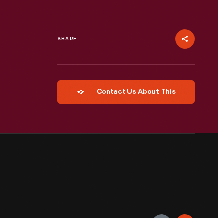
SHARE
Contact Us About This