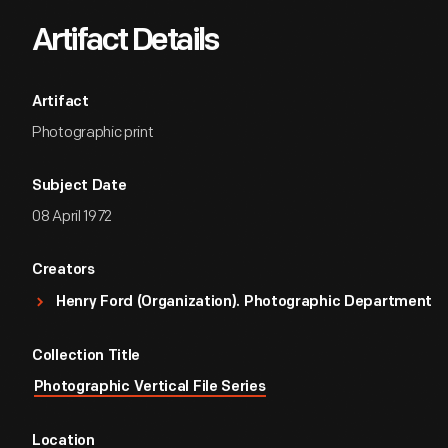
Artifact Details
Artifact
Photographic print
Subject Date
08 April 1972
Creators
Henry Ford (Organization). Photographic Department
Collection Title
Photographic Vertical File Series
Location