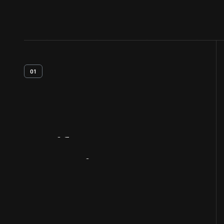
01
Artifact
Overview