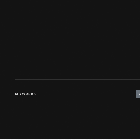
KEYWORDS