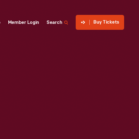
Buy Tickets
p
Member Login
Search