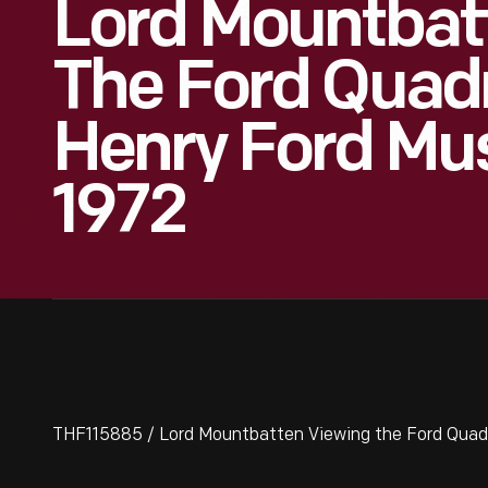
Lord Mountbat
The Ford Quadr
Henry Ford Mus
1972
THF115885 / Lord Mountbatten Viewing the Ford Quadri