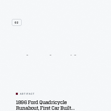
02
Related
Artifacts
ARTIFACT
1896 Ford Quadricycle
Runabout, First Car Built