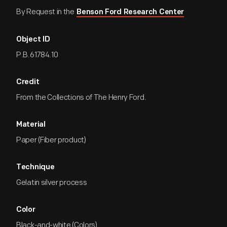
By Request in the
Benson Ford Research Center
Object ID
P.B.61784.10
Credit
From the Collections of The Henry Ford.
Material
Paper (Fiber product)
Technique
Gelatin silver process
Color
Black-and-white (Colors)