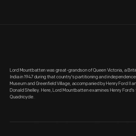
Lord Mountbatten was great-grandson of Queen Victoria, a Britis
India in 1947 during that country's partitioning and independence.
Museum and Greenfield Village, accompanied by Henry Ford II and
Donald Shelley. Here, Lord Mountbatten examines Henry Ford's fi
Quadricycle.