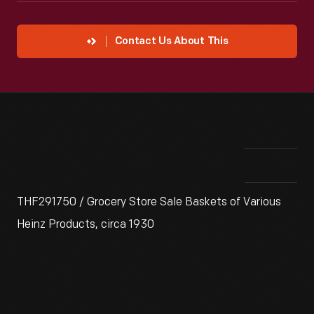
Contact Us About This
THF291750 / Grocery Store Sale Baskets of Various
Heinz Products, circa 1930