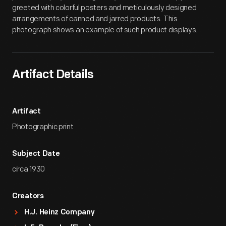
greeted with colorful posters and meticulously designed
arrangements of canned and jarred products. This
photograph shows an example of such product displays.
Artifact Details
Artifact
Photographic print
Subject Date
circa 1930
Creators
H.J. Heinz Company