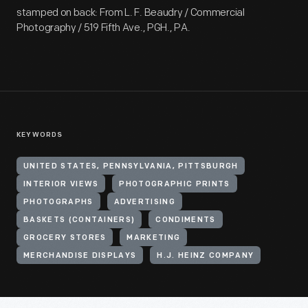
stamped on back: From L. F. Beaudry / Commercial
Photography / 519 Fifth Ave., PGH., PA.
KEYWORDS
UNITED STATES, PENNSYLVANIA, PITTSBURGH
INTERIOR VIEWS
PHOTOGRAPHIC PRINTS
PHOTOGRAPHS
ADVERTISING
BASKETS (CONTAINERS)
CONDIMENTS
GROCERY STORES
MARKETING
MERCHANDISE DISPLAYS
H.J. HEINZ COMPANY