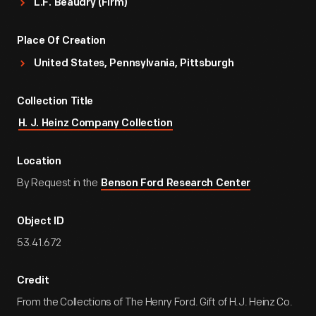
L.F. Beaudry (Firm)
Place Of Creation
United States, Pennsylvania, Pittsburgh
Collection Title
H. J. Heinz Company Collection
Location
By Request in the
Benson Ford Research Center
Object ID
53.41.672
Credit
From the Collections of The Henry Ford. Gift of H.J. Heinz Co.