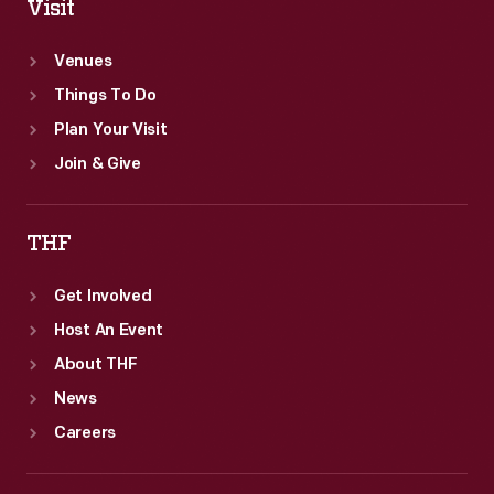
Visit
Venues
Things To Do
Plan Your Visit
Join & Give
THF
Get Involved
Host An Event
About THF
News
Careers