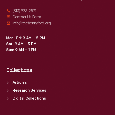
(313) 923-2571
Contact Us Form
info@thehenryford.org
Mon–Fri: 9 AM – 5 PM
Sat: 9 AM – 3 PM
Sun: 9 AM – 1 PM
Collections
Articles
Research Services
Digital Collections