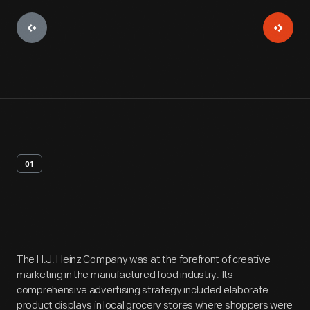
01
Artifact
Overview
The H.J. Heinz Company was at the forefront of creative
marketing in the manufactured food industry. Its
comprehensive advertising strategy included elaborate
product displays in local grocery stores where shoppers were