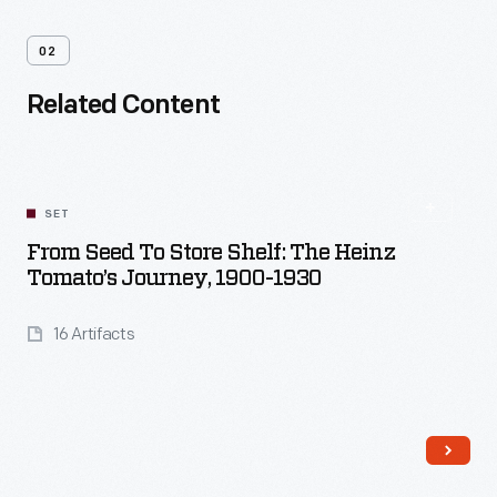
02
Related Content
SET
From Seed To Store Shelf: The Heinz
Tomato’s Journey, 1900-1930
16 Artifacts