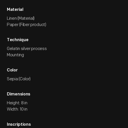
Material
Linen (Material)
Paper (Fiber product)
Technique
Gelatin silver process
Mounting
Color
Sepia (Color)
Dimensions
Height: 8 in
Width: 10 in
Inscriptions