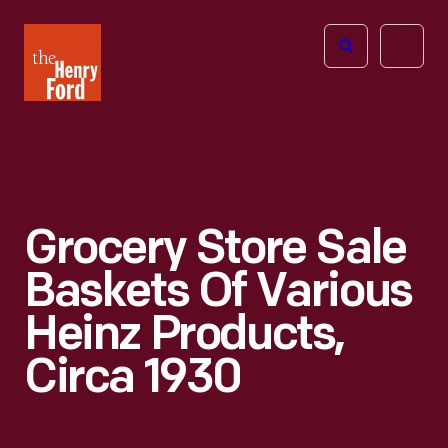
The
Open
Henry
menu
Ford
Museum
homepage
Grocery Store Sale
Baskets Of Various
Heinz Products,
Circa 1930