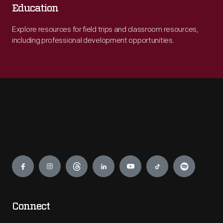
Education
Explore resources for field trips and classroom resources,
including professional development opportunities.
Engage
Connect