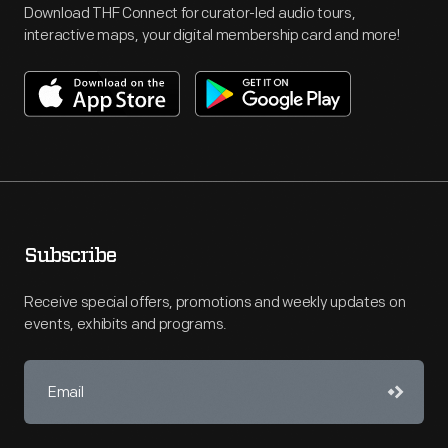
Download THF Connect for curator-led audio tours,
interactive maps, your digital membership card and more!
Subscribe
Receive special offers, promotions and weekly updates on
events, exhibits and programs.