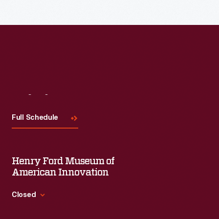
Read More
Visit
Us
Full Schedule
Henry Ford Museum of
American Innovation
Closed
Standard Hours