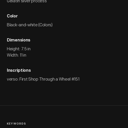
Gelatin silver process
Color
Black-and-white (Colors)
Dimensions
Height: 7.5 in
Width: 11 in
Inscriptions
verso: First Shop Through a Wheel #151
KEYWORDS