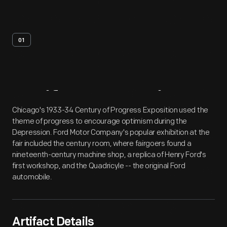
01
Artifact
Overview
Chicago's 1933-34 Century of Progress Exposition used the
theme of progress to encourage optimism during the
Depression. Ford Motor Company's popular exhibition at the
fair included the century room, where fairgoers found a
nineteenth-century machine shop, a replica of Henry Ford's
first workshop, and the Quadricyle -- the original Ford
automobile.
Artifact Details