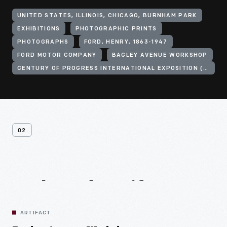
UNITED STATES, ILLINOIS, CHICAGO, BURNHAM PARK
EXHIBITIONS
PHOTOGRAPHIC PRINTS
PHOTOGRAPHS
FORD, HENRY, 1863-1947
FORD MOTOR COMPANY
BAGLEY AVENUE WORKSHOP
CENTURY OF PROGRESS INTERNATIONAL EXPOSITION (1933-1934 : CHICAGO, ILL.)
02
Related
Artifacts
ARTIFACT