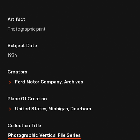
Artifact
Photographic print
Subject Date
1934
Creators
Ford Motor Company. Archives
Place Of Creation
United States, Michigan, Dearborn
Collection Title
Photographic Vertical File Series