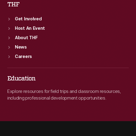
THF
Get Involved
Host An Event
About THF
News
Careers
Education
Explore resources for field trips and classroom resources,
including professional development opportunities.