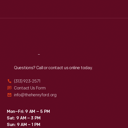
Tue
:
9:30 a.m.-5 p.m.
Wed
:
9:30 a.m.-5 p.m.
Thu
:
9:30 a.m.-5 p.m.
Fri
:
9:30 a.m.-5 p.m.
Sat
:
9:30 a.m.-5 p.m.
Reach
Out
Questions? Call or contact us online today.
(313) 923-2571
Contact Us Form
info@thehenryford.org
Mon–Fri: 9 AM – 5 PM
Sat: 9 AM – 3 PM
Sun: 9 AM – 1 PM