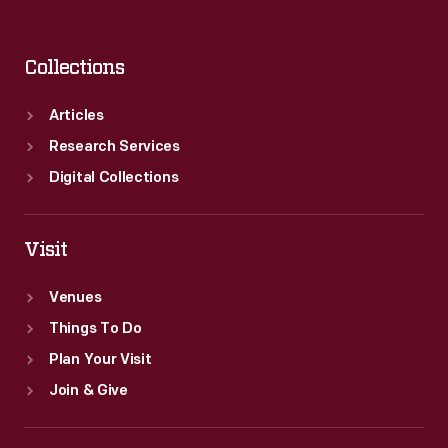
Collections
Articles
Research Services
Digital Collections
Visit
Venues
Things To Do
Plan Your Visit
Join & Give