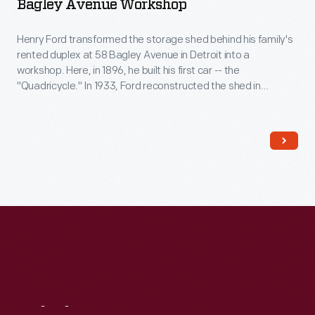
Bagley Avenue Workshop
Henry Ford transformed the storage shed behind his family's
rented duplex at 58 Bagley Avenue in Detroit into a
workshop. Here, in 1896, he built his first car -- the
"Quadricycle." In 1933, Ford reconstructed the shed in
Greenfield Village. The original shed had been torn down, so
he reportedly used bricks from a wall of the Bagley Avenue
residence instead.