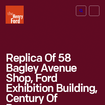
The
Open
Henry
menu
Ford
Museum
homepage
Replica Of 58
Bagley Avenue
Shop, Ford
Exhibition Building,
Century Of