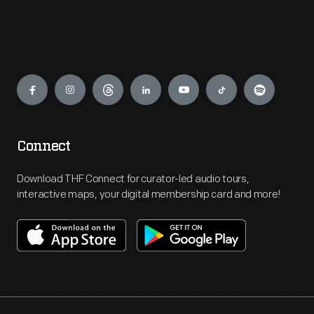
Engage
Connect
Download THF Connect for curator-led audio tours,
interactive maps, your digital membership card and more!