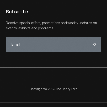
Subscribe
Receive special offers, promotions and weekly updates on
events, exhibits and programs.
Copyright © 2026 The Henry Ford