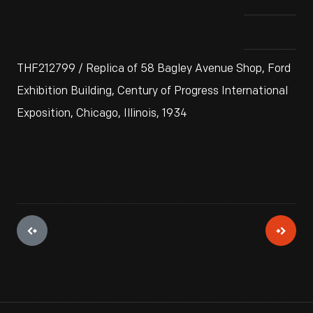
THF212799 / Replica of 58 Bagley Avenue Shop, Ford
Exhibition Building, Century of Progress International
Exposition, Chicago, Illinois, 1934