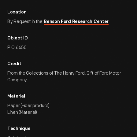
Location
By Request in the
Benson Ford Research Center
Object ID
P.O.6650
Credit
From the Collections of The Henry Ford. Gift of Ford Motor
Company.
Material
Paper (Fiber product)
Linen (Material)
Technique