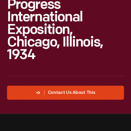
Progress
International
Exposition,
Chicago, Illinois,
1934
Contact Us About This