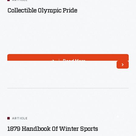
ARTICLE
Collectible Olympic Pride
Read More
ARTICLE
1879 Handbook Of Winter Sports