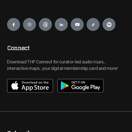
Engage
Connect
Download THF Connect for curator-led audio tours,
interactive maps, your digital membership card and more!