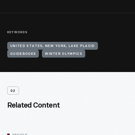
KEYWORDS
UNITED STATES, NEW YORK, LAKE PLACID
GUIDEBOOKS
WINTER OLYMPICS
02
Related Content