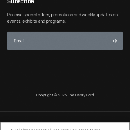
Subscribe
Receive special offers, promotions and weekly updates on
events, exhibits and programs.
Copyright © 2026 The Henry Ford
NAGPRA
POLICIES
COPYRIGHT POLICY
PRIVACY