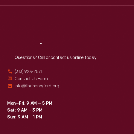
Wed
:
9:30 a.m.-5 p.m.
Thu
:
9:30 a.m.-5 p.m.
Fri
:
9:30 a.m.-5 p.m.
Sat
:
9:30 a.m.-5 p.m.
Reach
Out
Questions? Call or contact us online today.
(313) 923-2571
Contact Us Form
info@thehenryford.org
Mon–Fri: 9 AM – 5 PM
Sat: 9 AM – 3 PM
Sun: 9 AM – 1 PM