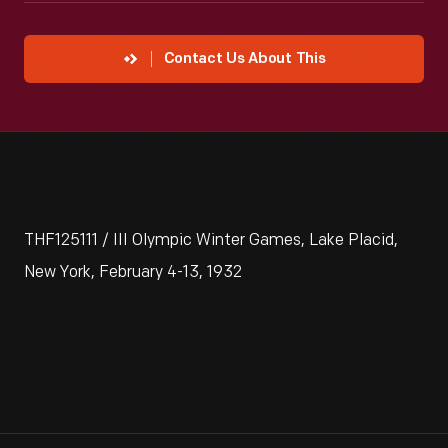
Contact Us About This
THF125111 / III Olympic Winter Games, Lake Placid,
New York, February 4-13, 1932