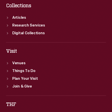
Collections
Articles
Research Services
Digital Collections
Visit
Venues
Things To Do
Plan Your Visit
Join & Give
THF