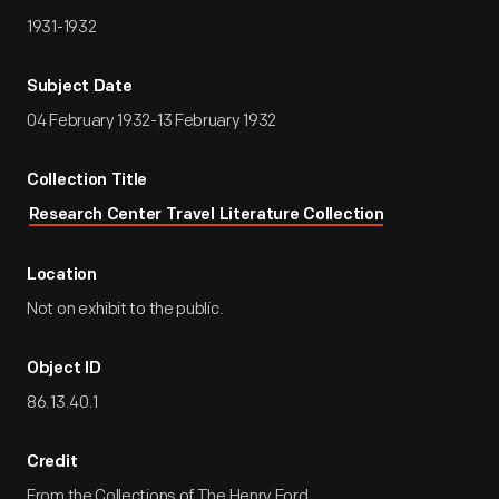
1931-1932
Subject Date
04 February 1932-13 February 1932
Collection Title
Research Center Travel Literature Collection
Location
Not on exhibit to the public.
Object ID
86.13.40.1
Credit
From the Collections of The Henry Ford.