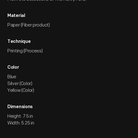
Material
Paper (Fiber product)
Technique
Printing (Process)
Color
Blue
Silver (Color)
Yellow (Color)
Dimensions
Height: 7.5 in
Width: 5.25 in