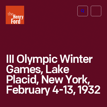
The
Open
Henry
menu
Ford
Museum
homepage
III Olympic Winter
Games, Lake
Placid, New York,
February 4-13, 1932