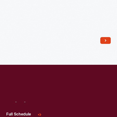
Read More
Visit
Us
Full Schedule