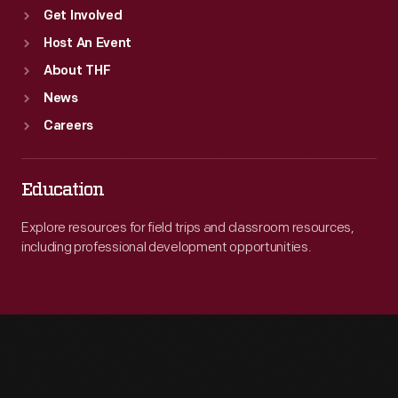
Get Involved
Host An Event
About THF
News
Careers
Education
Explore resources for field trips and classroom resources,
including professional development opportunities.