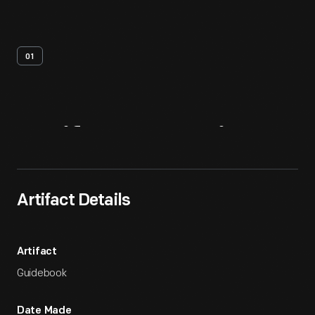
01
Artifact
Overview
Artifact Details
Artifact
Guidebook
Date Made