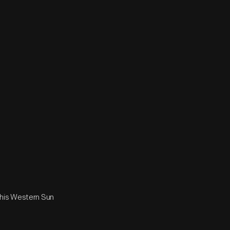
 his Western Sun