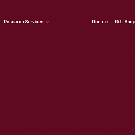
Research Services
Donate
Gift Sho
STAGE RULES, CIRCA 1826