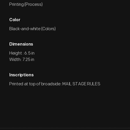
Printing (Process)
Color
Black-and-white (Colors)
Dimensions
Height : 6.5 in
Width: 7.25 in
Inscriptions
Printed at top of broadside: MAIL STAGE RULES