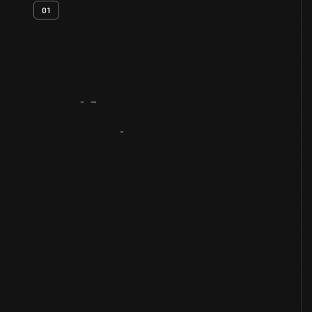
01
Artifact
Overview