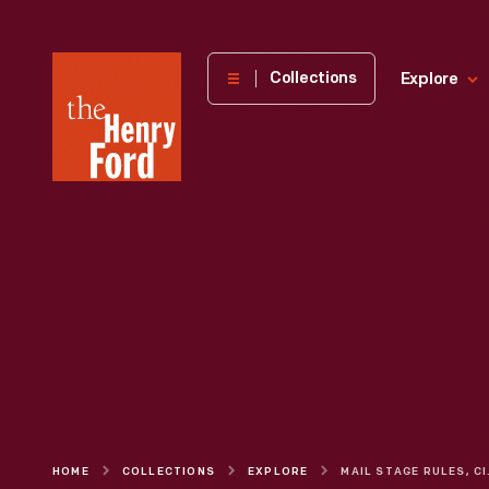
The
Collections
Explore
Henry
Ford
Museum
homepage
HOME
COLLECTIONS
EXPLORE
MAIL 