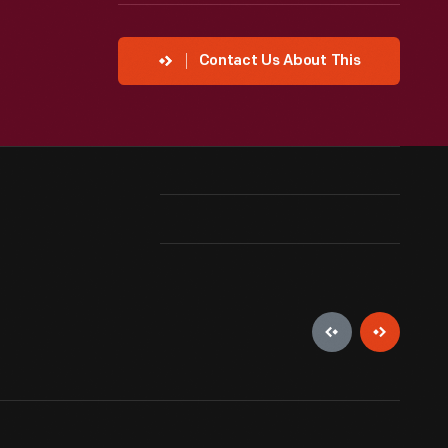
Contact Us About This