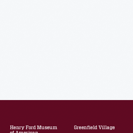
Henry Ford Museum
Greenfield Village