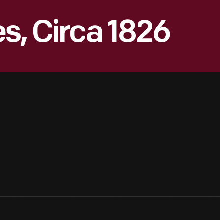
s, Circa 1826