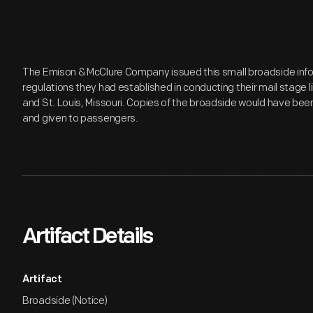
The Emison & McClure Company issued this small broadside infor
regulations they had established in conducting their mail stage l
and St. Louis, Missouri. Copies of the broadside would have bee
and given to passengers.
Artifact Details
Artifact
Broadside (Notice)