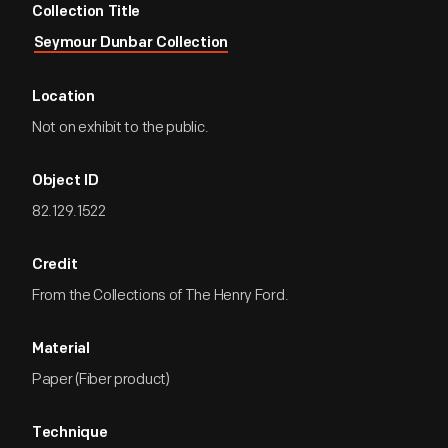
Collection Title
Seymour Dunbar Collection
Location
Not on exhibit to the public.
Object ID
82.129.1522
Credit
From the Collections of The Henry Ford.
Material
Paper (Fiber product)
Technique