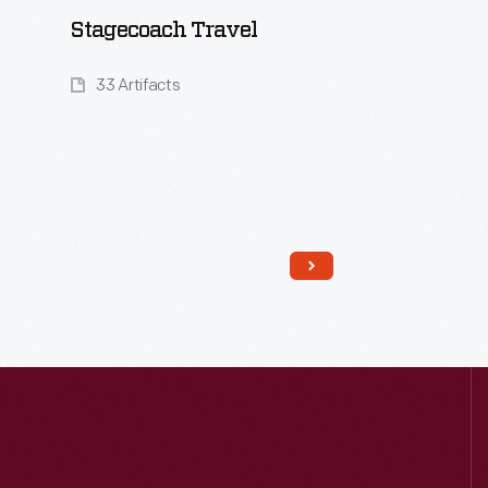
Stagecoach Travel
33 Artifacts