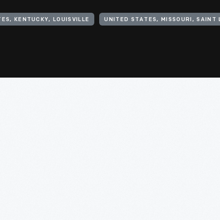
ES, KENTUCKY, LOUISVILLE
UNITED STATES, MISSOURI, SAINT 