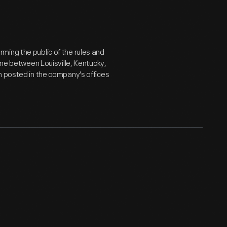
ming the public of the rules and
ine between Louisville, Kentucky,
n posted in the company's offices