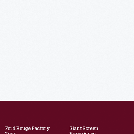
Ford Rouge Factory
Giant Screen