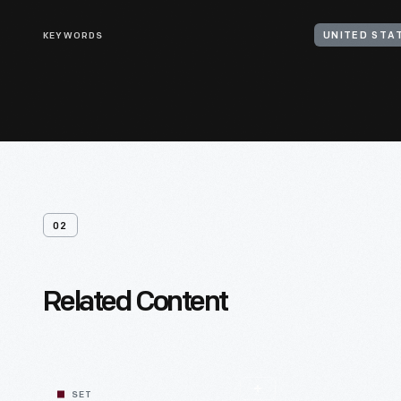
KEYWORDS
UNITED STAT
02
Related Content
SET