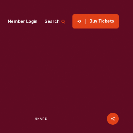
Buy Tickets
p
Member Login
Search
SHARE