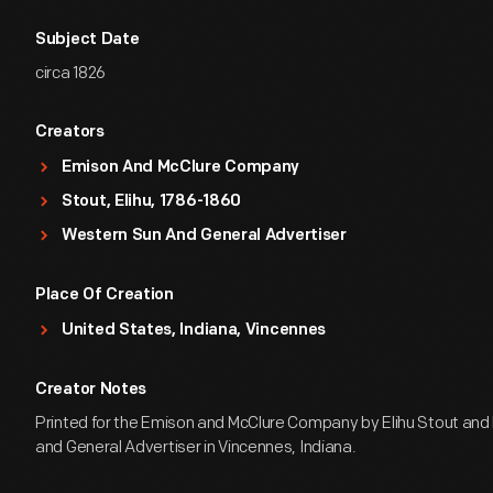
Subject Date
circa 1826
Creators
Emison And McClure Company
Stout, Elihu, 1786-1860
Western Sun And General Advertiser
Place Of Creation
United States, Indiana, Vincennes
Creator Notes
Printed for the Emison and McClure Company by Elihu Stout and
and General Advertiser in Vincennes, Indiana.