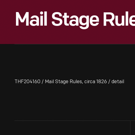
Mail Stage Rule
THF204160 / Mail Stage Rules, circa 1826 / detail