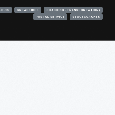
LOUIS
BROADSIDES
COACHING (TRANSPORTATION)
POSTAL SERVICE
STAGECOACHES