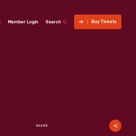
Buy Tickets
p
Member Login
Search
SHARE