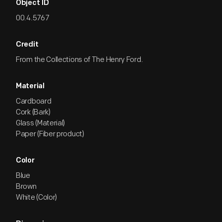
Object ID
00.4.5767
Credit
From the Collections of The Henry Ford.
Material
Cardboard
Cork (Bark)
Glass (Material)
Paper (Fiber product)
Color
Blue
Brown
White (Color)