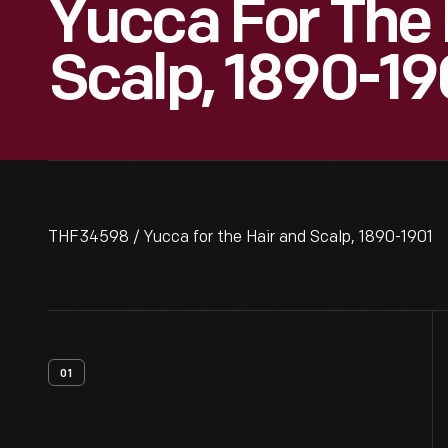
Yucca For The 
Scalp, 1890-19
THF34598 / Yucca for the Hair and Scalp, 1890-1901
01