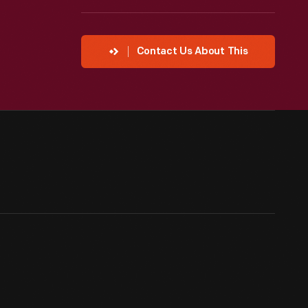
Contact Us About This