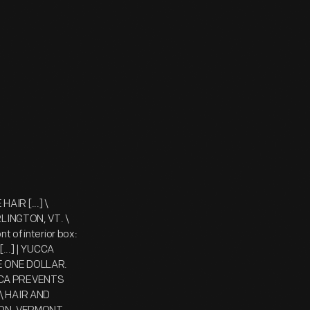
AIR [...] \
INGTON, VT. \
t of interior box:
..] | YUCCA
CE ONE DOLLAR.
UCCA PREVENTS
 \ HAIR AND