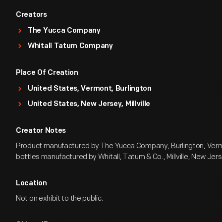
Creators
The Yucca Company
Whitall Tatum Company
Place Of Creation
United States, Vermont, Burlington
United States, New Jersey, Millville
Creator Notes
Product manufactured by The Yucca Company, Burlington, Verm
bottles manufactured by Whitall, Tatum & Co., Millville, New Jer
Location
Not on exhibit to the public.