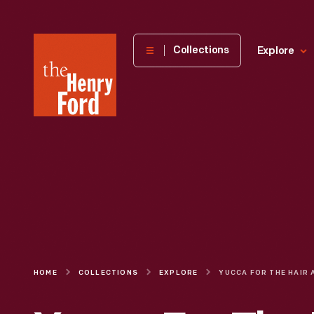
The
Collections
Explore
Henry
Ford
Museum
homepage
HOME
COLLECTIONS
EXPLORE