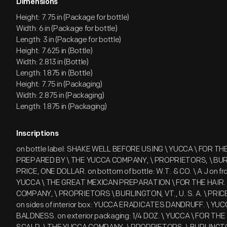
Dimensions
Height: 7.75 in (Package for bottle)
Width: 6 in (Package for bottle)
Length: 3 in (Package for bottle)
Height: 7.625 in (Bottle)
Width: 2.813 in (Bottle)
Length: 1.875 in (Bottle)
Height: 7.75 in (Packaging)
Width: 2.875 in (Packaging)
Length: 1.875 in (Packaging)
Inscriptions
on bottle label: SHAKE WELL BEFORE USING \ YUCCA \ FOR THE H
PREPARED BY \ THE YUCCA COMPANY, \ PROPRIETORS, \ BURL
PRICE, ONE DOLLAR. on bottom of bottle: W.T. & CO. \ A J on fron
YUCCA \ THE GREAT MEXICAN PREPARATION \ FOR THE HAIR. [.
COMPANY, \ PROPRIETORS \ BURLINGTON, VT., U. S. A. \ PRI
on sides of interior box: YUCCA ERADICATES DANDRUFF. \ Y
BALDNESS. on exterior packaging: 1/4 DOZ. \ YUCCA \ FOR THE