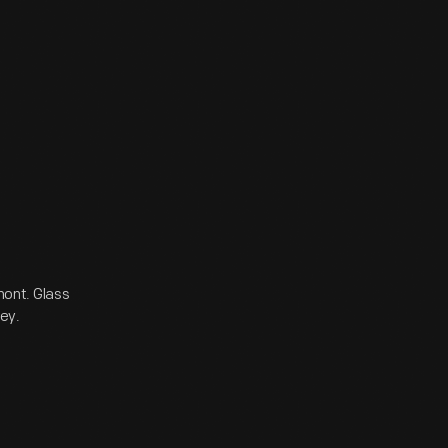
ont. Glass
sey.