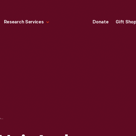
Research Services
Donate
Gift Sho
YUCCA FOR THE HAIR AND SCALP, 1890-1901