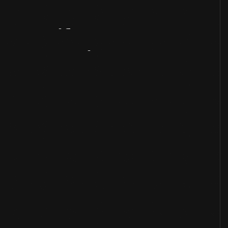
Artifact
Overview