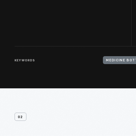
KEYWORDS
MEDICINE BOT
02