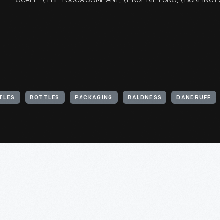
SCALP. \ THE YUCCA COMPANY, \ PROPRIETORS, \ BURLING
TLES
BOTTLES
PACKAGING
BALDNESS
DANDRUFF