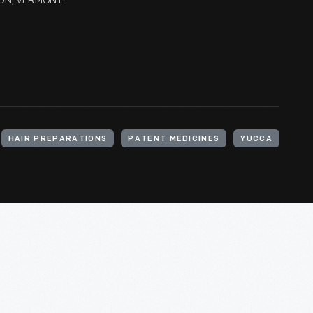
TON, VERMONT.
HAIR PREPARATIONS
PATENT MEDICINES
YUCCA