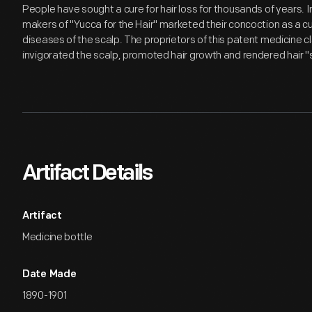
People have sought a cure for hair loss for thousands of years. I
makers of "Yucca for the Hair" marketed their concoction as a cu
diseases of the scalp. The proprietors of this patent medicine 
invigorated the scalp, promoted hair growth and rendered hair "s
Artifact Details
Artifact
Medicine bottle
Date Made
1890-1901