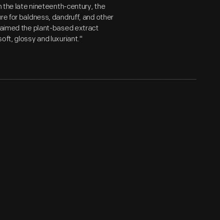
n the late nineteenth-century, the
re for baldness, dandruff, and other
claimed the plant-based extract
oft, glossy and luxuriant."