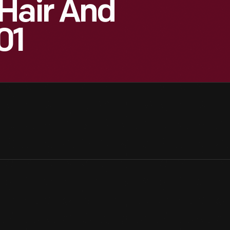
Hair And
01