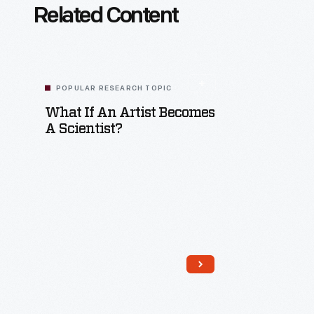
Related Content
POPULAR RESEARCH TOPIC
What If An Artist Becomes
A Scientist?
Read More