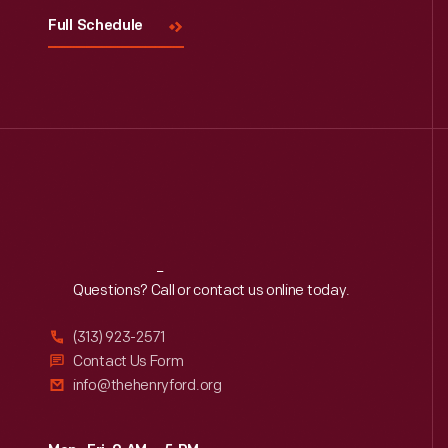
Full Schedule
Reach
Out
Questions? Call or contact us online today.
(313) 923-2571
Contact Us Form
info@thehenryford.org