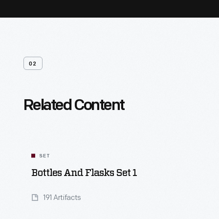
02
Related Content
SET
Bottles And Flasks Set 1
191 Artifacts