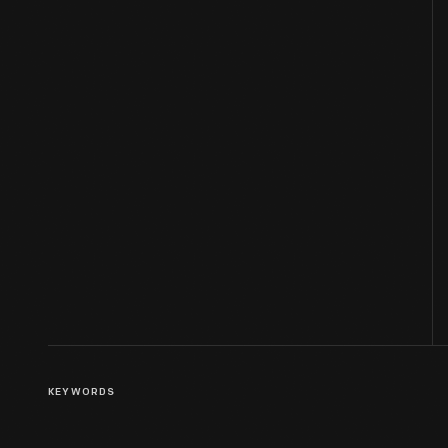
KEYWORDS