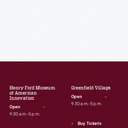
Henry Ford Museum
Greenfield Village
of American
Open
Innovation
9:30 a.m.-5 p.m.
Open
9:30 a.m.-5 p.m.
Standard Hours
Sun
:
9:30 a.m.-5 p.m.
Buy Tickets
Standard Hours