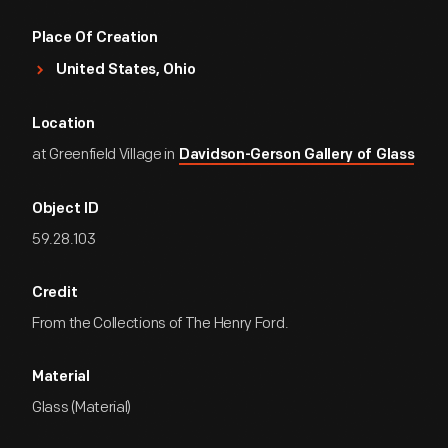
Place Of Creation
United States, Ohio
Location
at Greenfield Village in
Davidson-Gerson Gallery of Glass
Object ID
59.28.103
Credit
From the Collections of The Henry Ford.
Material
Glass (Material)