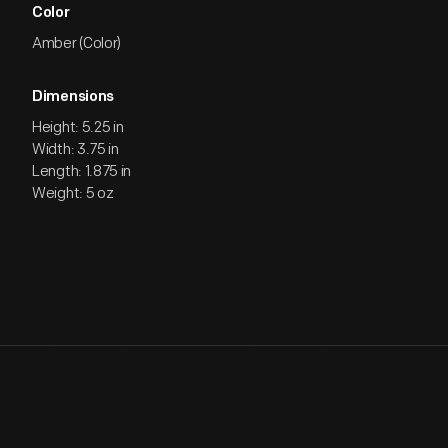
Color
Amber (Color)
Dimensions
Height: 5.25 in
Width: 3.75 in
Length: 1.875 in
Weight: 5 oz