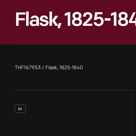
Flask, 1825-18
THF167953 / Flask, 1825-1840
01