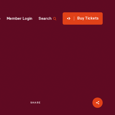
Buy Tickets
p
Member Login
Search
SHARE