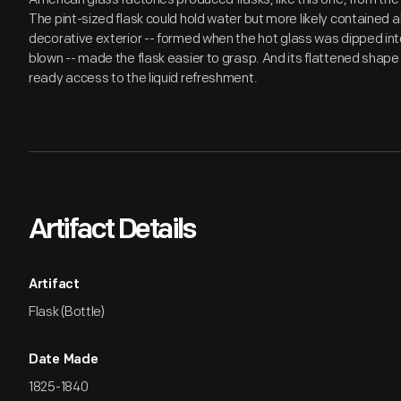
The pint-sized flask could hold water but more likely contained 
decorative exterior -- formed when the hot glass was dipped int
blown -- made the flask easier to grasp. And its flattened shape f
ready access to the liquid refreshment.
Artifact Details
Artifact
Flask (Bottle)
Date Made
1825-1840