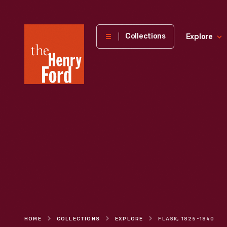
The
Collections
Explore
Henry
Ford
Museum
homepage
HOME
COLLECTIONS
EXPLORE
FLASK, 1825-1840