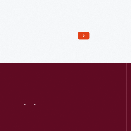
Visit
Us