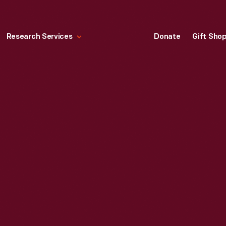
Research Services
Donate
Gift Sho