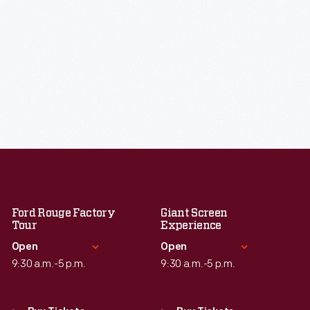
Ford Rouge Factory
Giant Screen
Tour
Experience
Open
Open
9:30 a.m.-5 p.m.
9:30 a.m.-5 p.m.
Standard Hours
Standard Hours