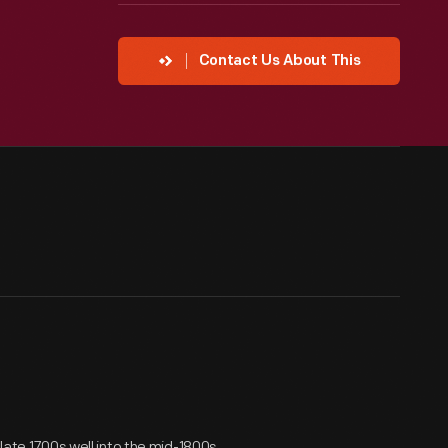
Contact Us About This
 late 1700s well into the mid-1800s.