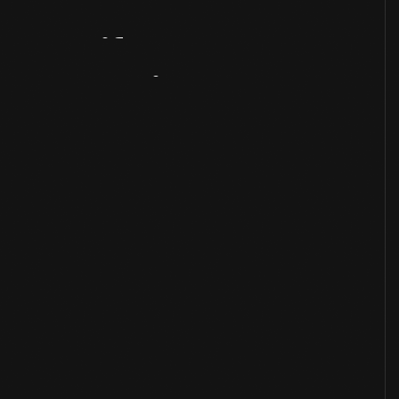
Artifact
Overview