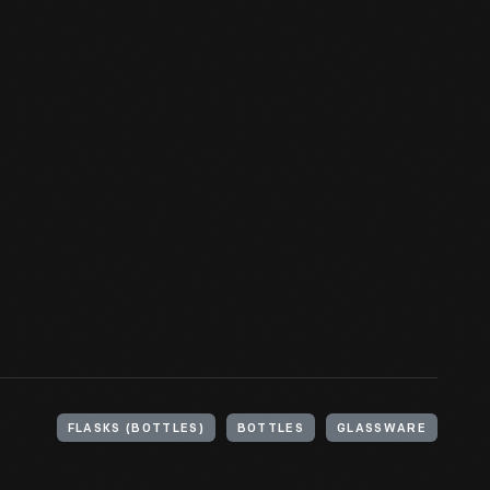
FLASKS (BOTTLES)
BOTTLES
GLASSWARE