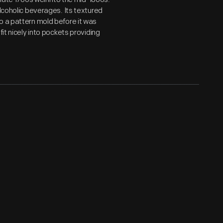
alcoholic beverages. Its textured
o a pattern mold before it was
it nicely into pockets providing