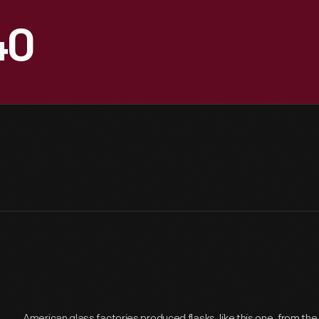
40
American glass factories produced flasks, like this one, from the