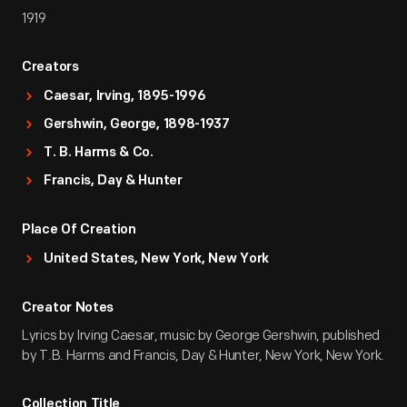
1919
Creators
Caesar, Irving, 1895-1996
Gershwin, George, 1898-1937
T. B. Harms & Co.
Francis, Day & Hunter
Place Of Creation
United States, New York, New York
Creator Notes
Lyrics by Irving Caesar, music by George Gershwin, published
by T.B. Harms and Francis, Day & Hunter, New York, New York.
Collection Title