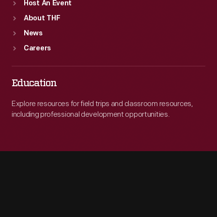
Host An Event
About THF
News
Careers
Education
Explore resources for field trips and classroom resources,
including professional development opportunities.