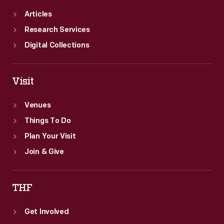
Articles
Research Services
Digital Collections
Visit
Venues
Things To Do
Plan Your Visit
Join & Give
THF
Get Involved