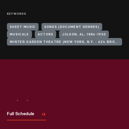
KEYWORDS
SHEET MUSIC
SONGS (DOCUMENT GENRES)
MUSICALS
ACTORS
JOLSON, AL, 1886-1950
WINTER GARDEN THEATRE (NEW YORK, N.Y. : 624 BROADWAY)
Visit
Us
Full Schedule