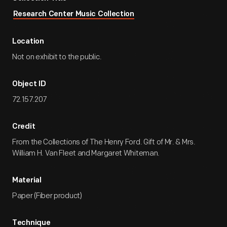
Research Center Music Collection
Location
Not on exhibit to the public.
Object ID
72.157.207
Credit
From the Collections of The Henry Ford. Gift of Mr. & Mrs.
William H. Van Fleet and Margaret Whiteman.
Material
Paper (Fiber product)
Technique