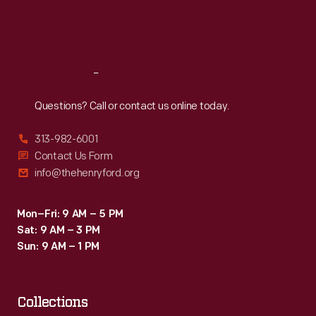
Fri
:
9:30 a.m.-5 p.m.
Sat
:
9:30 a.m.-5 p.m.
Reach
Out
Questions? Call or contact us online today.
313-982-6001
Contact Us Form
info@thehenryford.org
Mon–Fri: 9 AM – 5 PM
Sat: 9 AM – 3 PM
Sun: 9 AM – 1 PM
Collections