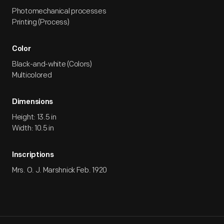
Photomechanical processes
Printing (Process)
Color
Black-and-white (Colors)
Multicolored
Dimensions
Height: 13.5 in
Width: 10.5 in
Inscriptions
Mrs. O. J. Marshnick Feb. 1920