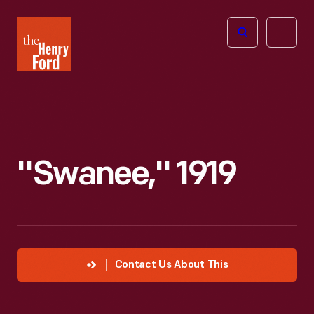
The
Open
Henry
menu
Ford
Museum
homepage
"Swanee," 1919
Contact Us About This