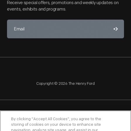
Receive special offers, promotions and weekly updates on
events, exhibits and programs.
Copyright © 2026 The Henry Ford
NAGPRA
POLICIES
COPYRIGHT POLICY
PRIVACY
By clicking “Accept All Cookies”, you agree to the
storing of cookies on your device to enhance site
SITEMAP
TERMS OF USE
navigation, analyze site usage, and assist in our