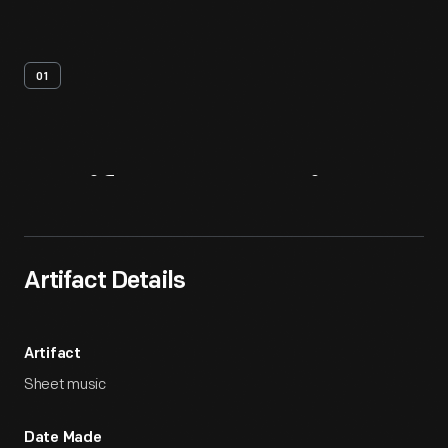
01
Artifact
Overview
Artifact Details
Artifact
Sheet music
Date Made