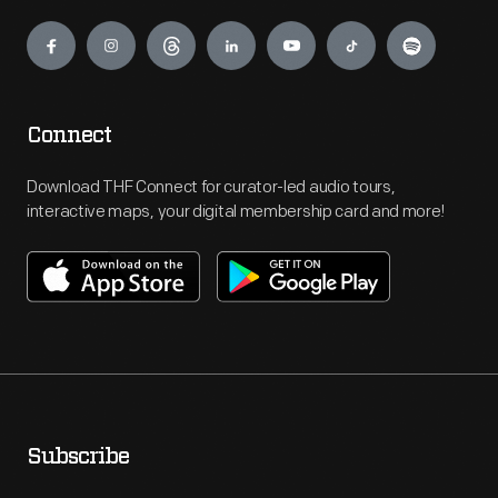
Engage
Connect
Download THF Connect for curator-led audio tours,
interactive maps, your digital membership card and more!
Subscribe