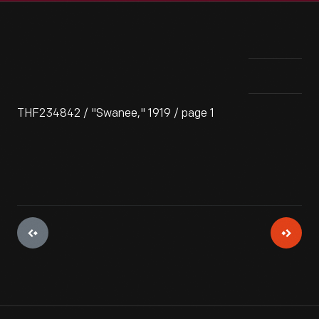
THF234842 / "Swanee," 1919 / page 1