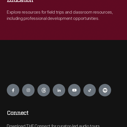
Education
Explore resources for field trips and classroom resources,
including professional development opportunities.
Engage
Connect
Download THF Connect for curator-led audio tours,