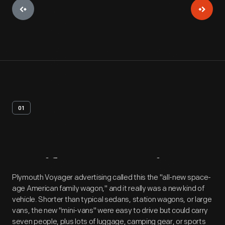
01
Artifact
Overview
Plymouth Voyager advertising called this the "all-new space-
age American family wagon," and it really was a new kind of
vehicle. Shorter than typical sedans, station wagons, or large
vans, the new "mini-vans" were easy to drive but could carry
seven people, plus lots of luggage, camping gear, or sports