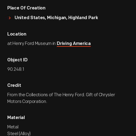
Place Of Creation
United States, Michigan, Highland Park
Location
at Henry Ford Museum in
Driving America
Object ID
90.248.1
Credit
From the Collections of The Henry Ford. Gift of Chrysler
Motors Corporation.
Material
Metal
Steel (Alloy)