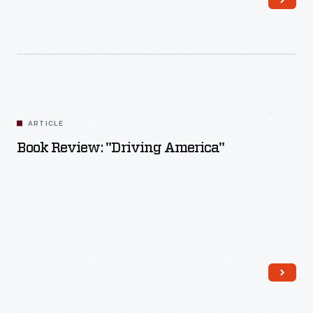
Read More
ARTICLE
Book Review: "Driving America"
Read More