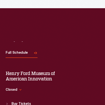
Visit
Us
Full Schedule
Henry Ford Museum of
American Innovation
Closed
Standard Hours
Buy Tickets