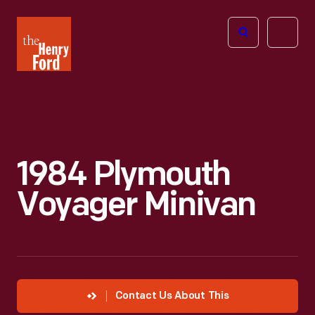
The
Open
Henry
menu
Ford
Museum
homepage
1984 Plymouth
Voyager Minivan
Contact Us About This