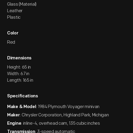
Glass (Material)
Leather
Plastic
Color
Red
Dimensions
Height: 65 in
Width: 67 in
Length: 165 in
Specifications
: 1984 Plymouth Voyager minivan
Make & Model
: Chrysler Corporation, Highland Park, Michigan
Maker
: inline-4, overhead cam, 135 cubic inches
Engine
: 3-speed automatic
Transmission