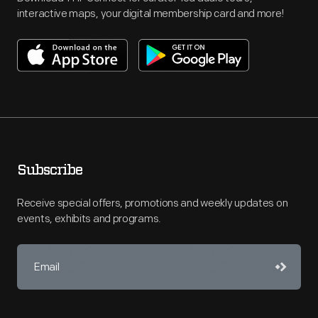
interactive maps, your digital membership card and more!
Subscribe
Receive special offers, promotions and weekly updates on
events, exhibits and programs.