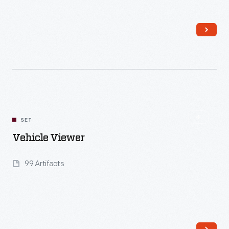
Read More
SET
Vehicle Viewer
99 Artifacts