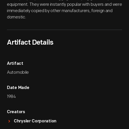
equipment. They were instantly popular with buyers and were
immediately copied by other manufacturers, foreign and
domestic.
Artifact Details
Artifact
Automobile
Date Made
1984
Creators
Chrysler Corporation