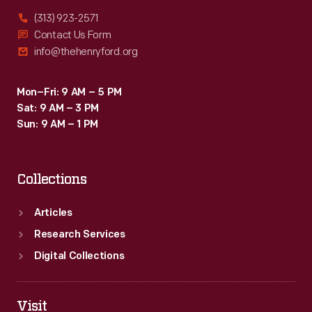
(313) 923-2571
Contact Us Form
info@thehenryford.org
Mon–Fri: 9 AM – 5 PM
Sat: 9 AM – 3 PM
Sun: 9 AM – 1 PM
Collections
Articles
Research Services
Digital Collections
Visit