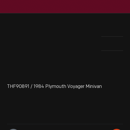
THF90891 / 1984 Plymouth Voyager Minivan