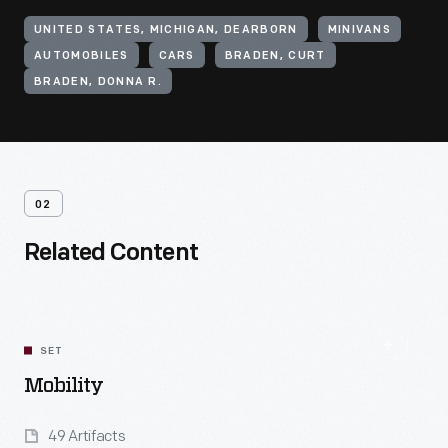
UNITED STATES, MICHIGAN, DEARBORN
MINIVANS
AUTOMOBILES
CARS
BRADEN, CURT
BRADEN, DONNA R.
02
Related Content
SET
Mobility
49 Artifacts