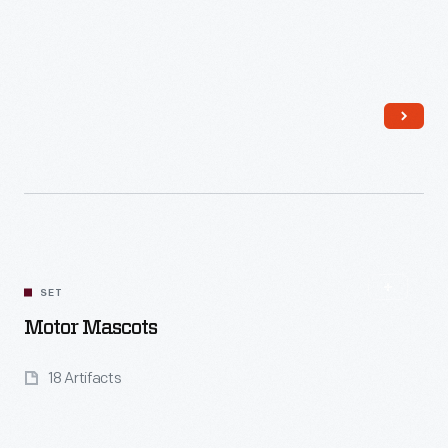
Read More
SET
Motor Mascots
18 Artifacts