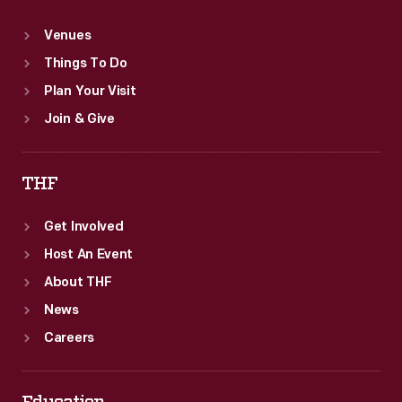
Venues
Things To Do
Plan Your Visit
Join & Give
THF
Get Involved
Host An Event
About THF
News
Careers