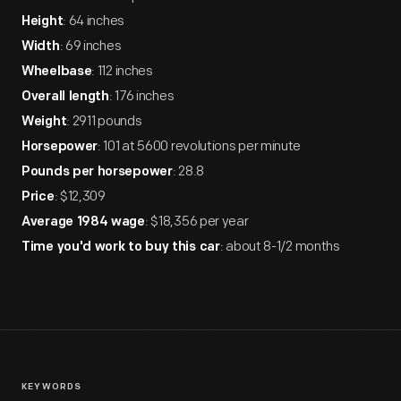
: 64 inches
Height
: 69 inches
Width
: 112 inches
Wheelbase
: 176 inches
Overall length
: 2911 pounds
Weight
: 101 at 5600 revolutions per minute
Horsepower
: 28.8
Pounds per horsepower
: $12,309
Price
: $18,356 per year
Average 1984 wage
: about 8-1/2 months
Time you'd work to buy this car
KEYWORDS