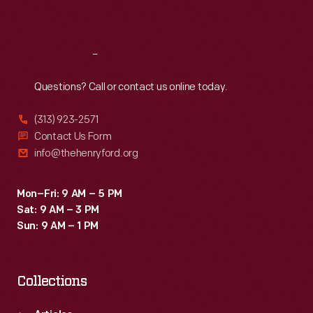
Sat
:
9:30 a.m.-5 p.m.
Reach
Out
Questions? Call or contact us online today.
(313) 923-2571
Contact Us Form
info@thehenryford.org
Mon–Fri: 9 AM – 5 PM
Sat: 9 AM – 3 PM
Sun: 9 AM – 1 PM
Collections