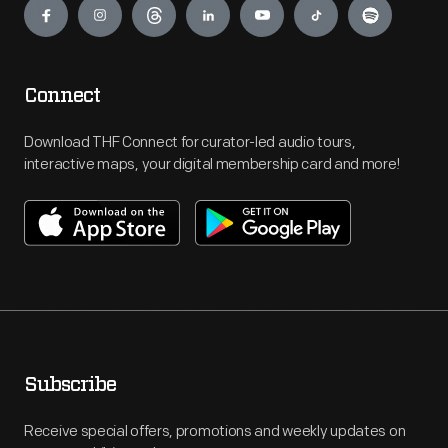
Connect
Download THF Connect for curator-led audio tours,
interactive maps, your digital membership card and more!
Subscribe
Receive special offers, promotions and weekly updates on