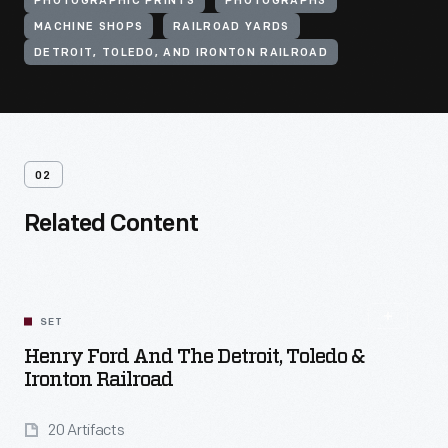
PHOTOGRAPHIC PRINTS
PHOTOGRAPHS
MACHINE SHOPS
RAILROAD YARDS
DETROIT, TOLEDO, AND IRONTON RAILROAD
02
Related Content
SET
Henry Ford And The Detroit, Toledo &
Ironton Railroad
20 Artifacts