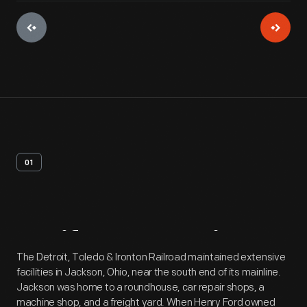
01
Artifact
Overview
The Detroit, Toledo & Ironton Railroad maintained extensive
facilities in Jackson, Ohio, near the south end of its mainline.
Jackson was home to a roundhouse, car repair shops, a
machine shop, and a freight yard. When Henry Ford owned