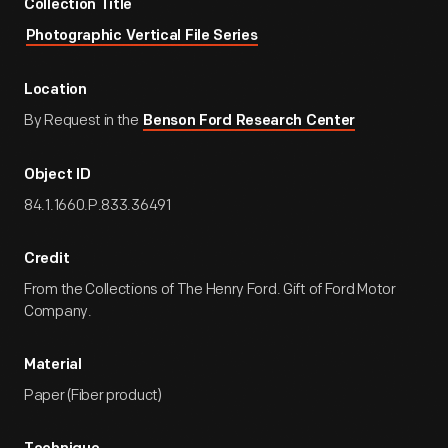
Collection Title
Photographic Vertical File Series
Location
By Request in the
Benson Ford Research Center
Object ID
84.1.1660.P.833.36491
Credit
From the Collections of The Henry Ford. Gift of Ford Motor
Company.
Material
Paper (Fiber product)