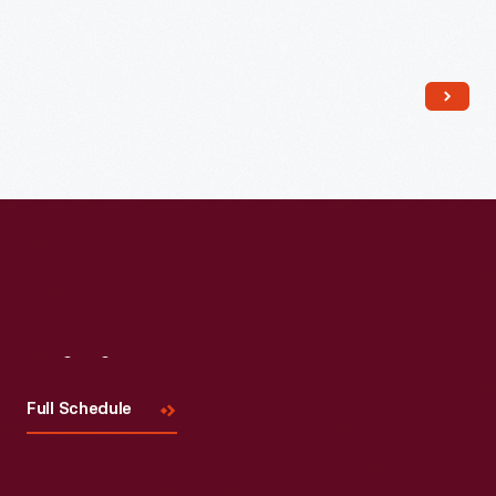
Read More
Visit
Us
Full Schedule