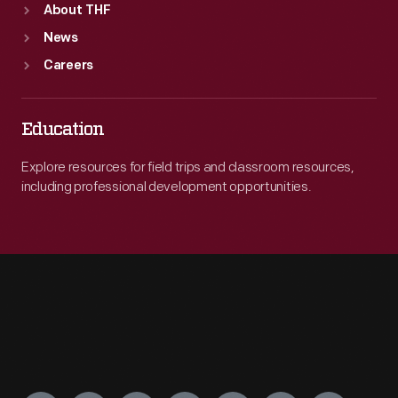
About THF
News
Careers
Education
Explore resources for field trips and classroom resources,
including professional development opportunities.
Engage