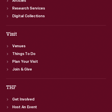
Articles
Research Services
Digital Collections
Visit
Venues
Things To Do
Plan Your Visit
Join & Give
THF
Get Involved
Host An Event