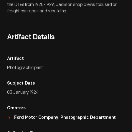
the DT&I from 1920-1929, Jackson shop crews focused on
freight car repair and rebuilding.
Artifact Details
Artifact
Photographic print
Subject Date
03 January 1924
Creators
Ford Motor Company. Photographic Department