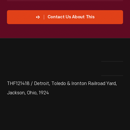
Contact Us About This
THF121418 / Detroit, Toledo & Ironton Railroad Yard,
Jackson, Ohio, 1924