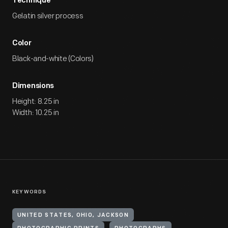
Technique
Gelatin silver process
Color
Black-and-white (Colors)
Dimensions
Height: 8.25 in
Width: 10.25 in
KEYWORDS
UNITED STATES, OHIO, JACKSON