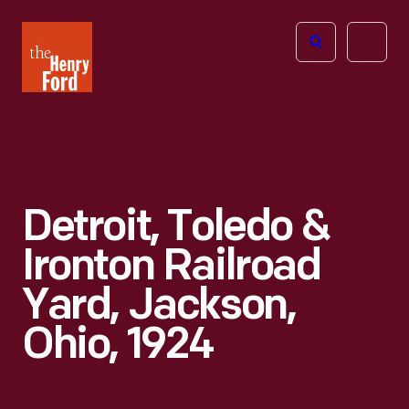
The
Open
Henry
menu
Ford
Museum
homepage
Detroit, Toledo &
Ironton Railroad
Yard, Jackson,
Ohio, 1924